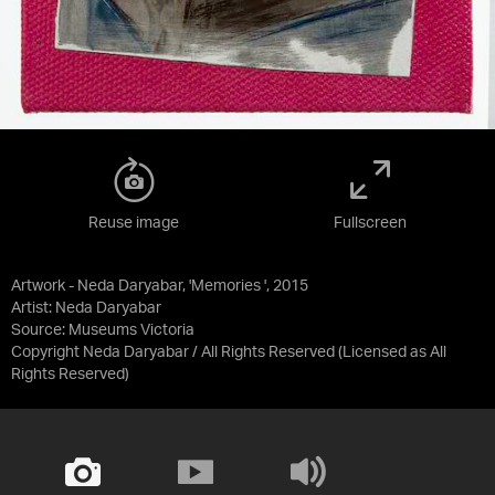
Reuse image
Fullscreen
Artwork - Neda Daryabar, 'Memories ', 2015
Artist: Neda Daryabar
Source:
Museums Victoria
Copyright Neda Daryabar / All Rights Reserved
(Licensed as
All
Rights Reserved
)