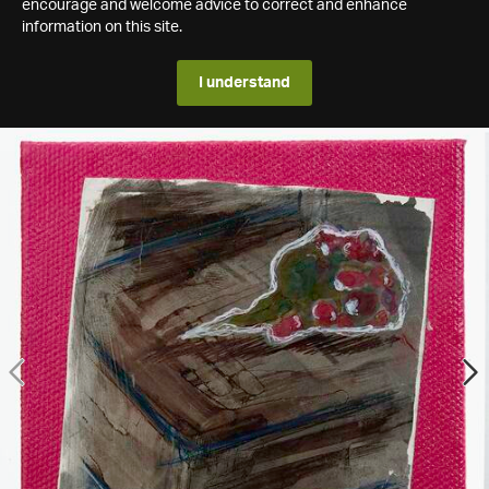
encourage and welcome advice to correct and enhance
information on this site.
I understand