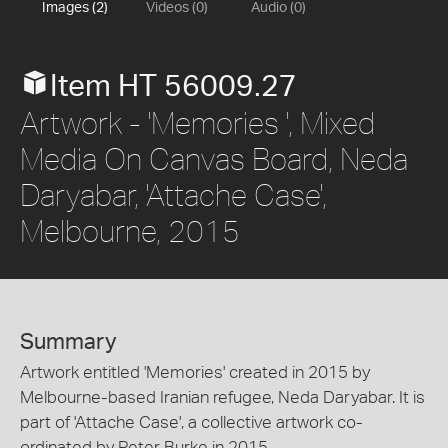
Images (2)
Videos (0)
Audio (0)
Item HT 56009.27
Artwork - 'Memories ', Mixed
Media On Canvas Board, Neda
Daryabar, 'Attache Case',
Melbourne, 2015
Summary
Artwork entitled 'Memories' created in 2015 by
Melbourne-based Iranian refugee, Neda Daryabar. It is
part of 'Attache Case', a collective artwork co-
ordinated by Peter Burke in 2015.