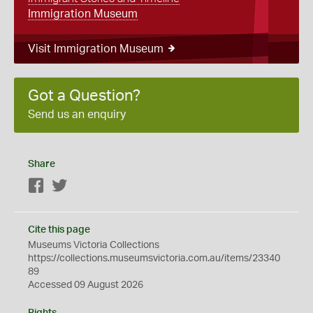
Immigration Museum
Visit Immigration Museum
Got a Question?
Send us an enquiry
Share
Facebook
Twitter
Cite this page
Museums Victoria Collections
https://collections.museumsvictoria.com.au/items/23340
89
Accessed 09 August 2026
Rights