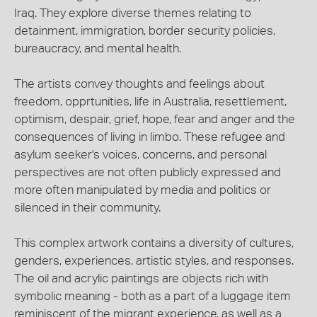
Iraq. They explore diverse themes relating to
detainment, immigration, border security policies,
bureaucracy, and mental health.
The artists convey thoughts and feelings about
freedom, opprtunities, life in Australia, resettlement,
optimism, despair, grief, hope, fear and anger and the
consequences of living in limbo. These refugee and
asylum seeker's voices, concerns, and personal
perspectives are not often publicly expressed and
more often manipulated by media and politics or
silenced in their community.
This complex artwork contains a diversity of cultures,
genders, experiences, artistic styles, and responses.
The oil and acrylic paintings are objects rich with
symbolic meaning - both as a part of a luggage item
reminiscent of the migrant experience, as well as a