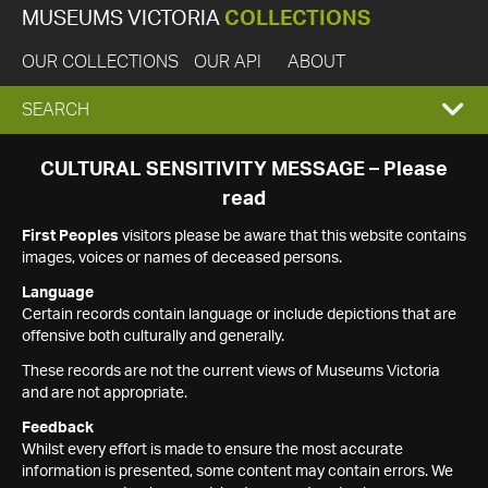
MUSEUMS VICTORIA
COLLECTIONS
OUR COLLECTIONS
OUR API
ABOUT
EXPAND
SEARCH
SEARCH
CULTURAL SENSITIVITY MESSAGE – Please
read
BOX
First Peoples
visitors please be aware that this website contains
images, voices or names of deceased persons.
Language
Certain records contain language or include depictions that are
offensive both culturally and generally.
These records are not the current views of Museums Victoria
and are not appropriate.
Feedback
Whilst every effort is made to ensure the most accurate
information is presented, some content may contain errors. We