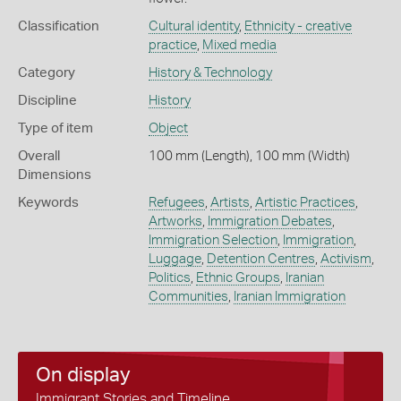
Classification
Cultural identity
,
Ethnicity - creative
practice
,
Mixed media
Category
History & Technology
Discipline
History
Type of item
Object
Overall
100 mm (Length), 100 mm (Width)
Dimensions
Keywords
Refugees
,
Artists
,
Artistic Practices
,
Artworks
,
Immigration Debates
,
Immigration Selection
,
Immigration
,
Luggage
,
Detention Centres
,
Activism
,
Politics
,
Ethnic Groups
,
Iranian
Communities
,
Iranian Immigration
On display
Immigrant Stories and Timeline