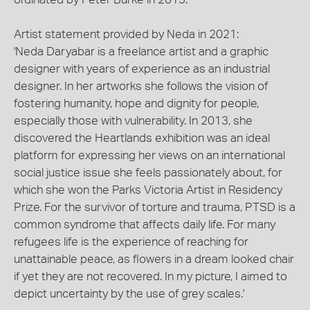
Artist statement provided by Neda in 2021:
'Neda Daryabar is a freelance artist and a graphic
designer with years of experience as an industrial
designer. In her artworks she follows the vision of
fostering humanity, hope and dignity for people,
especially those with vulnerability. In 2013, she
discovered the Heartlands exhibition was an ideal
platform for expressing her views on an international
social justice issue she feels passionately about, for
which she won the Parks Victoria Artist in Residency
Prize. For the survivor of torture and trauma, PTSD is a
common syndrome that affects daily life. For many
refugees life is the experience of reaching for
unattainable peace, as flowers in a dream looked chair
if yet they are not recovered. In my picture, I aimed to
depict uncertainty by the use of grey scales.'