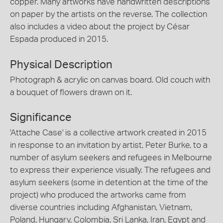
copper. Many artworks have handwritten descriptions
on paper by the artists on the reverse. The collection
also includes a video about the project by César
Espada produced in 2015.
Physical Description
Photograph & acrylic on canvas board. Old couch with
a bouquet of flowers drawn on it.
Significance
'Attache Case' is a collective artwork created in 2015
in response to an invitation by artist, Peter Burke, to a
number of asylum seekers and refugees in Melbourne
to express their experience visually. The refugees and
asylum seekers (some in detention at the time of the
project) who produced the artworks came from
diverse countries including Afghanistan, Vietnam,
Poland, Hungary, Colombia, Sri Lanka, Iran, Egypt and