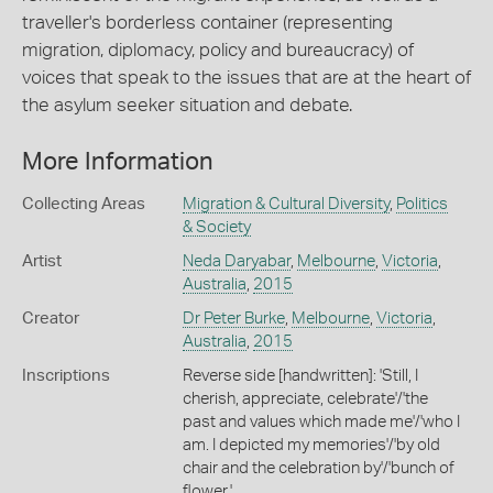
traveller's borderless container (representing
migration, diplomacy, policy and bureaucracy) of
voices that speak to the issues that are at the heart of
the asylum seeker situation and debate.
More Information
Collecting Areas
Migration & Cultural Diversity
,
Politics
& Society
Artist
Neda Daryabar
,
Melbourne
,
Victoria
,
Australia
,
2015
Creator
Dr Peter Burke
,
Melbourne
,
Victoria
,
Australia
,
2015
Inscriptions
Reverse side [handwritten]: 'Still, I
cherish, appreciate, celebrate'/'the
past and values which made me'/'who I
am. I depicted my memories'/'by old
chair and the celebration by'/'bunch of
flower.'