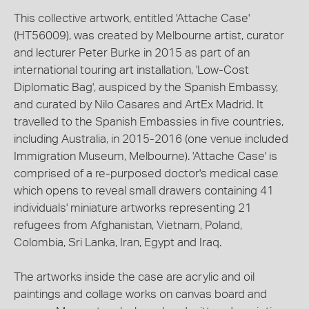
This collective artwork, entitled 'Attache Case'
(HT56009), was created by Melbourne artist, curator
and lecturer Peter Burke in 2015 as part of an
international touring art installation, 'Low-Cost
Diplomatic Bag', auspiced by the Spanish Embassy,
and curated by Nilo Casares and ArtEx Madrid. It
travelled to the Spanish Embassies in five countries,
including Australia, in 2015-2016 (one venue included
Immigration Museum, Melbourne). 'Attache Case' is
comprised of a re-purposed doctor's medical case
which opens to reveal small drawers containing 41
individuals' miniature artworks representing 21
refugees from Afghanistan, Vietnam, Poland,
Colombia, Sri Lanka, Iran, Egypt and Iraq.
The artworks inside the case are acrylic and oil
paintings and collage works on canvas board and