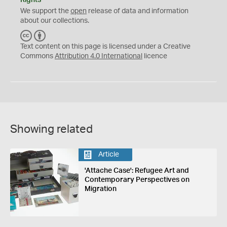
We support the
open
release of data and information
about our collections.
C
B
C
Y
Text content on this page is licensed under a Creative
Commons
Attribution 4.0 International
licence
Showing related
Article
'Attache Case': Refugee Art and
Contemporary Perspectives on
Migration