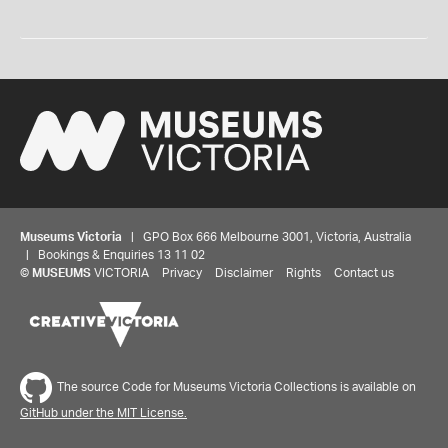
Museums Victoria
| GPO Box 666 Melbourne 3001, Victoria, Australia
| Bookings & Enquiries 13 11 02
©
MUSEUMS
VICTORIA
Privacy
Disclaimer
Rights
Contact us
The source Code for Museums Victoria Collections is available on
GitHub under the MIT License.