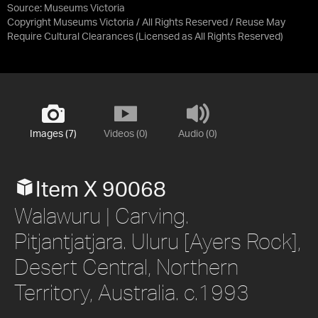
Source:
Museums Victoria
Copyright Museums Victoria / All Rights Reserved / Reuse May
Require Cultural Clearances
(Licensed as
All Rights Reserved
)
Images (7)
Videos (0)
Audio (0)
Item X 90068
Walawuru | Carving.
Pitjantjatjara. Uluru [Ayers Rock],
Desert Central, Northern
Territory, Australia. c.1993