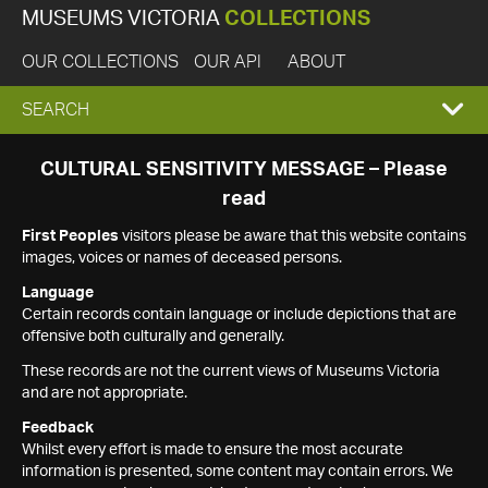
MUSEUMS VICTORIA
COLLECTIONS
OUR COLLECTIONS
OUR API
ABOUT
EXPAND
SEARCH
SEARCH
CULTURAL SENSITIVITY MESSAGE – Please
read
BOX
First Peoples
visitors please be aware that this website contains
images, voices or names of deceased persons.
Language
Certain records contain language or include depictions that are
offensive both culturally and generally.
These records are not the current views of Museums Victoria
and are not appropriate.
Feedback
Whilst every effort is made to ensure the most accurate
information is presented, some content may contain errors. We