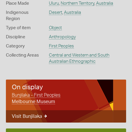
Place Made
Uluru
,
Northern Territory
,
Australia
Indigenous
Desert
,
Australia
Region
Type of item
Object
Discipline
Anthropology
Category
First Peoples
Collecting Areas
Central and Western and South
Australian Ethnographic
On display
Bunjilaka - First Peoples
Melbourne Museum
Visit Bunjilaka