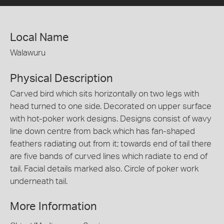
Local Name
Walawuru
Physical Description
Carved bird which sits horizontally on two legs with
head turned to one side. Decorated on upper surface
with hot-poker work designs. Designs consist of wavy
line down centre from back which has fan-shaped
feathers radiating out from it; towards end of tail there
are five bands of curved lines which radiate to end of
tail. Facial details marked also. Circle of poker work
underneath tail.
More Information