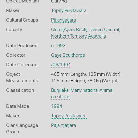
Object/Medium
Carving
Maker
Topsy Pukitawara
Cultural Groups
Pitjantjatjara
Locality
Uluru [Ayers Rock]
,
Desert Central
,
Northern Territory
,
Australia
Date Produced
c.1993
Collector
Gaye Sculthorpe
Date Collected
/06/1994
Object
465 mm (Length), 125 mm (Width),
Measurements
125 mm (Height), 780 kg (Weight)
Classification
Bunjilaka
,
Many nations
,
Animal
creations
Date Made
1994
Maker
Topsy Pukitawara
Clan/Language
Pitjantjatjara
Group