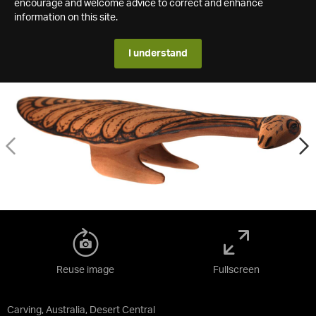
encourage and welcome advice to correct and enhance
information on this site.
I understand
Reuse image
Fullscreen
Carving, Australia, Desert Central