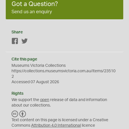
Got a Question?
Send us an enquiry
Share
Facebook
Twitter
Cite this page
Museums Victoria Collections
https://collections.museumsvictoria.com.au/items/23510
2
Accessed 07 August 2026
Rights
We support the
open
release of data and information
about our collections.
C
B
C
Y
Text content on this page is licensed under a Creative
Commons
Attribution 4.0 International
licence