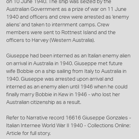
on 10 June 1940. The ship was seized by the
Australian Government as a prize of war on 11 June
1940 and officers and crew were arrested as 'enemy
aliens' and taken to internment camps. Crew
members were sent to Rottnest Island and the
officers to Harvey (Western Australia).
Giuseppe had been interned as an Italian enemy alien
on arrival in Australia in 1940. Giuseppe met future
wife Bobbie on a ship sailing from Italy to Australia in
1940. Giuseppe was arrested upon arrival and
interned as an enemy alien until 1946 when he could
finally marry Bobbie in Kew in 1946 - who lost her
Australian citizenship as a result.
Refer to Narrative record 16616 Giuseppe Gonzales -
Italian Internee World War II 1940 - Collections Online:
Article for full story.