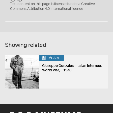
C
Y
Text content on this page is licensed under a Creative
Commons
Attribution 4.0 International
licence
Showing related
Article
Giuseppe Gonzales - Italian Internee,
World War, II 1940