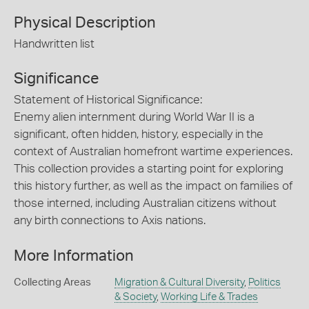
Physical Description
Handwritten list
Significance
Statement of Historical Significance:
Enemy alien internment during World War II is a
significant, often hidden, history, especially in the
context of Australian homefront wartime experiences.
This collection provides a starting point for exploring
this history further, as well as the impact on families of
those interned, including Australian citizens without
any birth connections to Axis nations.
More Information
Collecting Areas
Migration & Cultural Diversity
,
Politics
& Society
,
Working Life & Trades