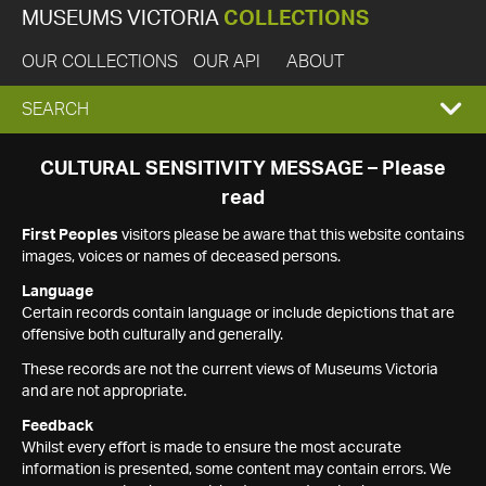
MUSEUMS VICTORIA
COLLECTIONS
OUR COLLECTIONS
OUR API
ABOUT
EXPAND
SEARCH
SEARCH
CULTURAL SENSITIVITY MESSAGE – Please
read
BOX
First Peoples
visitors please be aware that this website contains
images, voices or names of deceased persons.
Language
Certain records contain language or include depictions that are
offensive both culturally and generally.
These records are not the current views of Museums Victoria
and are not appropriate.
Feedback
Whilst every effort is made to ensure the most accurate
information is presented, some content may contain errors. We