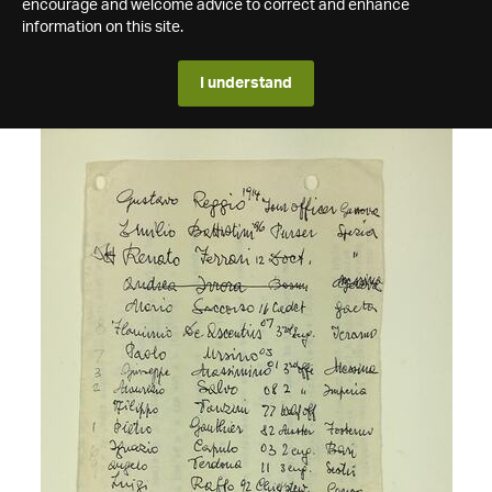
encourage and welcome advice to correct and enhance
information on this site.
I understand