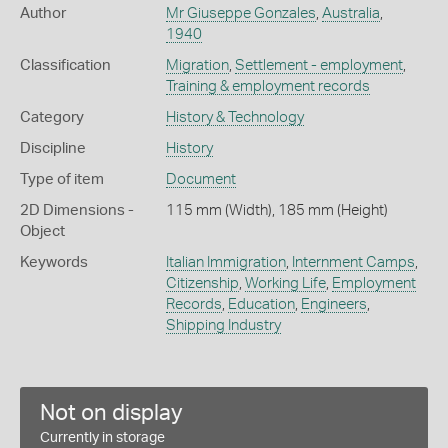
Author
Mr Giuseppe Gonzales
,
Australia
,
1940
Classification
Migration
,
Settlement - employment
,
Training & employment records
Category
History & Technology
Discipline
History
Type of item
Document
2D Dimensions -
115 mm (Width), 185 mm (Height)
Object
Keywords
Italian Immigration
,
Internment Camps
,
Citizenship
,
Working Life
,
Employment
Records
,
Education
,
Engineers
,
Shipping Industry
Not on display
Currently in storage