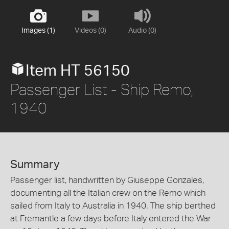
Images (1)
Videos (0)
Audio (0)
Item HT 56150
Passenger List - Ship Remo,
1940
Summary
Passenger list, handwritten by Giuseppe Gonzales,
documenting all the Italian crew on the Remo which
sailed from Italy to Australia in 1940. The ship berthed
at Fremantle a few days before Italy entered the War