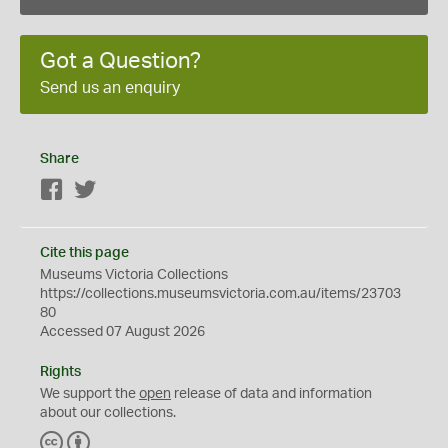
Got a Question?
Send us an enquiry
Share
Facebook
Twitter
Cite this page
Museums Victoria Collections
https://collections.museumsvictoria.com.au/items/23703
80
Accessed 07 August 2026
Rights
We support the
open
release of data and information
about our collections.
C
B