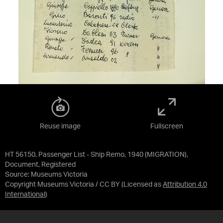
Reuse image
Fullscreen
HT 56150, Passenger List - Ship Remo, 1940 (MIGRATION),
Document, Registered
Source:
Museums Victoria
Copyright Museums Victoria / CC BY
(Licensed as
Attribution 4.0
International
)