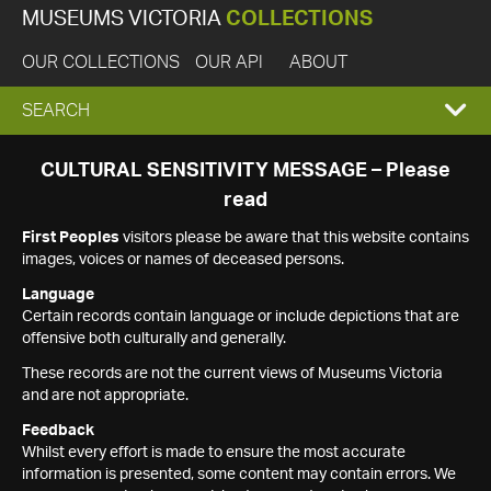
MUSEUMS VICTORIA
COLLECTIONS
OUR COLLECTIONS
OUR API
ABOUT
EXPAND
SEARCH
SEARCH
CULTURAL SENSITIVITY MESSAGE – Please
read
BOX
First Peoples
visitors please be aware that this website contains
images, voices or names of deceased persons.
Language
Certain records contain language or include depictions that are
offensive both culturally and generally.
These records are not the current views of Museums Victoria
and are not appropriate.
Feedback
Whilst every effort is made to ensure the most accurate
information is presented, some content may contain errors. We