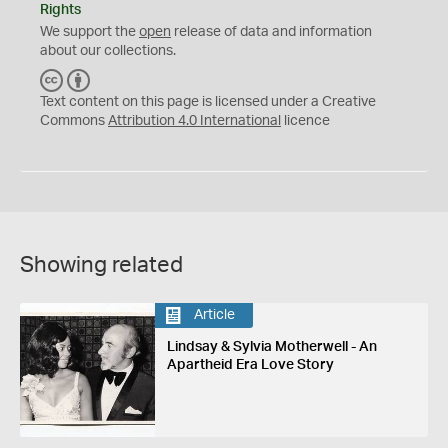
Rights
We support the
open
release of data and information
about our collections.
C
B
C
Y
Text content on this page is licensed under a Creative
Commons
Attribution 4.0 International
licence
Showing related
Article
Lindsay & Sylvia Motherwell - An
Apartheid Era Love Story