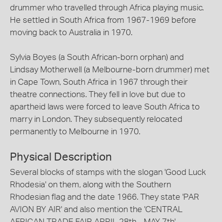
drummer who travelled through Africa playing music.
He settled in South Africa from 1967-1969 before
moving back to Australia in 1970.
Sylvia Boyes (a South African-born orphan) and
Lindsay Motherwell (a Melbourne-born drummer) met
in Cape Town, South Africa in 1967 through their
theatre connections. They fell in love but due to
apartheid laws were forced to leave South Africa to
marry in London. They subsequently relocated
permanently to Melbourne in 1970.
Physical Description
Several blocks of stamps with the slogan 'Good Luck
Rhodesia' on them, along with the Southern
Rhodesian flag and the date 1966. They state 'PAR
AVION BY AIR' and also mention the 'CENTRAL
AFRICAN TRADE FAIR APRIL 28th - MAY 7th'