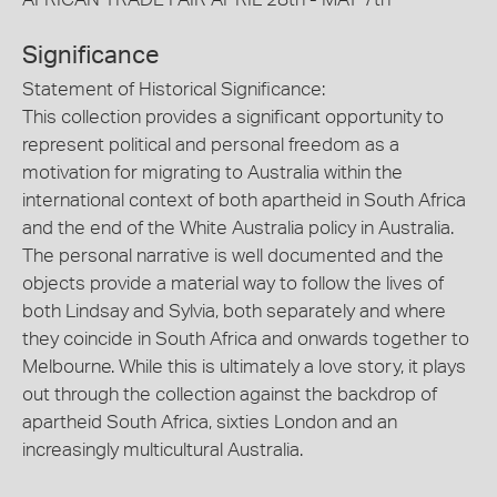
Significance
Statement of Historical Significance:
This collection provides a significant opportunity to
represent political and personal freedom as a
motivation for migrating to Australia within the
international context of both apartheid in South Africa
and the end of the White Australia policy in Australia.
The personal narrative is well documented and the
objects provide a material way to follow the lives of
both Lindsay and Sylvia, both separately and where
they coincide in South Africa and onwards together to
Melbourne. While this is ultimately a love story, it plays
out through the collection against the backdrop of
apartheid South Africa, sixties London and an
increasingly multicultural Australia.