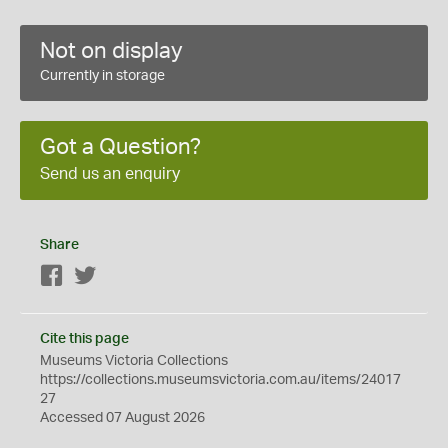
Not on display
Currently in storage
Got a Question?
Send us an enquiry
Share
Facebook
Twitter
Cite this page
Museums Victoria Collections
https://collections.museumsvictoria.com.au/items/24017
27
Accessed 07 August 2026