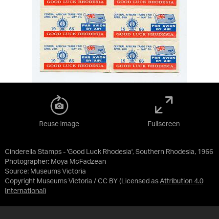
Reuse image
Fullscreen
Cinderella Stamps - 'Good Luck Rhodesia', Southern Rhodesia, 1966
Photographer: Moya McFadzean
Source:
Museums Victoria
Copyright Museums Victoria / CC BY
(Licensed as
Attribution 4.0
International
)