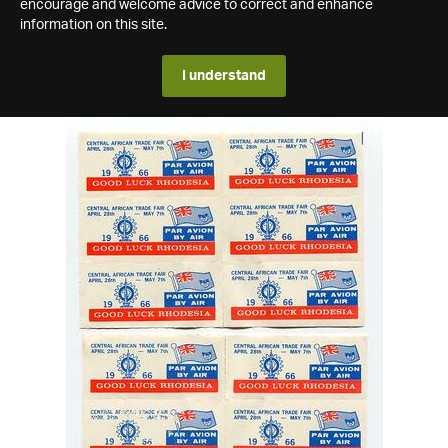
encourage and welcome advice to correct and enhance
information on this site.
I understand