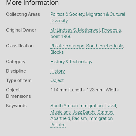
More Information
Collecting Areas
Politics & Society
,
Migration & Cultural
Diversity
Original Owner
Mr Lindsay S. Motherwell
,
Rhodesia
,
post 1966
Classification
Philatelic stamps
,
Southern rhodesia
,
Blocks
Category
History & Technology
Discipline
History
Type of item
Object
Object
114 mm (Length), 123 mm (Width)
Dimensions
Keywords
South African Immigration
,
Travel
,
Musicians
,
Jazz Bands
,
Stamps
,
Apartheid
,
Racism
,
Immigration
Policies