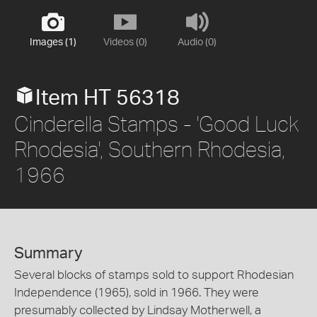
Images (1)
Videos (0)
Audio (0)
Item HT 56318
Cinderella Stamps - 'Good Luck
Rhodesia', Southern Rhodesia,
1966
Summary
Several blocks of stamps sold to support Rhodesian
Independence (1965), sold in 1966. They were
presumably collected by Lindsay Motherwell, a