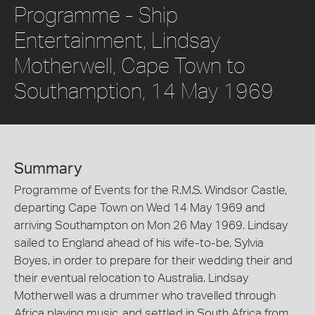
Programme - Ship
Entertainment, Lindsay
Motherwell, Cape Town to
Southamption, 14 May 1969
Summary
Programme of Events for the R.M.S. Windsor Castle,
departing Cape Town on Wed 14 May 1969 and
arriving Southampton on Mon 26 May 1969. Lindsay
sailed to England ahead of his wife-to-be, Sylvia
Boyes, in order to prepare for their wedding their and
their eventual relocation to Australia. Lindsay
Motherwell was a drummer who travelled through
Africa playing music, and settled in South Africa from