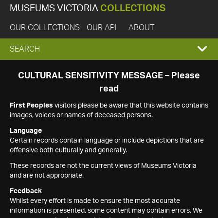
MUSEUMS VICTORIA
COLLECTIONS
OUR COLLECTIONS
OUR API
ABOUT
EXPAND
SEARCH
SEARCH
CULTURAL SENSITIVITY MESSAGE – Please
read
BOX
First Peoples
visitors please be aware that this website contains
images, voices or names of deceased persons.
Language
Certain records contain language or include depictions that are
offensive both culturally and generally.
These records are not the current views of Museums Victoria
and are not appropriate.
Feedback
Whilst every effort is made to ensure the most accurate
information is presented, some content may contain errors. We