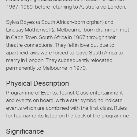
1967-1969, before returning to Australia via London.
Sylvia Boyes (a South African-born orphan) and
Lindsay Motherwell (a Melbourne-born drummer) met
in Cape Town, South Africa in 1967 through their
theatre connections. They fell in love but due to
apartheid laws were forced to leave South Africa to
marry in London. They subsequently relocated
permanently to Melbourne in 1970.
Physical Description
Programme of Events, Tourist Class entertainment
and events on board, with a star symbol to indicate
events which are combined with the first class. Rules
for tournaments listed on the back of the programme.
Significance