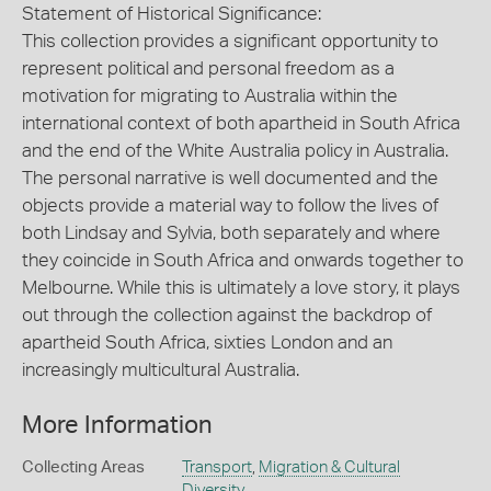
Statement of Historical Significance:
This collection provides a significant opportunity to
represent political and personal freedom as a
motivation for migrating to Australia within the
international context of both apartheid in South Africa
and the end of the White Australia policy in Australia.
The personal narrative is well documented and the
objects provide a material way to follow the lives of
both Lindsay and Sylvia, both separately and where
they coincide in South Africa and onwards together to
Melbourne. While this is ultimately a love story, it plays
out through the collection against the backdrop of
apartheid South Africa, sixties London and an
increasingly multicultural Australia.
More Information
Collecting Areas
Transport
,
Migration & Cultural
Diversity