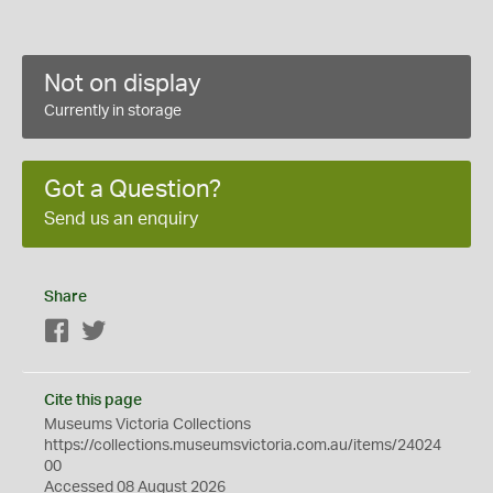
Not on display
Currently in storage
Got a Question?
Send us an enquiry
Share
Facebook
Twitter
Cite this page
Museums Victoria Collections
https://collections.museumsvictoria.com.au/items/24024
00
Accessed 08 August 2026