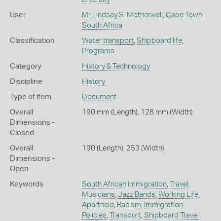
User
Mr Lindsay S. Motherwell
,
Cape Town
,
South Africa
Classification
Water transport
,
Shipboard life
,
Programs
Category
History & Technology
Discipline
History
Type of item
Document
Overall
190 mm (Length), 128 mm (Width)
Dimensions -
Closed
Overall
190 (Length), 253 (Width)
Dimensions -
Open
Keywords
South African Immigration
,
Travel
,
Musicians
,
Jazz Bands
,
Working Life
,
Apartheid
,
Racism
,
Immigration
Policies
,
Transport
,
Shipboard Travel