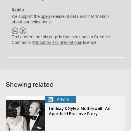
Rights
We support the
open
release of data and information
about our collections.
C
B
C
Y
Text content on this page is licensed under a Creative
Commons
Attribution 4.0 International
licence
Showing related
Article
Lindsay & Sylvia Motherwell - An
Apartheid Era Love Story