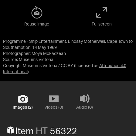
Reuse image
Fullscreen
Programme - Ship Entertainment, Lindsay Motherwell, Cape Town to
Southamption, 14 May 1969
Photographer: Moya McFadzean
Source:
Museums Victoria
Copyright Museums Victoria / CC BY
(Licensed as
Attribution 4.0
International
)
Images (2)
Videos (0)
Audio (0)
Item HT 56322