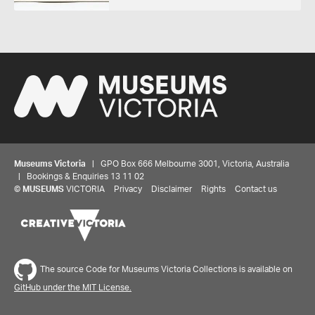
Museums Victoria
| GPO Box 666 Melbourne 3001, Victoria, Australia
| Bookings & Enquiries 13 11 02
©
MUSEUMS
VICTORIA
Privacy
Disclaimer
Rights
Contact us
The source Code for Museums Victoria Collections is available on
GitHub under the MIT License.