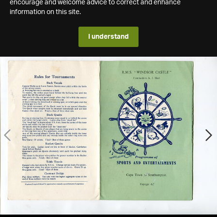
encourage and welcome advice to correct and enhance
information on this site.
I understand