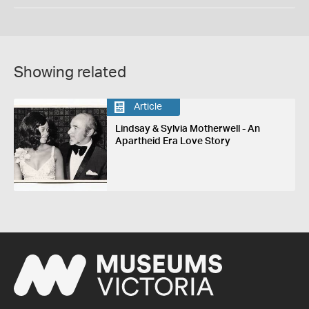
Showing related
Article
Lindsay & Sylvia Motherwell - An
Apartheid Era Love Story