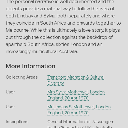
The personal narrative is well documented and the
objects provide a material way to follow the lives of
both Lindsay and Sylvia, both separately and where
they coincide in South Africa and onwards together to
Melbourne. While this is ultimately a love story, it plays
out through the collection against the backdrop of
apartheid South Africa, sixties London and an
increasingly multicultural Australia.
More Information
Collecting Areas
Transport
,
Migration & Cultural
Diversity
User
Mrs Sylvia Motherwell
,
London
,
England
,
20 Apr 1970
User
Mr Lindsay S. Motherwell
,
London
,
England
,
20 Apr 1970
Inscriptions
General Information for Passengers
for the "Sitmar Line" U.K. - Australia