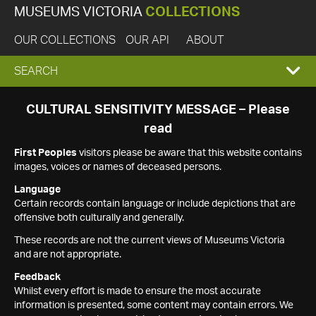
MUSEUMS VICTORIA
COLLECTIONS
OUR COLLECTIONS
OUR API
ABOUT
EXPAND
SEARCH
SEARCH
CULTURAL SENSITIVITY MESSAGE – Please
read
BOX
First Peoples
visitors please be aware that this website contains
images, voices or names of deceased persons.
Language
Certain records contain language or include depictions that are
offensive both culturally and generally.
These records are not the current views of Museums Victoria
and are not appropriate.
Feedback
Whilst every effort is made to ensure the most accurate
information is presented, some content may contain errors. We