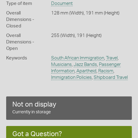
Type of item
Document
Overall
128 mm (Width), 191 mm (Height)
Dimensions -
Closed
Overall
255 (Width), 191 (Height)
Dimensions -
Open
Keywords
South African Immigration
,
Travel
,
Musicians
,
Jazz Bands
,
Passenger
Information
,
Apartheid
,
Racism
,
Immigration Policies
,
Shipboard Travel
Not on display
Currently in storage
Got a Question?