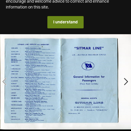
encourage and welcome advice to correct and enhance
information on this site.
I understand