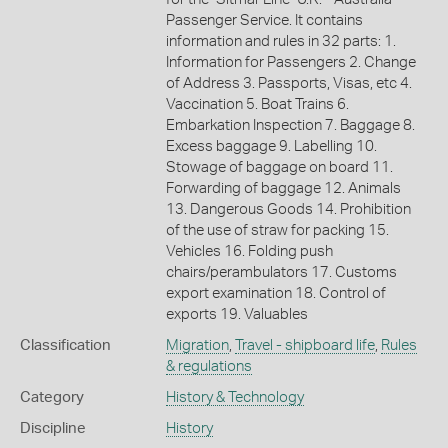
Passenger Service. It contains
information and rules in 32 parts: 1.
Information for Passengers 2. Change
of Address 3. Passports, Visas, etc 4.
Vaccination 5. Boat Trains 6.
Embarkation Inspection 7. Baggage 8.
Excess baggage 9. Labelling 10.
Stowage of baggage on board 11.
Forwarding of baggage 12. Animals
13. Dangerous Goods 14. Prohibition
of the use of straw for packing 15.
Vehicles 16. Folding push
chairs/perambulators 17. Customs
export examination 18. Control of
exports 19. Valuables
Classification
Migration
,
Travel - shipboard life
,
Rules
& regulations
Category
History & Technology
Discipline
History