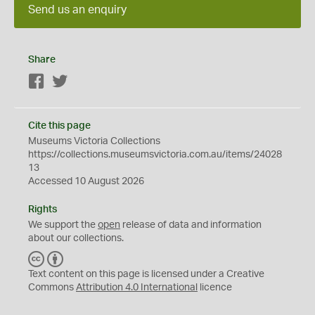
Send us an enquiry
Share
Facebook
Twitter
Cite this page
Museums Victoria Collections
https://collections.museumsvictoria.com.au/items/24028
13
Accessed 10 August 2026
Rights
We support the
open
release of data and information
about our collections.
C
B
C
Y
Text content on this page is licensed under a Creative
Commons
Attribution 4.0 International
licence