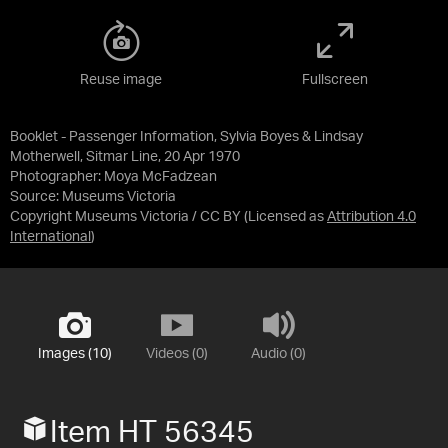
Reuse image
Fullscreen
Booklet - Passenger Information, Sylvia Boyes & Lindsay
Motherwell, Sitmar Line, 20 Apr 1970
Photographer: Moya McFadzean
Source:
Museums Victoria
Copyright Museums Victoria / CC BY
(Licensed as
Attribution 4.0
International
)
Images (10)
Videos (0)
Audio (0)
Item HT 56345