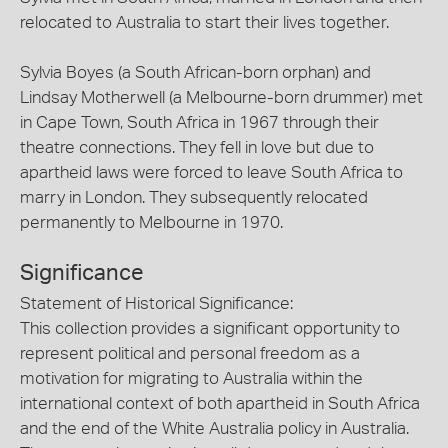
relocated to Australia to start their lives together.
Sylvia Boyes (a South African-born orphan) and
Lindsay Motherwell (a Melbourne-born drummer) met
in Cape Town, South Africa in 1967 through their
theatre connections. They fell in love but due to
apartheid laws were forced to leave South Africa to
marry in London. They subsequently relocated
permanently to Melbourne in 1970.
Significance
Statement of Historical Significance:
This collection provides a significant opportunity to
represent political and personal freedom as a
motivation for migrating to Australia within the
international context of both apartheid in South Africa
and the end of the White Australia policy in Australia.