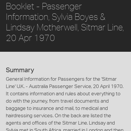
Booklet - Passenger
Information, Sylvia Boyes &
Lindsay Motherwell, Sitmar Line,
20 Apr 1970
Summary
General Information for Passengers for the 'Sitmar
Line' U.K. - Australia Passenger Service, 20 April 1970.
It contains information and rules about everything to
do with the journey, from travel documents and
baggage to insurance and mail, to medical and
hairdressing services. On the back are listed the
agents and offices of the Sitmar Line. Lindsay and
Sylvia met in South Africa, married in London and then