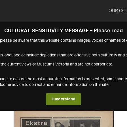
OUR CO
CULTURAL SENSITIVITY MESSAGE – Please read
s please be aware that this website contains images, voices or names o
n language or include depictions that are offensive both culturally and g
 the current views of Museums Victoria and are not appropriate.
s made to ensure the most accurate information is presented, some conte
ome advice to correct and enhance information on this site.
I understand