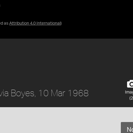
8
ed as
Attribution 4.0 International
)
ylvia Boyes, 10 Mar 1968
Ima
(2
No