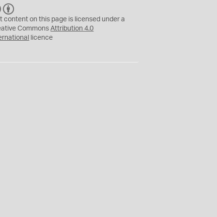
C
B
C
Y
t content on this page is licensed under a
eative Commons
Attribution 4.0
ernational
licence