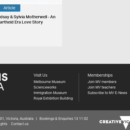
Article
ndsay & Sylvia Motherwell - An
artheid Era Love Story
Visit Us
Memberships
Melbourne Museum
Join MV members
Scienceworks
Join MV teachers
Immigration Museum
Subscribe to MV E-News
Royal Exhibition Building
 Victoria, Australia | Bookings & Enquiries 13 11 02
ights
Contact us