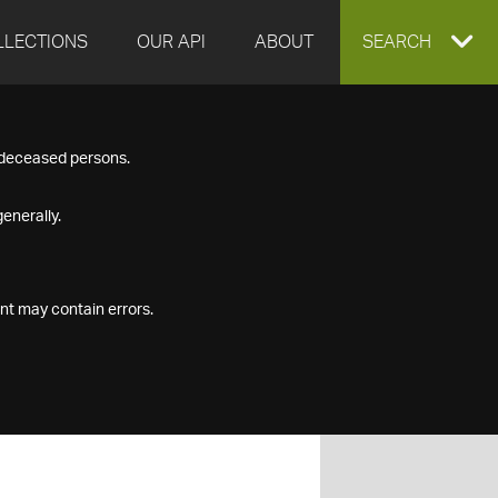
LLECTIONS
OUR API
ABOUT
EXPAND
SEARCH
SEARCH
f deceased persons.
BOX
enerally.
nt may contain errors.