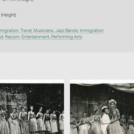
 (Height)
migration
,
Travel
,
Musicians
,
Jazz Bands
,
Immigration
id
,
Racism
,
Entertainment
,
Performing Arts