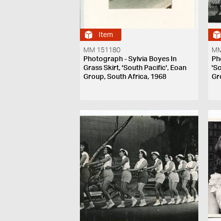
Item
MM 151180
MM
Photograph - Sylvia Boyes In
Ph
Grass Skirt, 'South Pacific', Eoan
'S
Group, South Africa, 1968
Gr