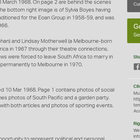
10 March 1968. On page 2 are behind the scenes
Cur
 The bottom right image is of Sylvia Boyes having
uditioned for the Eoan Group in 1958-59, and was
966.
G
Se
rphan) and Lindsay Motherwell (a Melbourne-born
ca in 1967 through their theatre connections.
laws were forced to leave South Africa to marry in
Sh
 permanently to Melbourne in 1970.
Cit
ed 10 Mar 1968. Page 1 contains photos of social
Mus
es photos of South Pacific and a garden party.
htt
with both articles and photos of sporting events.
te
Ac
Rig
We
inf
opportunity to represent political and personal