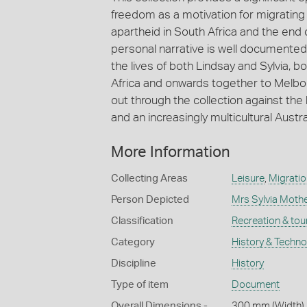
freedom as a motivation for migrating t
apartheid in South Africa and the end o
personal narrative is well documented 
the lives of both Lindsay and Sylvia, 
Africa and onwards together to Melbourn
out through the collection against the
and an increasingly multicultural Austra
More Information
Collecting Areas
Leisure
,
Migratio
Person Depicted
Mrs Sylvia Mothe
Classification
Recreation & tou
Category
History & Techn
Discipline
History
Type of item
Document
Overall Dimensions -
300 mm (Width),