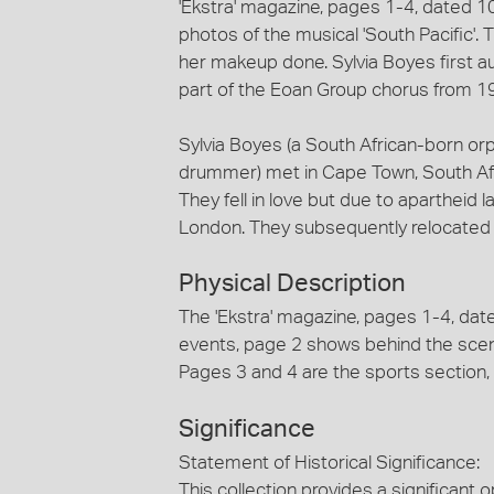
'Ekstra' magazine, pages 1-4, dated 
photos of the musical 'South Pacific'.
her makeup done. Sylvia Boyes first a
part of the Eoan Group chorus from 1
Sylvia Boyes (a South African-born o
drummer) met in Cape Town, South Afri
They fell in love but due to apartheid 
London. They subsequently relocated
Physical Description
The 'Ekstra' magazine, pages 1-4, dat
events, page 2 shows behind the scen
Pages 3 and 4 are the sports section, 
Significance
Statement of Historical Significance:
This collection provides a significant 