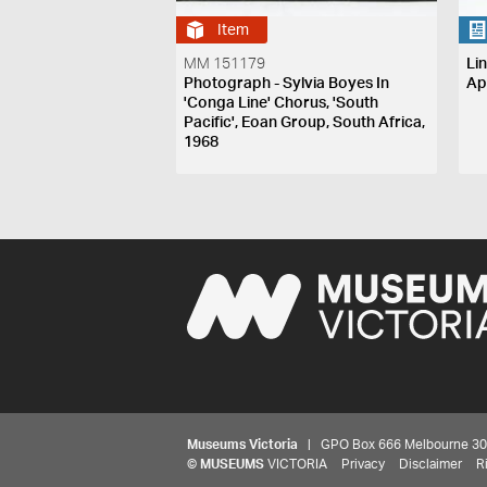
Item
MM 151179
Li
Photograph - Sylvia Boyes In
Ap
'Conga Line' Chorus, 'South
Pacific', Eoan Group, South Africa,
1968
Museums Victoria
| GPO Box 666 Melbourne 3001,
©
MUSEUMS
VICTORIA
Privacy
Disclaimer
R