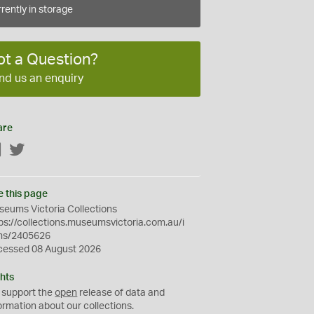
rently in storage
ot a Question?
nd us an enquiry
are
Facebook
Twitter
e this page
eums Victoria Collections
ps://collections.museumsvictoria.com.au/i
ms/2405626
cessed 08 August 2026
hts
 support the
open
release of data and
ormation about our collections.