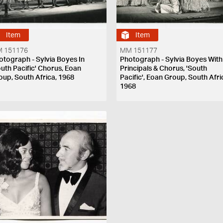
Item
Item
 151176
MM 151177
otograph - Sylvia Boyes In
Photograph - Sylvia Boyes With
outh Pacific' Chorus, Eoan
Principals & Chorus, 'South
oup, South Africa, 1968
Pacific', Eoan Group, South Afri
1968