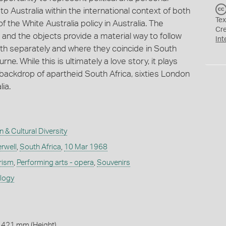
o Australia within the international context of both
Tex
f the White Australia policy in Australia. The
Cr
and the objects provide a material way to follow
Int
both separately and where they coincide in South
e. While this is ultimately a love story, it plays
 backdrop of apartheid South Africa, sixties London
lia.
n & Cultural Diversity
rwell
,
South Africa
,
10 Mar 1968
rism
,
Performing arts - opera
,
Souvenirs
ology
 421 mm (Height)