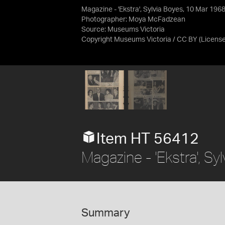
Magazine - 'Ekstra', Sylvia Boyes, 10 Mar 196
Photographer: Moya McFadzean
Source:
Museums Victoria
Copyright Museums Victoria / CC BY
(Licens
Item HT 56412
Magazine - 'Ekstra', S
Summary