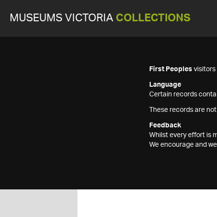
MUSEUMS VICTORIA
COLLECTIONS
First Peoples
visitor
Language
Certain records contai
These records are not
Feedback
Whilst every effort i
We encourage and welc