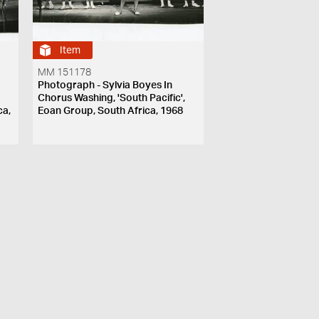
Item
MM 151178
Photograph - Sylvia Boyes In
Chorus Washing, 'South Pacific',
ca,
Eoan Group, South Africa, 1968