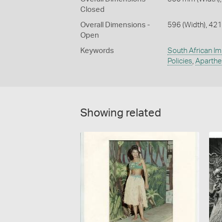
Closed
Overall Dimensions -
596 (Width), 421
Open
Keywords
South African Im
Policies
,
Aparthe
Showing related