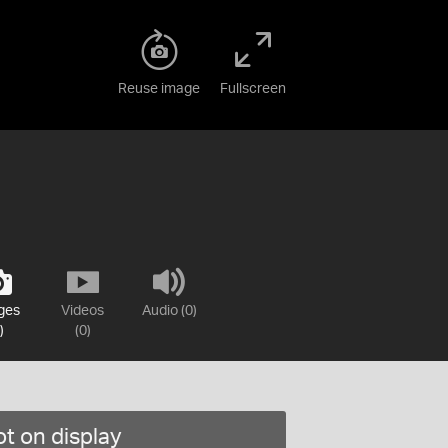
Reuse image
Fullscreen
ges
Videos
Audio (0)
)
(0)
t on display