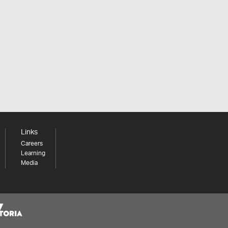
Links
Careers
Learning
Media