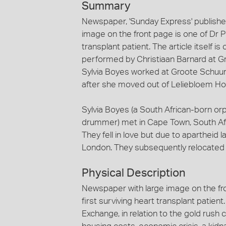
Summary
Newspaper, 'Sunday Express' publishe
image on the front page is one of Dr Phi
transplant patient. The article itself i
performed by Christiaan Barnard at Gr
Sylvia Boyes worked at Groote Schuur 
after she moved out of Leliebloem Ho
Sylvia Boyes (a South African-born o
drummer) met in Cape Town, South Afri
They fell in love but due to apartheid 
London. They subsequently relocated
Physical Description
Newspaper with large image on the fron
first surviving heart transplant patie
Exchange, in relation to the gold rush cr