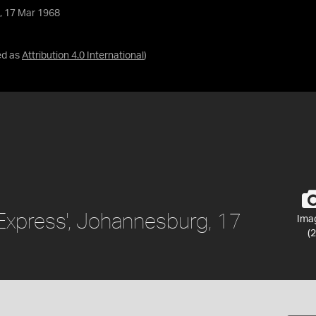
, 17 Mar 1968
ed as
Attribution 4.0 International
)
Express', Johannesburg, 17
Ima
(2