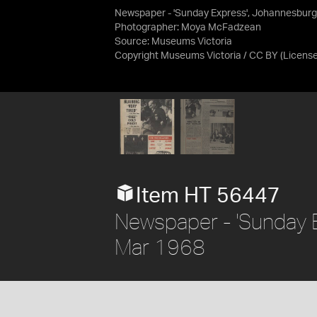
Newspaper - 'Sunday Express', Johannesburg
Photographer: Moya McFadzean
Source:
Museums Victoria
Copyright Museums Victoria / CC BY
(Licens
Item HT 56447
Newspaper - 'Sunday 
Mar 1968