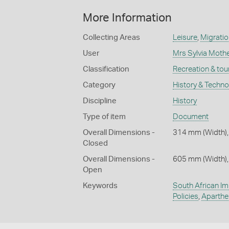
More Information
Collecting Areas
Leisure
,
Migratio
User
Mrs Sylvia Mothe
Classification
Recreation & tou
Category
History & Techn
Discipline
History
Type of item
Document
Overall Dimensions -
314 mm (Width),
Closed
Overall Dimensions -
605 mm (Width),
Open
Keywords
South African Im
Policies
,
Aparthe