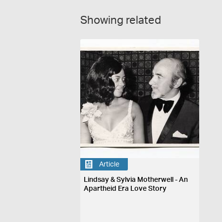
Showing related
Article
Lindsay & Sylvia Motherwell - An
Apartheid Era Love Story