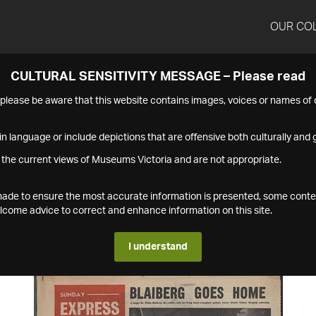
OUR CO
CULTURAL SENSITIVITY MESSAGE – Please read
s please be aware that this website contains images, voices or names o
n language or include depictions that are offensive both culturally and g
 the current views of Museums Victoria and are not appropriate.
s made to ensure the most accurate information is presented, some conte
ome advice to correct and enhance information on this site.
I understand