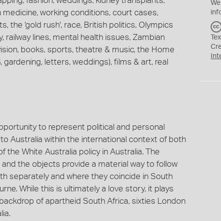
apping, fashion, weddings, kidney transplants,
We
 medicine, working conditions, court cases,
inf
, the 'gold rush', race, British politics, Olympics
, railway lines, mental health issues, Zambian
Tex
Cr
ision, books, sports, theatre & music, the Home
Int
 gardening, letters, weddings), films & art, real
opportunity to represent political and personal
o Australia within the international context of both
f the White Australia policy in Australia. The
and the objects provide a material way to follow
both separately and where they coincide in South
e. While this is ultimately a love story, it plays
 backdrop of apartheid South Africa, sixties London
lia.