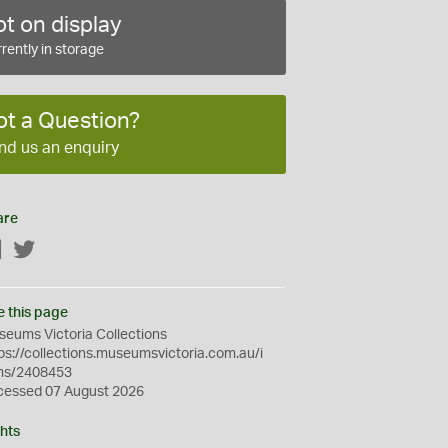
t on display
rently in storage
ot a Question?
nd us an enquiry
are
Facebook
Twitter
e this page
eums Victoria Collections
ps://collections.museumsvictoria.com.au/i
ms/2408453
cessed 07 August 2026
hts