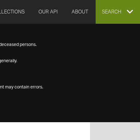
LLECTIONS
OUR API
ABOUT
EXPAND
SEARCH
SEARCH
f deceased persons.
BOX
enerally.
nt may contain errors.