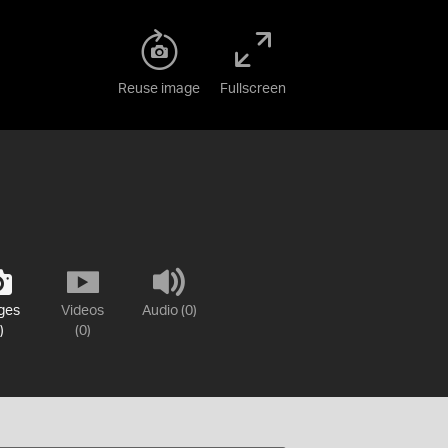
Reuse image
Fullscreen
ges
Videos
Audio (0)
)
(0)