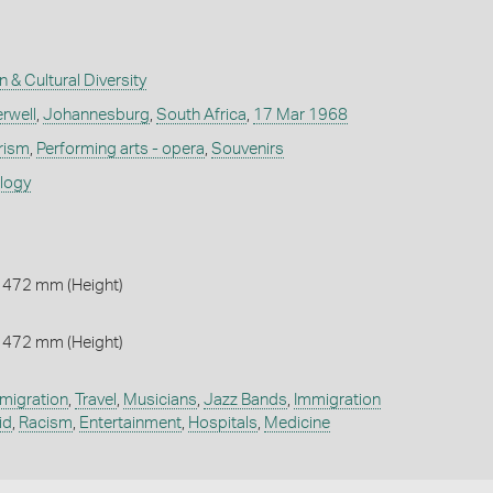
n & Cultural Diversity
rwell
,
Johannesburg
,
South Africa
,
17 Mar 1968
rism
,
Performing arts - opera
,
Souvenirs
ology
 472 mm (Height)
 472 mm (Height)
migration
,
Travel
,
Musicians
,
Jazz Bands
,
Immigration
id
,
Racism
,
Entertainment
,
Hospitals
,
Medicine