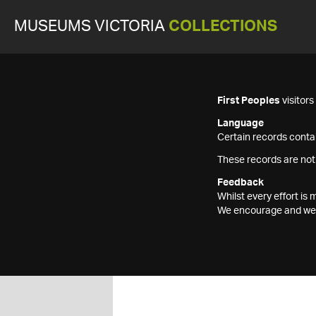
MUSEUMS VICTORIA
COLLECTIONS
First Peoples
visitor
Language
Certain records contai
These records are not
Feedback
Whilst every effort i
We encourage and welc