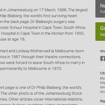
No
d in Johannesburg on 17 March, 1968. The largest
Cur
lip Blaiberg, the world's first surviving heart
s on the back page. Dr Blaiberg's surgery was
oote Schuur Hospital in Cape Town, South Africa.
G
Hospital in Cape Town in the kitchen from 1955,
Se
use at age 18.
rphan) and Lindsay Motherwell (a Melbourne-born
Sh
ca in 1967 through their theatre connections.
laws were forced to leave South Africa to marry in
 permanently to Melbourne in 1970.
Cit
Mus
htt
t page is one of Dr Philip Blaiberg, the world's
te
Ac
nt. The other photo is of the Johannesburg Stock
isis. Other articles cover international relations,
Rig