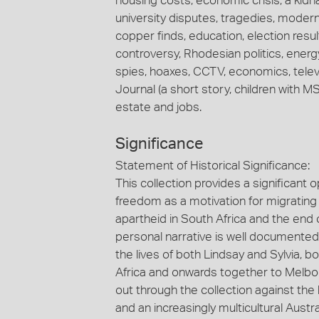
housing costs, economic crisis, a kidn
university disputes, tragedies, modern
copper finds, education, election results
controversy, Rhodesian politics, energy
spies, hoaxes, CCTV, economics, telev
Journal (a short story, children with MS,
estate and jobs.
Significance
Statement of Historical Significance:
This collection provides a significant 
freedom as a motivation for migrating t
apartheid in South Africa and the end o
personal narrative is well documented 
the lives of both Lindsay and Sylvia, 
Africa and onwards together to Melbourn
out through the collection against the
and an increasingly multicultural Austra