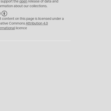
 support the
open
release of data and
ormation about our collections.
C
B
C
Y
t content on this page is licensed under a
eative Commons
Attribution 4.0
ernational
licence