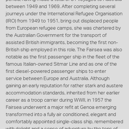
between 1949 and 1969. After completing several
journeys under the International Refugee Organisation
(IRO) from 1949 to 1951, bring out displaced people
from European refugee camps, she was chartered by
the Australian Government for the transport of
assisted British immigrants, becoming the first non-
British ship employed in this role. The Fairsea was also
notable as the first passenger ship in the fleet of the
famous Italian-owned Sitmar Line and as one of the
first diesel-powered passenger ships to enter
service between Europe and Australia. Although
gaining an early reputation for rather stark and austere
accommodation standards, inherited from her earlier
career as a troop carrier during WWII, in 1957 the
Fairsea underwent a major refit at Genoa emerging
transformed into a fully air conditioned, elegant and
comfortably appointed single-class ship, remembered
with delight and a sense of adventure by the tens of