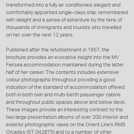
transformed into a fully air conditioned, elegant and
comfortably appointed single-class ship, remembered
with delight and a sense of adventure by the tens of
thousands of immigrants and tourists who travelled
on her over the next 12 years.
Published after the refurbishment in 1957, the
brochure provides an evocative insight into the MV
Fairsea accommodation maintained during the latter
half of her career. The contents includes extensive
colour photographs throughout providing a good
indication of the standard of accommodation offered
both in both twin and multi-berth passenger cabins
and throughout public spaces above and below deck.
These images provide an interesting contrast to the
two large presentation albums of over 200 interior and
exterior photographic views on the Orient Line's RMS
Orcades (ST 042875) and to a number of other