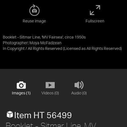
Reuse image
Fullscreen
Booklet - Sitmar Line, 'MV Fairsea', circa 1950s
Photographer: Moya McFadzean
In Copyright / All Rights Reserved
(Licensed as
All Rights Reserved
)
Images (1)
Videos (0)
Audio (0)
Item HT 56499
Booklet - Sitmar Line, MV