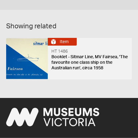
Showing related
Item
HT 1486
Booklet - Sitmar Line, MV Fairsea, 'The
favourite one class ship on the
Australian run', circa 1958