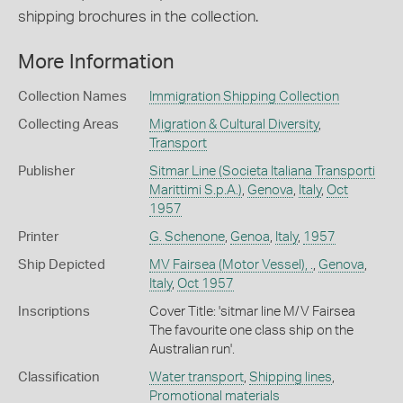
shipping brochures in the collection.
More Information
Collection Names
Immigration Shipping Collection
Collecting Areas
Migration & Cultural Diversity
,
Transport
Publisher
Sitmar Line (Societa Italiana Transporti
Marittimi S.p.A.)
,
Genova
,
Italy
,
Oct
1957
Printer
G. Schenone
,
Genoa
,
Italy
,
1957
Ship Depicted
MV Fairsea (Motor Vessel), .
,
Genova
,
Italy
,
Oct 1957
Inscriptions
Cover Title: 'sitmar line M/V Fairsea
The favourite one class ship on the
Australian run'.
Classification
Water transport
,
Shipping lines
,
Promotional materials