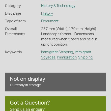
Category
History & Technology
Discipline
History
Type of item
Document
Overall
237 mm (Width), 170 mm (Height)
Dimensions
Landscape format - Dimensions
measured when closed and held in
upright position.
Keywords
Immigrant Shipping
,
Immigrant
Voyages
,
Immigration
,
Shipping
Not on display
Currently in storage
Got a Question?
Send us an enquiry