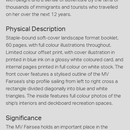
thousands of immigrants and tourists who travelled
on her over the next 12 years.
Physical Description
Staple-bound soft-cover landscape format booklet,
60 pages, with full colour illustrations throughout.
Limited colour offset print, with cover illustration in
printed in blue ink on a glossy white coloured card, and
internal pages printed in full colour on white stock. The
front cover features a stylised outline of the MV
Fairsea's ship profile sailing from left to right cross a
rectangle divided diagonally into blue and white
triangles. The inside features full colour photos of the
ship's interiors and deckboard recreation spaces.
Significance
The MV Fairsea holds an important place in the