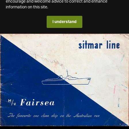
encourage and welcome advice to correct and enhance
information on this site.
I understand