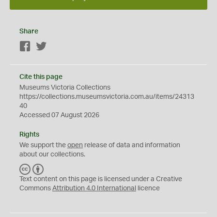
Share
Facebook
Twitter
Cite this page
Museums Victoria Collections
https://collections.museumsvictoria.com.au/items/24313
40
Accessed 07 August 2026
Rights
We support the
open
release of data and information
about our collections.
C
B
C
Y
Text content on this page is licensed under a Creative
Commons
Attribution 4.0 International
licence