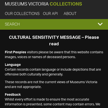
MUSEUMS VICTORIA
COLLECTIONS
OUR COLLECTIONS
OUR API
ABOUT
EXPAND
SEARCH
SEARCH
CULTURAL SENSITIVITY MESSAGE – Please
read
BOX
First Peoples
visitors please be aware that this website contains
images, voices or names of deceased persons.
Language
Certain records contain language or include depictions that are
offensive both culturally and generally.
These records are not the current views of Museums Victoria
and are not appropriate.
Feedback
Whilst every effort is made to ensure the most accurate
information is presented, some content may contain errors. We