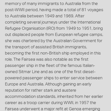
memory of many immigrants to Australia from the
post-WWII period, having made a total of 81 voyages
to Australia between 1949 and 1969. After
completing several journeys under the International
Refugee Organisation (IRO) from 1949 to 1951, bring
out displaced people from European refugee camps,
she was chartered by the Australian Government for
the transport of assisted British immigrants,
becoming the first non-British ship employed in this
role. The Fairsea was also notable as the first
passenger ship in the fleet of the famous Italian-
owned Sitmar Line and as one of the first diesel-
powered passenger ships to enter service between
Europe and Australia. Although gaining an early
reputation for rather stark and austere
accommodation standards, inherited from her earlier
career as a troop carrier during WWII, in 1957 the
Fairsea underwent a major refit at Genoa emerging