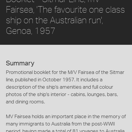
Fairsea, 'The favourite one class
ship on the Australian run',
Genoa, 1957
Summary
Promotional booklet for the M/V Fairsea of the Sitmar
line, published in October 1957. It includes a
description of the ship's amenities and full colour
photos of the ship's interior - cabins, lounges, bars,
and dining rooms.
MV Fairsea holds an important place in the memory of
many immigrants to Australia from the post-WWII
period, having made a total of 81 voyages to Australia