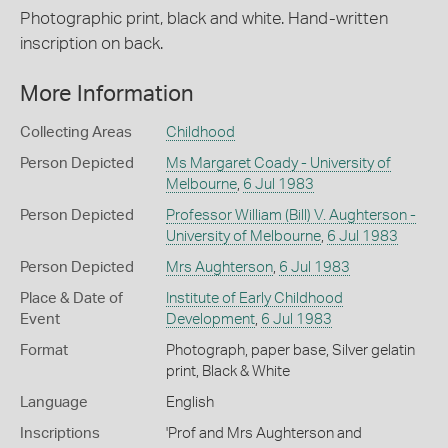
Photographic print, black and white. Hand-written
inscription on back.
More Information
Collecting Areas
Childhood
Person Depicted
Ms Margaret Coady - University of
Melbourne
,
6 Jul 1983
Person Depicted
Professor William (Bill) V. Aughterson -
University of Melbourne
,
6 Jul 1983
Person Depicted
Mrs Aughterson
,
6 Jul 1983
Place & Date of
Institute of Early Childhood
Event
Development
,
6 Jul 1983
Format
Photograph, paper base, Silver gelatin
print, Black & White
Language
English
Inscriptions
'Prof and Mrs Aughterson and