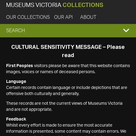
MUSEUMS VICTORIA
COLLECTIONS
OUR COLLECTIONS
OUR API
ABOUT
EXPAND
SEARCH
SEARCH
CULTURAL SENSITIVITY MESSAGE – Please
read
BOX
First Peoples
visitors please be aware that this website contains
images, voices or names of deceased persons.
Language
Certain records contain language or include depictions that are
offensive both culturally and generally.
These records are not the current views of Museums Victoria
and are not appropriate.
Feedback
Whilst every effort is made to ensure the most accurate
information is presented, some content may contain errors. We