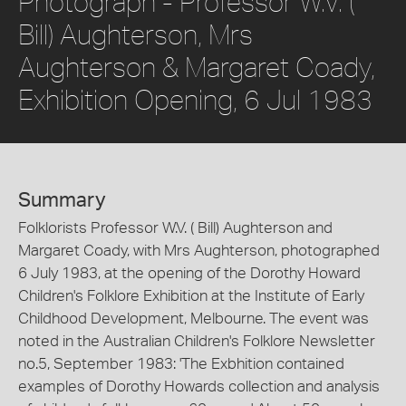
Photograph - Professor W.V. (
Bill) Aughterson, Mrs
Aughterson & Margaret Coady,
Exhibition Opening, 6 Jul 1983
Summary
Folklorists Professor W.V. ( Bill) Aughterson and
Margaret Coady, with Mrs Aughterson, photographed
6 July 1983, at the opening of the Dorothy Howard
Children's Folklore Exhibition at the Institute of Early
Childhood Development, Melbourne. The event was
noted in the Australian Children's Folklore Newsletter
no.5, September 1983: 'The Exbhition contained
examples of Dorothy Howards collection and analysis