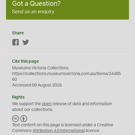
Got a Question?
Send us an enquiry
Share
Facebook
Twitter
Cite this page
Museums Victoria Collections
https://collections.museumsvictoria.com.au/items/24485
60
Accessed 08 August 2026
Rights
We support the
open
release of data and information
about our collections.
C
B
C
Y
Text content on this page is licensed under a Creative
Commons
Attribution 4.0 International
licence