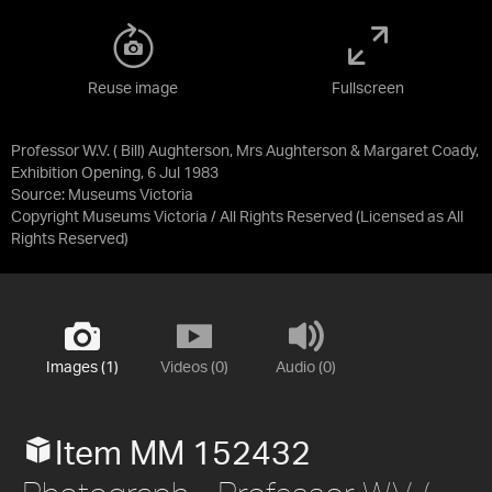
Reuse image
Fullscreen
Professor W.V. ( Bill) Aughterson, Mrs Aughterson & Margaret Coady,
Exhibition Opening, 6 Jul 1983
Source:
Museums Victoria
Copyright Museums Victoria / All Rights Reserved
(Licensed as
All
Rights Reserved
)
Images (1)
Videos (0)
Audio (0)
Item MM 152432