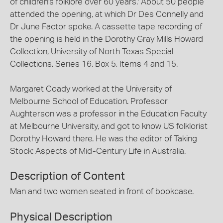
of children's folklore over 60 years.' About 50 people
attended the opening, at which Dr Des Connelly and
Dr June Factor spoke. A cassette tape recording of
the opening is held in the Dorothy Gray Mills Howard
Collection, University of North Texas Special
Collections, Series 16, Box 5, Items 4 and 15.
Margaret Coady worked at the University of
Melbourne School of Education. Professor
Aughterson was a professor in the Education Faculty
at Melbourne University, and got to know US folklorist
Dorothy Howard there. He was the editor of Taking
Stock: Aspects of Mid-Century Life in Australia.
Description of Content
Man and two women seated in front of bookcase.
Physical Description