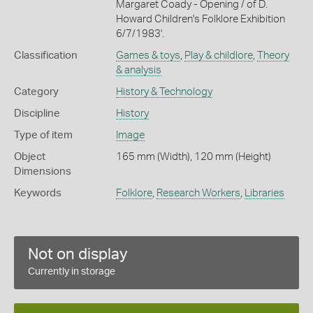
Margaret Coady - Opening / of D.
Howard Children's Folklore Exhibition
6/7/1983'.
Classification
Games & toys
,
Play & childlore
,
Theory
& analysis
Category
History & Technology
Discipline
History
Type of item
Image
Object
165 mm (Width), 120 mm (Height)
Dimensions
Keywords
Folklore
,
Research Workers
,
Libraries
Not on display
Currently in storage