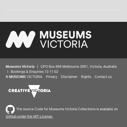
Museums Victoria
| GPO Box 666 Melbourne 3001, Victoria, Australia
| Bookings & Enquiries 13 11 02
©
MUSEUMS
VICTORIA
Privacy
Disclaimer
Rights
Contact us
The source Code for Museums Victoria Collections is available on
GitHub under the MIT License.