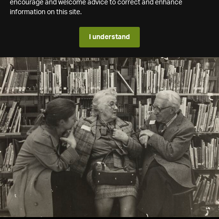
encourage and welcome advice to correct and enhance
information on this site.
I understand