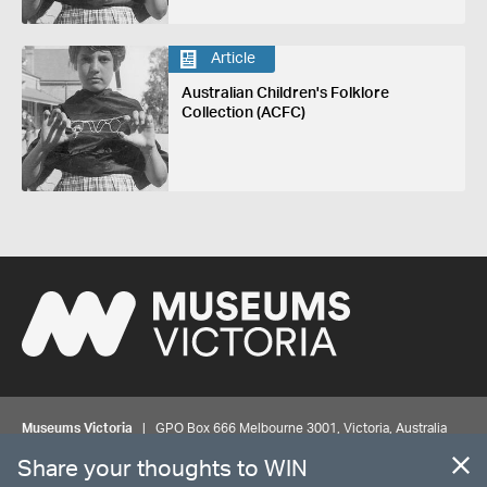
Article
Australian Children's Folklore
Collection (ACFC)
Museums Victoria
| GPO Box 666 Melbourne 3001, Victoria, Australia
| Bookings & Enquiries 13 11 02
Share your thoughts to WIN
©
MUSEUMS
VICTORIA
Privacy
Disclaimer
Rights
Contact us