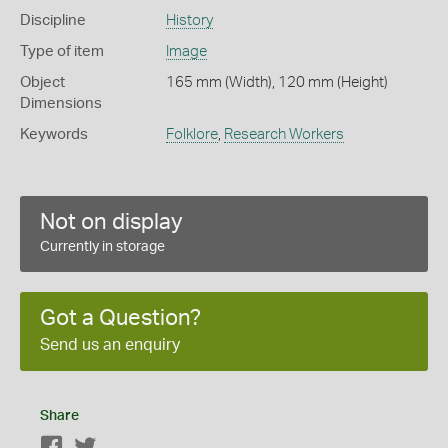
Discipline
History
Type of item
Image
Object
165 mm (Width), 120 mm (Height)
Dimensions
Keywords
Folklore
,
Research Workers
Not on display
Currently in storage
Got a Question?
Send us an enquiry
Share
Facebook
Twitter