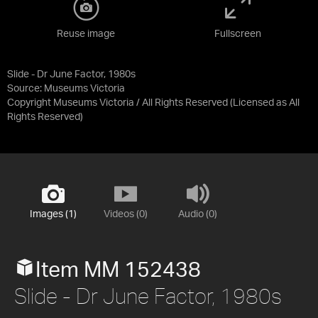
Reuse image
Fullscreen
Slide - Dr June Factor, 1980s
Source:
Museums Victoria
Copyright Museums Victoria / All Rights Reserved
(Licensed as
All
Rights Reserved
)
Images (1)
Videos (0)
Audio (0)
Item MM 152438
Slide - Dr June Factor, 1980s