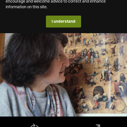
encourage and welcome advice to correct and enhance
information on this site.
I understand