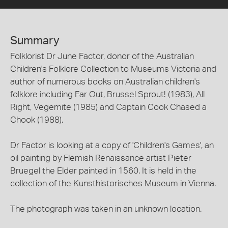
Summary
Folklorist Dr June Factor, donor of the Australian
Children's Folklore Collection to Museums Victoria and
author of numerous books on Australian children's
folklore including Far Out, Brussel Sprout! (1983), All
Right, Vegemite (1985) and Captain Cook Chased a
Chook (1988).
Dr Factor is looking at a copy of 'Children's Games', an
oil painting by Flemish Renaissance artist Pieter
Bruegel the Elder painted in 1560. It is held in the
collection of the Kunsthistorisches Museum in Vienna.
The photograph was taken in an unknown location.