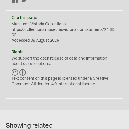
Cite this page
Museums Victoria Collections
https://collections.museumsvictoria.com.au/items/24485
66
Accessed 09 August 2026
Rights
We support the
open
release of data and information
about our collections.
C
B
C
Y
Text content on this page is licensed under a Creative
Commons
Attribution 4.0 International
licence
Showing related