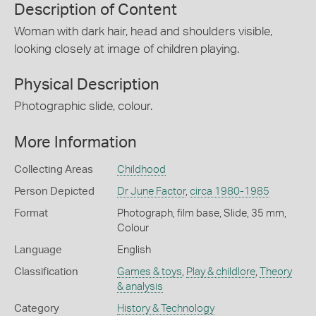
Description of Content
Woman with dark hair, head and shoulders visible,
looking closely at image of children playing.
Physical Description
Photographic slide, colour.
More Information
Collecting Areas
Childhood
Person Depicted
Dr June Factor
,
circa 1980-1985
Format
Photograph, film base, Slide, 35 mm,
Colour
Language
English
Classification
Games & toys
,
Play & childlore
,
Theory
& analysis
Category
History & Technology