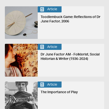
Article
Toodlembuck Game: Reflections of Dr
June Factor, 2006
Article
Dr June Factor AM - Folklorist, Social
Historian & Writer (1936-2024)
Article
The Importance of Play