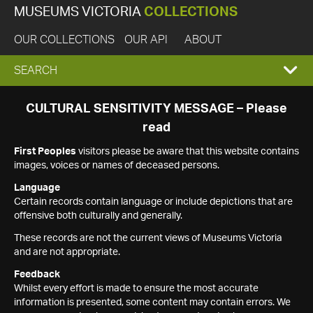
MUSEUMS VICTORIA
COLLECTIONS
OUR COLLECTIONS
OUR API
ABOUT
EXPAND
SEARCH
SEARCH
CULTURAL SENSITIVITY MESSAGE – Please
read
BOX
First Peoples
visitors please be aware that this website contains
images, voices or names of deceased persons.
Language
Certain records contain language or include depictions that are
offensive both culturally and generally.
These records are not the current views of Museums Victoria
and are not appropriate.
Feedback
Whilst every effort is made to ensure the most accurate
information is presented, some content may contain errors. We