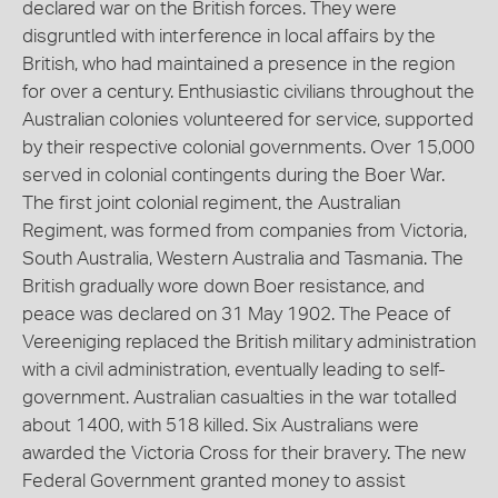
declared war on the British forces. They were
disgruntled with interference in local affairs by the
British, who had maintained a presence in the region
for over a century. Enthusiastic civilians throughout the
Australian colonies volunteered for service, supported
by their respective colonial governments. Over 15,000
served in colonial contingents during the Boer War.
The first joint colonial regiment, the Australian
Regiment, was formed from companies from Victoria,
South Australia, Western Australia and Tasmania. The
British gradually wore down Boer resistance, and
peace was declared on 31 May 1902. The Peace of
Vereeniging replaced the British military administration
with a civil administration, eventually leading to self-
government. Australian casualties in the war totalled
about 1400, with 518 killed. Six Australians were
awarded the Victoria Cross for their bravery. The new
Federal Government granted money to assist