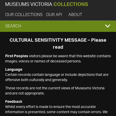
MUSEUMS VICTORIA
COLLECTIONS
OUR COLLECTIONS
OUR API
ABOUT
EXPAND
SEARCH
SEARCH
CULTURAL SENSITIVITY MESSAGE – Please
read
BOX
First Peoples
visitors please be aware that this website contains
images, voices or names of deceased persons.
Language
Certain records contain language or include depictions that are
offensive both culturally and generally.
These records are not the current views of Museums Victoria
and are not appropriate.
Feedback
Whilst every effort is made to ensure the most accurate
information is presented, some content may contain errors. We