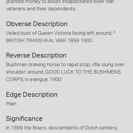
granted money to assist incapacitated Boer War
veterans and their dependents.
Obverse Description
Veiled bust of Queen Victoria facing left; around, *
BRITISH TRANSVAAL WAR 1899 1900
Reverse Description
Bushman drawing horse to rapid stop, rifle slung over
shoulder; around, GOOD LUCK TO THE BUSHMENS
CORPS, in exergue, 1900
Edge Description
Plain
Significance
In 1899 the Boers, descendants of Dutch settlers,