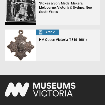
Stokes & Son, Medal Makers,
Melbourne, Victoria & Sydney, New
South Wales
Article
HM Queen Victoria (1819-1901)