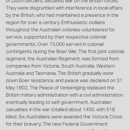
of Dutch settlers, declared war on the British forces.
They were disgruntled with interference in local affairs
by the British, who had maintained a presence in the
region for over a century. Enthusiastic civilians
throughout the Australian colonies volunteered for
service, supported by their respective colonial
governments. Over 15,000 served in colonial
contingents during the Boer War. The first joint colonial
regiment, the Australian Regiment, was formed from
companies from Victoria, South Australia, Western
Australia and Tasmania. The British gradually wore
down Boer resistance, and peace was declared on 31
May 1902. The Peace of Vereeniging replaced the
British military administration with a civil administration,
eventually leading to self-government. Australian
casualties in the war totalled about 1400, with 518
killed. Six Australians were awarded the Victoria Cross
for their bravery. The new Federal Government