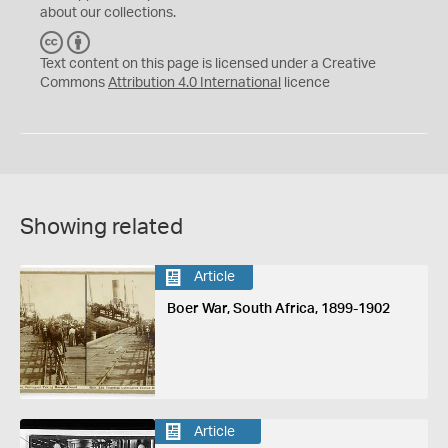
about our collections.
C
B
C
Y
Text content on this page is licensed under a Creative
Commons
Attribution 4.0 International
licence
Showing related
Article
Boer War, South Africa, 1899-1902
Article