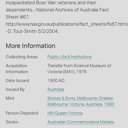
incapacitated Boer War veterans and their
dependents. -National Archives of Australia Fact
Sheet #67.
http://www.naa.gov.au/publications/fact_sheets/fs67.html
-D. Tout-Smith 5/2/2004.
More Information
Collecting Areas
Public Life & Institutions
Acquisition
Transfer from Science Museum of
Information
Victoria (SMV), 1976
Date Issued
1900 AD
Issued By
Australia
Mint
Stokes & Sons
,
Melbourne
,
Greater
Melbourne
,
Victoria
,
Australia
,
1900
Person Depicted
HM Queen Victoria
Series
Australian Commemorative Medals