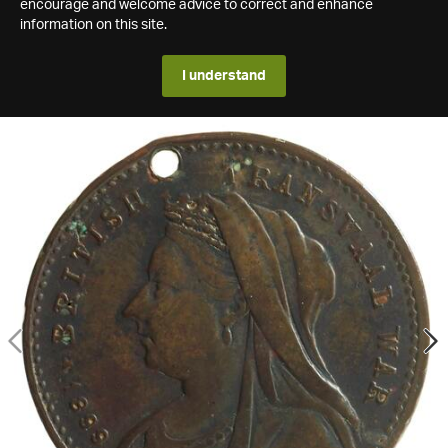
encourage and welcome advice to correct and enhance
information on this site.
I understand