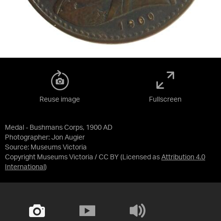
Reuse image
Fullscreen
Medal - Bushmans Corps, 1900 AD
Photographer: Jon Augier
Source:
Museums Victoria
Copyright Museums Victoria / CC BY
(Licensed as
Attribution 4.0
International
)