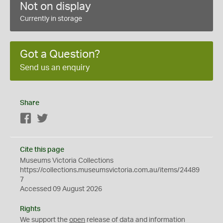
Not on display
Currently in storage
Got a Question?
Send us an enquiry
Share
Facebook
Twitter
Cite this page
Museums Victoria Collections
https://collections.museumsvictoria.com.au/items/24489
7
Accessed 09 August 2026
Rights
We support the
open
release of data and information