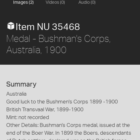
Images (2)
Videos (0)
Audio (0)
Item NU 35468
Medal - Bushman's Corps,
Australia, 1900
Summary
Australia
Good luck to the Bushmen's Corps 1899 -1900
British Transvaal War, 1899-1900
Mint: not recorded
Other Details: Bushman's Corps medal, issued at the
end of the Boer War. In 1899 the Boers, descendants