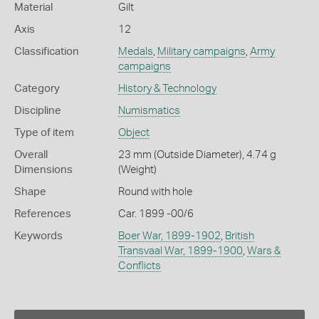
Material
Gilt
Axis
12
Classification
Medals
,
Military campaigns
,
Army
campaigns
Category
History & Technology
Discipline
Numismatics
Type of item
Object
Overall
23 mm (Outside Diameter), 4.74 g
Dimensions
(Weight)
Shape
Round with hole
References
Car. 1899 -00/6
Keywords
Boer War, 1899-1902
,
British
Transvaal War, 1899-1900
,
Wars &
Conflicts