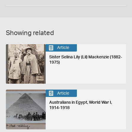
Showing related
Article
Sister Selina Lily (Lil) Mackenzie (1882-
1975)
Article
Australians in Egypt, World War I,
1914-1918