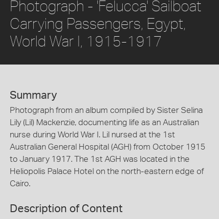
Photograph - 'Felucca' Sailboat
Carrying Passengers, Egypt,
World War I, 1915-1917
Summary
Photograph from an album compiled by Sister Selina
Lily (Lil) Mackenzie, documenting life as an Australian
nurse during World War I. Lil nursed at the 1st
Australian General Hospital (AGH) from October 1915
to January 1917. The 1st AGH was located in the
Heliopolis Palace Hotel on the north-eastern edge of
Cairo.
Description of Content