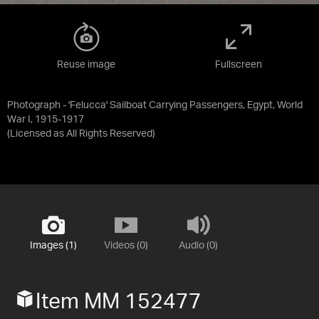
Reuse image
Fullscreen
Photograph - 'Felucca' Sailboat Carrying Passengers, Egypt, World
War I, 1915-1917
(Licensed as
All Rights Reserved
)
Images (1)
Videos (0)
Audio (0)
Item MM 152477