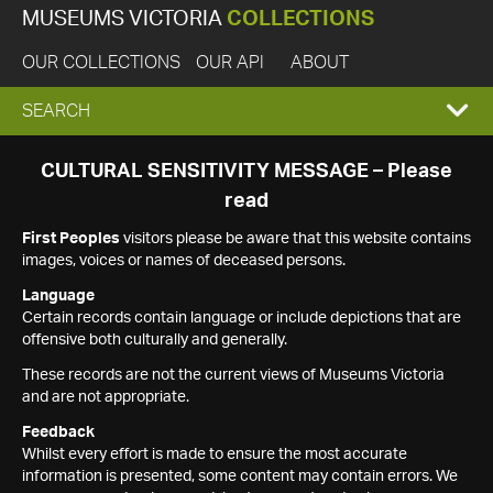
MUSEUMS VICTORIA
COLLECTIONS
OUR COLLECTIONS
OUR API
ABOUT
EXPAND
SEARCH
SEARCH
CULTURAL SENSITIVITY MESSAGE – Please
read
BOX
First Peoples
visitors please be aware that this website contains
images, voices or names of deceased persons.
Language
Certain records contain language or include depictions that are
offensive both culturally and generally.
These records are not the current views of Museums Victoria
and are not appropriate.
Feedback
Whilst every effort is made to ensure the most accurate
information is presented, some content may contain errors. We