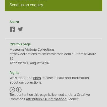
Send us an enquiry
Share
Facebook
Twitter
Cite this page
Museums Victoria Collections
https://collections.museumsvictoria.com.au/items/24502
82
Accessed 06 August 2026
Rights
We support the
open
release of data and information
about our collections.
C
B
C
Y
Text content on this page is licensed under a Creative
Commons
Attribution 4.0 International
licence