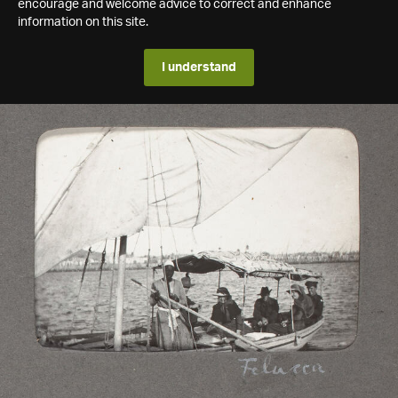
encourage and welcome advice to correct and enhance
information on this site.
I understand