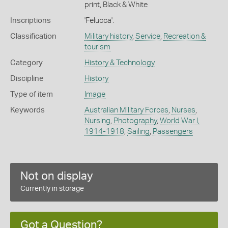
print, Black & White
Inscriptions
'Felucca'.
Classification
Military history
,
Service
,
Recreation &
tourism
Category
History & Technology
Discipline
History
Type of item
Image
Keywords
Australian Military Forces
,
Nurses
,
Nursing
,
Photography
,
World War I,
1914-1918
,
Sailing
,
Passengers
Not on display
Currently in storage
Got a Question?