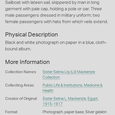
Sailboat with lateen sail, skippered by man in long
garment with pale cap, holding a pole or oar. Three
male passengers dressed in military uniform; two
female passengers with hats from which veils extend.
Physical Description
Black and white photograph on paper in a blue, cloth-
bound album.
More Information
Collection Names
Sister Selina Lily (Lil) Mackenzie
Collection
Collecting Areas
Public Life & Institutions
,
Medicine &
Health
Creator of Original
Sister Selina L. Mackenzie
,
Egypt
,
1915-1917
Format
Photograph, paper base, Silver gelatin