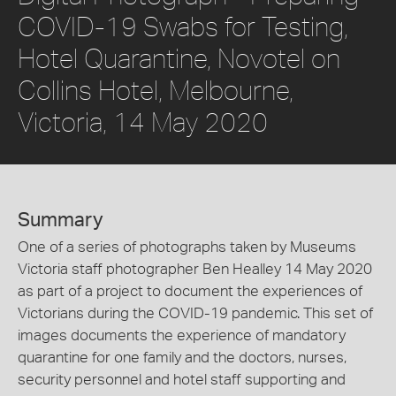
COVID-19 Swabs for Testing,
Hotel Quarantine, Novotel on
Collins Hotel, Melbourne,
Victoria, 14 May 2020
Summary
One of a series of photographs taken by Museums
Victoria staff photographer Ben Healley 14 May 2020
as part of a project to document the experiences of
Victorians during the COVID-19 pandemic. This set of
images documents the experience of mandatory
quarantine for one family and the doctors, nurses,
security personnel and hotel staff supporting and