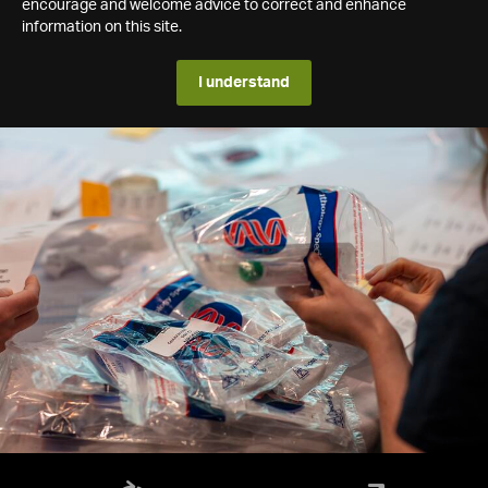
encourage and welcome advice to correct and enhance
information on this site.
I understand