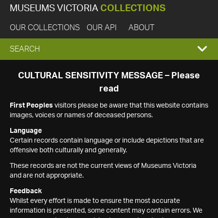
MUSEUMS VICTORIA
COLLECTIONS
OUR COLLECTIONS
OUR API
ABOUT
EXPAND
SEARCH
SEARCH
CULTURAL SENSITIVITY MESSAGE – Please
read
BOX
First Peoples
visitors please be aware that this website contains
images, voices or names of deceased persons.
Language
Certain records contain language or include depictions that are
offensive both culturally and generally.
These records are not the current views of Museums Victoria
and are not appropriate.
Feedback
Whilst every effort is made to ensure the most accurate
information is presented, some content may contain errors. We