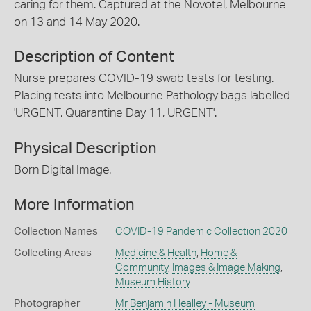
caring for them. Captured at the Novotel, Melbourne
on 13 and 14 May 2020.
Description of Content
Nurse prepares COVID-19 swab tests for testing.
Placing tests into Melbourne Pathology bags labelled
'URGENT, Quarantine Day 11, URGENT'.
Physical Description
Born Digital Image.
More Information
Collection Names
COVID-19 Pandemic Collection 2020
Collecting Areas
Medicine & Health
,
Home &
Community
,
Images & Image Making
,
Museum History
Photographer
Mr Benjamin Healley - Museum