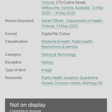
Victoria
, 270 Collins Street,
Melbourne
,
Victoria
,
Australia
,
13 May
2020 - 14 May 2020
Person Depicted
Sarah O'Brien - Department of Health,
Victoria
,
14 May 2020
Format
Digital file, Colour
Classification
Medicine & health
,
Public health
,
Restrictions & permits
Category
History & Technology
Discipline
History
Type of item
Image
Keywords
Public Health
,
Isolation
,
Quarantine
,
Nurses
,
Doctors
,
Hotels
,
Working Life
Not on display
Currently in storage