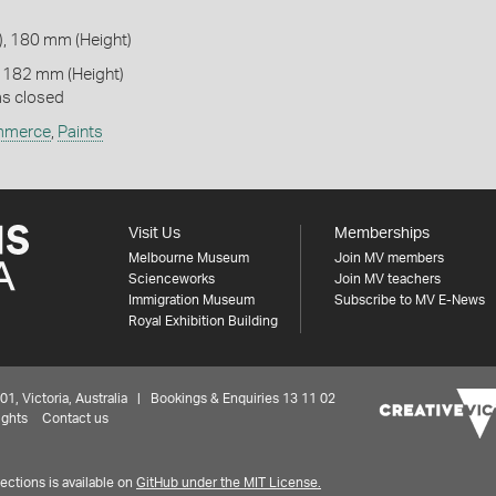
, 180 mm (Height)
 182 mm (Height)
as closed
merce
,
Paints
Visit Us
Memberships
Melbourne Museum
Join MV members
Scienceworks
Join MV teachers
Immigration Museum
Subscribe to MV E-News
Royal Exhibition Building
 Victoria, Australia | Bookings & Enquiries 13 11 02
ights
Contact us
ctions is available on
GitHub under the MIT License.