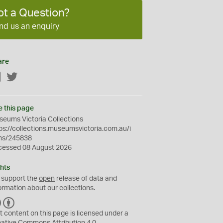
ot a Question?
nd us an enquiry
are
Facebook
Twitter
e this page
eums Victoria Collections
ps://collections.museumsvictoria.com.au/i
ms/245838
cessed 08 August 2026
hts
 support the
open
release of data and
ormation about our collections.
C
B
C
Y
t content on this page is licensed under a