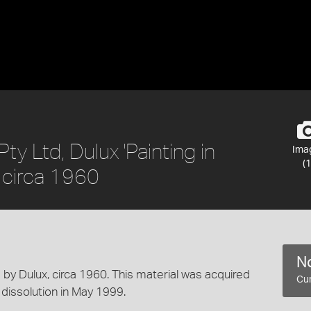
ty Ltd, Dulux 'Painting in
Ima
(1
, circa 1960
No
d by Dulux, circa 1960. This material was acquired
Cur
 dissolution in May 1999.