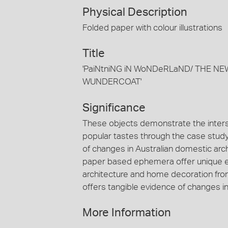
Physical Description
Folded paper with colour illustrations
Title
'PaiNtniNG iN WoNDeRLaND/ THE N
WUNDERCOAT'
Significance
These objects demonstrate the inter
popular tastes through the case study 
of changes in Australian domestic arch
paper based ephemera offer unique ev
architecture and home decoration fro
offers tangible evidence of changes i
More Information