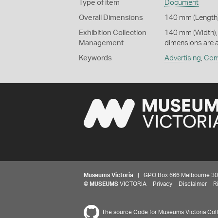
Type of item
Document
Overall Dimensions
140 mm (Length)
Exhibition Collection
140 mm (Width),
Management
dimensions are 
Keywords
Advertising
,
Com
Museums Victoria
| GPO Box 666 Melbourne 3001,
©
MUSEUMS
VICTORIA
Privacy
Disclaimer
R
The source Code for Museums Victoria Colle