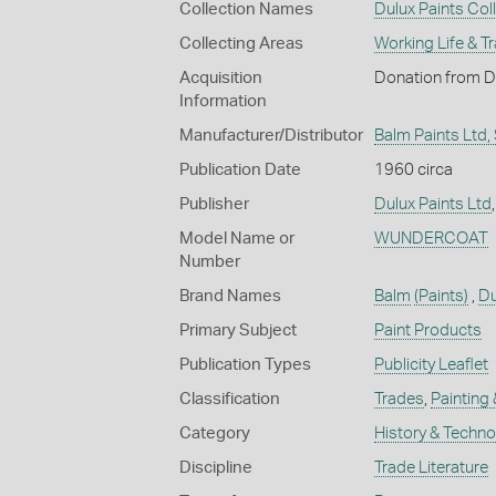
Collection Names
Dulux Paints Col
Collecting Areas
Working Life & T
Acquisition
Donation from Du
Information
Manufacturer/Distributor
Balm Paints Ltd,
Publication Date
1960 circa
Publisher
Dulux Paints Ltd
Model Name or
WUNDERCOAT
Number
Brand Names
Balm
(Paints)
,
Du
Primary Subject
Paint Products
Publication Types
Publicity Leaflet
Classification
Trades
,
Painting
Category
History & Techn
Discipline
Trade Literature