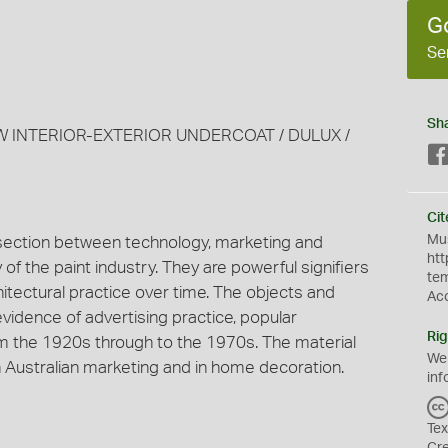
G
Se
Sh
EW INTERIOR-EXTERIOR UNDERCOAT / DULUX /
Cit
Mus
section between technology, marketing and
htt
of the paint industry. They are powerful signifiers
te
itectural practice over time. The objects and
Ac
idence of advertising practice, popular
Rig
m the 1920s through to the 1970s. The material
We
n Australian marketing and in home decoration.
inf
Tex