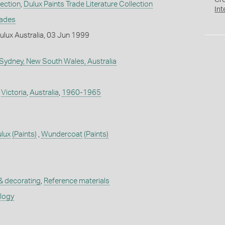
Cr
lection
,
Dulux Paints Trade Literature Collection
Int
rades
lux Australia, 03 Jun 1999
 Sydney, New South Wales, Australia
,
Victoria
,
Australia
,
1960-1965
lux
(Paints)
,
Wundercoat
(Paints)
 & decorating
,
Reference materials
ology