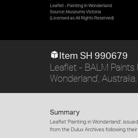
Leaflet - Painting in Wonderland
Source:
Museums Victoria
(Licensed as
All Rights Reserved
)
Item SH 990679
Leaflet - BALM Paints P
Wonderland', Australia
Summary
Leaflet 'Painting in Wonderland', issue
from the Dulux Archives following their