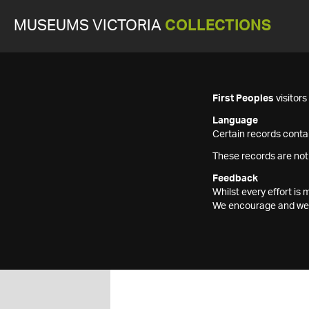
MUSEUMS VICTORIA
COLLECTIONS
First Peoples
visitor
Language
Certain records contai
These records are not
Feedback
Whilst every effort i
We encourage and welc