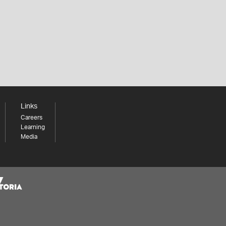
Links
Careers
Learning
Media