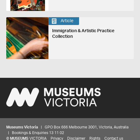
Article
Immigration & Artistic Practice
Collection
Museums Victoria
| GPO Box 666 Melbourne 3001, Victoria, Australia
| Bookings & Enquiries 13 11 02
©
MUSEUMS
VICTORIA
Privacy
Disclaimer
Rights
Contact us