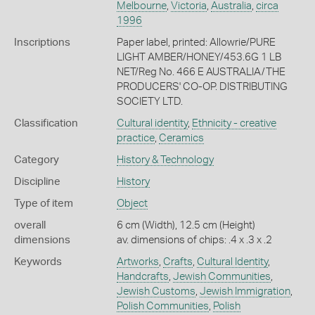
Melbourne
,
Victoria
,
Australia
,
circa
1996
Inscriptions
Paper label, printed: Allowrie/PURE
LIGHT AMBER/HONEY/453.6G 1 LB
NET/Reg No. 466 E AUSTRALIA/THE
PRODUCERS' CO-OP. DISTRIBUTING
SOCIETY LTD.
Classification
Cultural identity
,
Ethnicity - creative
practice
,
Ceramics
Category
History & Technology
Discipline
History
Type of item
Object
overall
6 cm (Width), 12.5 cm (Height)
dimensions
av. dimensions of chips: .4 x .3 x .2
Keywords
Artworks
,
Crafts
,
Cultural Identity
,
Handcrafts
,
Jewish Communities
,
Jewish Customs
,
Jewish Immigration
,
Polish Communities
,
Polish