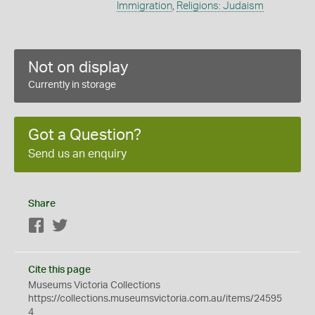
Immigration
,
Religions: Judaism
Not on display
Currently in storage
Got a Question?
Send us an enquiry
Share
Facebook
Twitter
Cite this page
Museums Victoria Collections
https://collections.museumsvictoria.com.au/items/24595
4