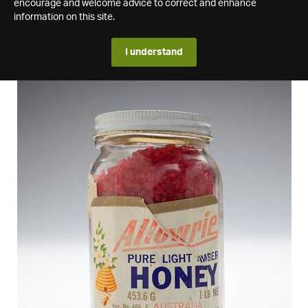
encourage and welcome advice to correct and enhance
information on this site.
I understand