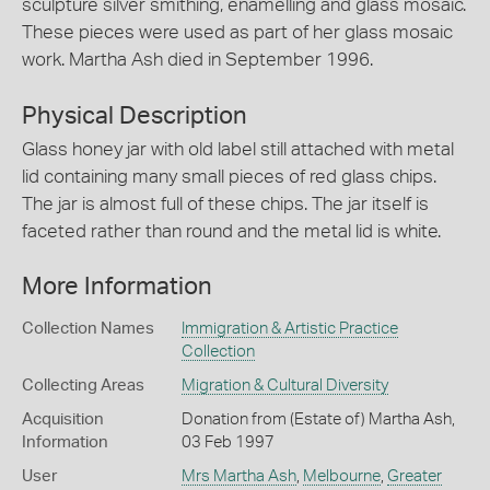
sculpture silver smithing, enamelling and glass mosaic.
These pieces were used as part of her glass mosaic
work. Martha Ash died in September 1996.
Physical Description
Glass honey jar with old label still attached with metal
lid containing many small pieces of red glass chips.
The jar is almost full of these chips. The jar itself is
faceted rather than round and the metal lid is white.
More Information
Collection Names
Immigration & Artistic Practice
Collection
Collecting Areas
Migration & Cultural Diversity
Acquisition
Donation from (Estate of) Martha Ash,
Information
03 Feb 1997
User
Mrs Martha Ash
,
Melbourne
,
Greater