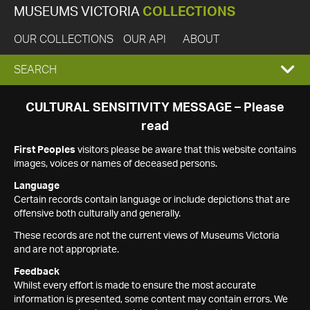
MUSEUMS VICTORIA
COLLECTIONS
OUR COLLECTIONS
OUR API
ABOUT
EXPAND
SEARCH
SEARCH
CULTURAL SENSITIVITY MESSAGE – Please
read
BOX
First Peoples
visitors please be aware that this website contains
images, voices or names of deceased persons.
Language
Certain records contain language or include depictions that are
offensive both culturally and generally.
These records are not the current views of Museums Victoria
and are not appropriate.
Feedback
Whilst every effort is made to ensure the most accurate
information is presented, some content may contain errors. We