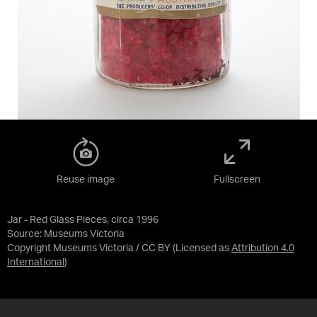
Reuse image
Fullscreen
Jar - Red Glass Pieces, circa 1996
Source:
Museums Victoria
Copyright Museums Victoria / CC BY
(Licensed as
Attribution 4.0
International
)