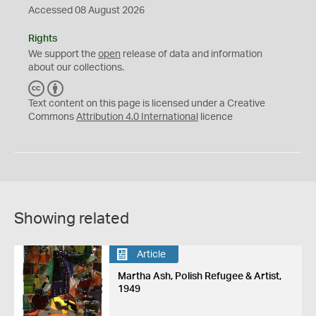
Accessed 08 August 2026
Rights
We support the
open
release of data and information
about our collections.
C
B
C
Y
Text content on this page is licensed under a Creative
Commons
Attribution 4.0 International
licence
Showing related
Article
Martha Ash, Polish Refugee & Artist,
1949