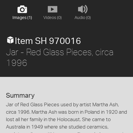
Images (1)
Videos (0)
Audio (0)
Item SH 970016
Jar - Red Glass Pieces, circa
1996
Summary
Jar of Red Glass Pieces used by artist Martha Ash,
circa 1996. Martha Ash was born in Poland in 1920 and
lost all her family in the Holocaust. She came to
Australia in 1949 where she studied ceramics,