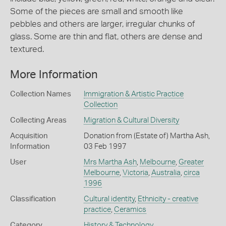
Some of the pieces are small and smooth like
pebbles and others are larger, irregular chunks of
glass. Some are thin and flat, others are dense and
textured.
More Information
Collection Names
Immigration & Artistic Practice
Collection
Collecting Areas
Migration & Cultural Diversity
Acquisition
Donation from (Estate of) Martha Ash,
Information
03 Feb 1997
User
Mrs Martha Ash
,
Melbourne
,
Greater
Melbourne
,
Victoria
,
Australia
,
circa
1996
Classification
Cultural identity
,
Ethnicity - creative
practice
,
Ceramics
Category
History & Technology