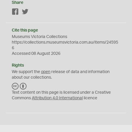
Share
Facebook
Twitter
Cite this page
Museums Victoria Collections
https://collections.museumsvictoria.com.au/items/24595
6
Accessed 08 August 2026
Rights
We support the
open
release of data and information
about our collections.
C
B
C
Y
Text content on this page is licensed under a Creative
Commons
Attribution 4.0 International
licence