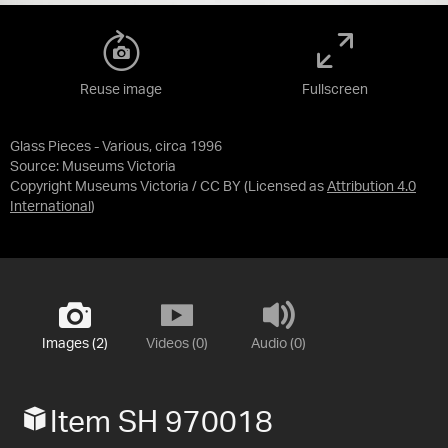
Reuse image
Fullscreen
Glass Pieces - Various, circa 1996
Source:
Museums Victoria
Copyright Museums Victoria / CC BY
(Licensed as
Attribution 4.0
International
)
Images (2)
Videos (0)
Audio (0)
Item SH 970018