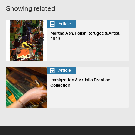
Showing related
Article
Martha Ash, Polish Refugee & Artist,
1949
Article
Immigration & Artistic Practice
Collection