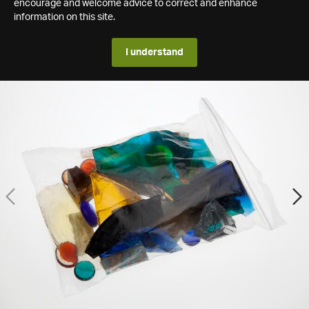
encourage and welcome advice to correct and enhance
information on this site.
I understand