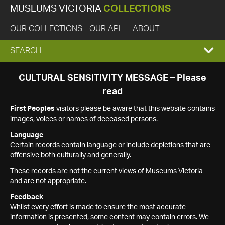
MUSEUMS VICTORIA
COLLECTIONS
OUR COLLECTIONS
OUR API
ABOUT
EXPAND
SEARCH
SEARCH
CULTURAL SENSITIVITY MESSAGE – Please
read
BOX
First Peoples
visitors please be aware that this website contains
images, voices or names of deceased persons.
Language
Certain records contain language or include depictions that are
offensive both culturally and generally.
These records are not the current views of Museums Victoria
and are not appropriate.
Feedback
Whilst every effort is made to ensure the most accurate
information is presented, some content may contain errors. We