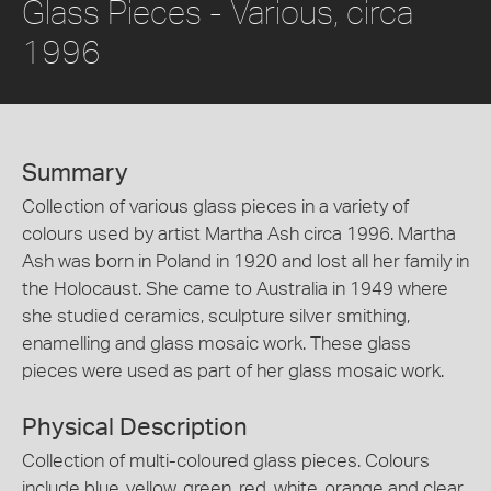
Glass Pieces - Various, circa
1996
Summary
Collection of various glass pieces in a variety of
colours used by artist Martha Ash circa 1996. Martha
Ash was born in Poland in 1920 and lost all her family in
the Holocaust. She came to Australia in 1949 where
she studied ceramics, sculpture silver smithing,
enamelling and glass mosaic work. These glass
pieces were used as part of her glass mosaic work.
Physical Description
Collection of multi-coloured glass pieces. Colours
include blue, yellow, green, red, white, orange and clear.