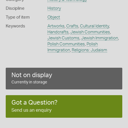
Discipline
History
Type of item
Object
Keywords
Artworks
,
Crafts
,
Cultural Identity
,
Handcrafts
,
Jewish Communities
,
Jewish Customs
,
Jewish Immigration
,
Polish Communities
,
Polish
Immigration
,
Religions: Judaism
Not on display
Currently in storage
Got a Question?
Send us an enquiry