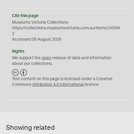
Cite this page
Museums Victoria Collections
https://collections.museumsvictoria.com.au/items/24596
2
Accessed 09 August 2026
Rights
We support the
open
release of data and information
about our collections.
C
B
C
Y
Text content on this page is licensed under a Creative
Commons
Attribution 4.0 International
licence
Showing related