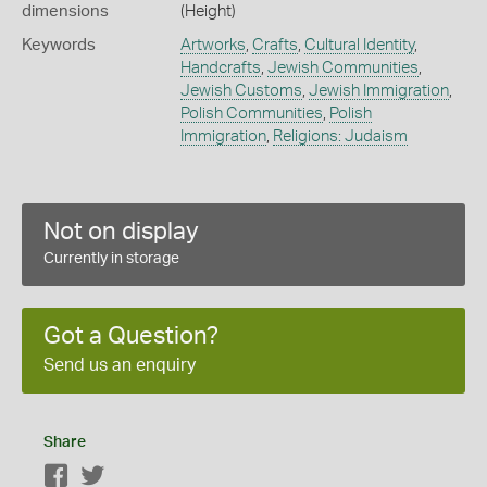
dimensions
(Height)
Keywords
Artworks
,
Crafts
,
Cultural Identity
,
Handcrafts
,
Jewish Communities
,
Jewish Customs
,
Jewish Immigration
,
Polish Communities
,
Polish
Immigration
,
Religions: Judaism
Not on display
Currently in storage
Got a Question?
Send us an enquiry
Share
Facebook
Twitter