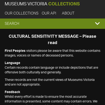
MUSEUMS VICTORIA
COLLECTIONS
OUR COLLECTIONS
OUR API
ABOUT
EXPAND
SEARCH
SEARCH
CULTURAL SENSITIVITY MESSAGE – Please
read
BOX
First Peoples
visitors please be aware that this website contains
images, voices or names of deceased persons.
Language
Certain records contain language or include depictions that are
offensive both culturally and generally.
These records are not the current views of Museums Victoria
and are not appropriate.
Feedback
Whilst every effort is made to ensure the most accurate
information is presented, some content may contain errors. We