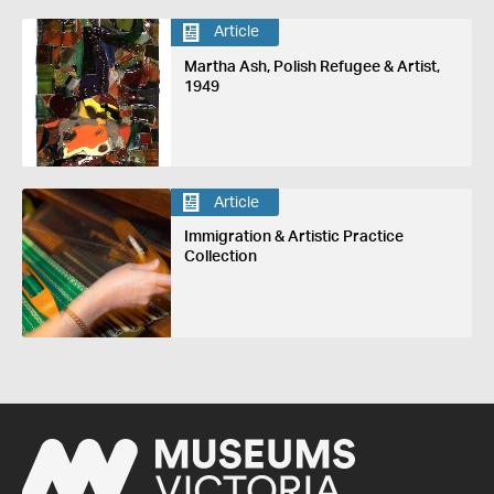
Article
Martha Ash, Polish Refugee & Artist,
1949
Article
Immigration & Artistic Practice
Collection