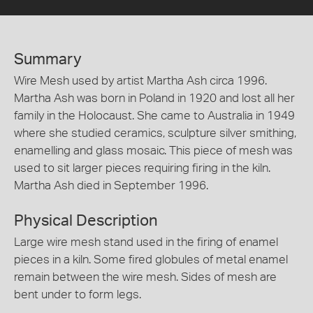
Summary
Wire Mesh used by artist Martha Ash circa 1996.
Martha Ash was born in Poland in 1920 and lost all her
family in the Holocaust. She came to Australia in 1949
where she studied ceramics, sculpture silver smithing,
enamelling and glass mosaic. This piece of mesh was
used to sit larger pieces requiring firing in the kiln.
Martha Ash died in September 1996.
Physical Description
Large wire mesh stand used in the firing of enamel
pieces in a kiln. Some fired globules of metal enamel
remain between the wire mesh. Sides of mesh are
bent under to form legs.