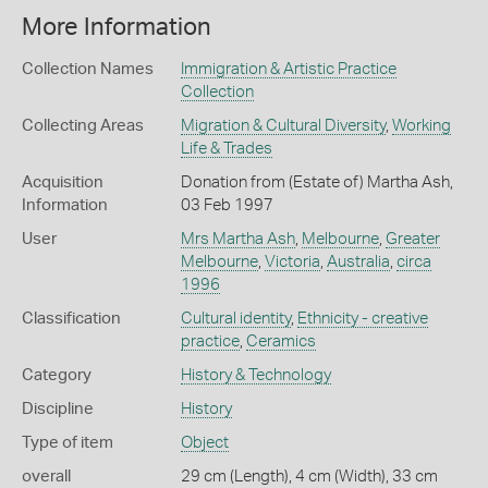
More Information
Collection Names
Immigration & Artistic Practice
Collection
Collecting Areas
Migration & Cultural Diversity
,
Working
Life & Trades
Acquisition
Donation from (Estate of) Martha Ash,
Information
03 Feb 1997
User
Mrs Martha Ash
,
Melbourne
,
Greater
Melbourne
,
Victoria
,
Australia
,
circa
1996
Classification
Cultural identity
,
Ethnicity - creative
practice
,
Ceramics
Category
History & Technology
Discipline
History
Type of item
Object
overall
29 cm (Length), 4 cm (Width), 33 cm