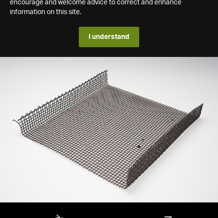
encourage and welcome advice to correct and enhance
information on this site.
I understand