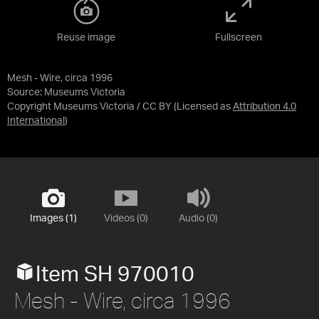
Reuse image
Fullscreen
Mesh - Wire, circa 1996
Source:
Museums Victoria
Copyright Museums Victoria / CC BY
(Licensed as
Attribution 4.0
International
)
Images (1)
Videos (0)
Audio (0)
Item SH 970010
Mesh - Wire, circa 1996