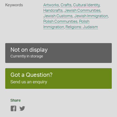
Keywords
Artworks
,
Crafts
,
Cultural Identity
,
Handcrafts
,
Jewish Communities
,
Jewish Customs
,
Jewish Immigration
,
Polish Communities
,
Polish
Immigration
,
Religions: Judaism
Not on display
Currently in storage
Got a Question?
Send us an enquiry
Share
Facebook
Twitter