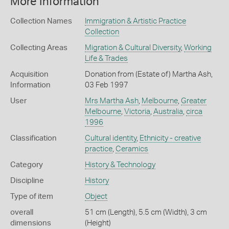
More Information
Collection Names
Immigration & Artistic Practice
Collection
Collecting Areas
Migration & Cultural Diversity
,
Working
Life & Trades
Acquisition
Donation from (Estate of) Martha Ash,
Information
03 Feb 1997
User
Mrs Martha Ash
,
Melbourne
,
Greater
Melbourne
,
Victoria
,
Australia
,
circa
1996
Classification
Cultural identity
,
Ethnicity - creative
practice
,
Ceramics
Category
History & Technology
Discipline
History
Type of item
Object
overall
51 cm (Length), 5.5 cm (Width), 3 cm
dimensions
(Height)