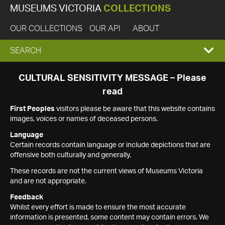
MUSEUMS VICTORIA
COLLECTIONS
OUR COLLECTIONS
OUR API
ABOUT
EXPAND
SEARCH
SEARCH
CULTURAL SENSITIVITY MESSAGE – Please
read
BOX
First Peoples
visitors please be aware that this website contains
images, voices or names of deceased persons.
Language
Certain records contain language or include depictions that are
offensive both culturally and generally.
These records are not the current views of Museums Victoria
and are not appropriate.
Feedback
Whilst every effort is made to ensure the most accurate
information is presented, some content may contain errors. We