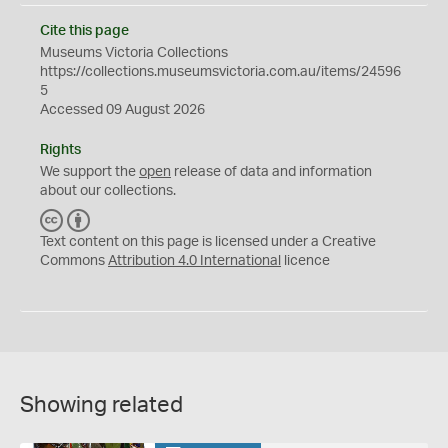
Cite this page
Museums Victoria Collections
https://collections.museumsvictoria.com.au/items/24596
5
Accessed 09 August 2026
Rights
We support the
open
release of data and information
about our collections.
C
B
C
Y
Text content on this page is licensed under a Creative
Commons
Attribution 4.0 International
licence
Showing related