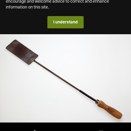
encourage and welcome advice to correct and enhance
information on this site.
I understand