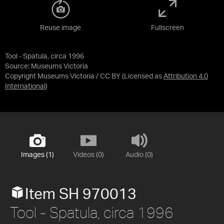
Reuse image
Fullscreen
Tool - Spatula, circa 1996
Source:
Museums Victoria
Copyright Museums Victoria / CC BY
(Licensed as
Attribution 4.0
International
)
Images (1)
Videos (0)
Audio (0)
Item SH 970013
Tool - Spatula, circa 1996