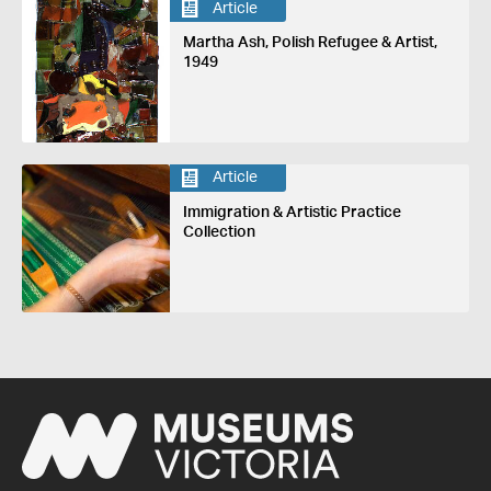
Article
Martha Ash, Polish Refugee & Artist,
1949
Article
Immigration & Artistic Practice
Collection