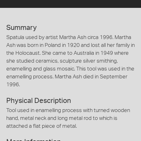
Summary
Spatula used by artist Martha Ash circa 1996. Martha
Ash was born in Poland in 1920 and lost all her family in
the Holocaust. She came to Australia in 1949 where
she studied ceramics, sculpture silver smithing,
enamelling and glass mosaic. This tool was used in the
enamelling process. Martha Ash died in September
1996.
Physical Description
Tool used in enamelling process with turned wooden
hand, metal neck and long metal rod to which is
attached a flat piece of metal.