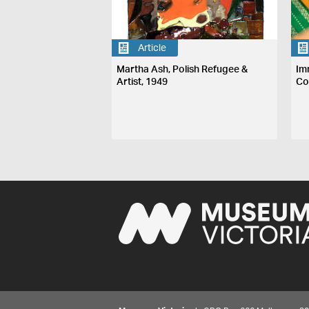
Article
Martha Ash, Polish Refugee &
Im
Artist, 1949
Co