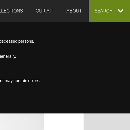
LLECTIONS
OUR API
ABOUT
EXPAND
SEARCH
SEARCH
f deceased persons.
BOX
enerally.
nt may contain errors.