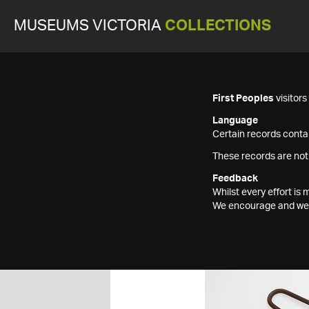
MUSEUMS VICTORIA
COLLECTIONS
First Peoples
visitor
Language
Certain records contai
These records are not
Feedback
Whilst every effort i
We encourage and welc