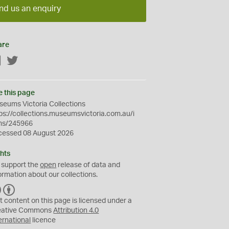
nd us an enquiry
are
Facebook
Twitter
e this page
eums Victoria Collections
ps://collections.museumsvictoria.com.au/i
ms/245966
cessed 08 August 2026
hts
 support the
open
release of data and
ormation about our collections.
C
B
C
Y
t content on this page is licensed under a
eative Commons
Attribution 4.0
ernational
licence