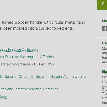
Se
Sh
. Turned wooden handle, with circular metal hand
as been molded into a curved forked end.
Cit
Mus
istic Practice Collection
htt
ral Diversity
,
Working Life & Trades
te
Ac
Estate of) Martha Ash, 03 Feb 1997
Rig
,
Melbourne
,
Greater Melbourne
,
Victoria
,
Australia
,
circa
We
inf
Ethnicity - creative practice
,
Ceramics
Tex
ology
Cr
Int