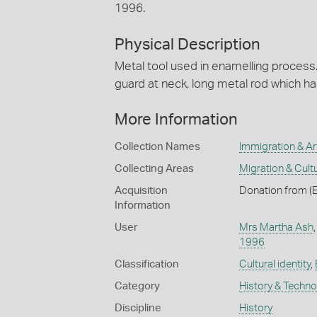
1996.
Physical Description
Metal tool used in enamelling process
guard at neck, long metal rod which h
More Information
Collection Names
Immigration & Art
Collecting Areas
Migration & Cultu
Acquisition
Donation from (
Information
User
Mrs Martha Ash
1996
Classification
Cultural identity
,
Category
History & Techn
Discipline
History