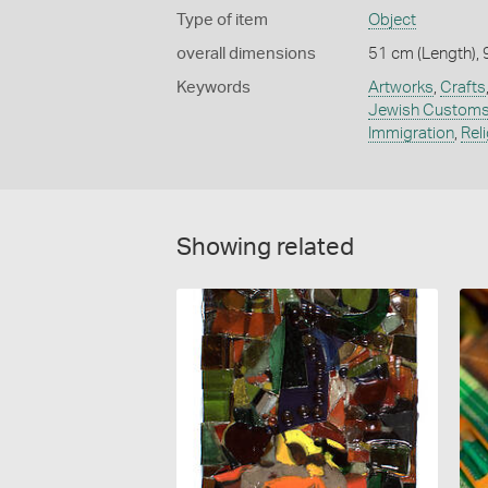
Type of item
Object
overall dimensions
51 cm (Length), 
Keywords
Artworks
,
Crafts
Jewish Custom
Immigration
,
Rel
Showing related