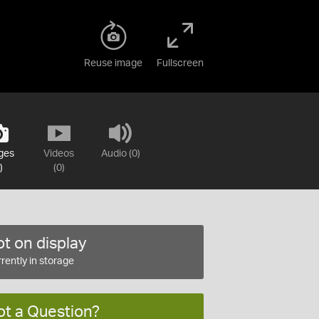
Reuse image
Fullscreen
ges
Videos
Audio (0)
)
(0)
t on display
rently in storage
ot a Question?