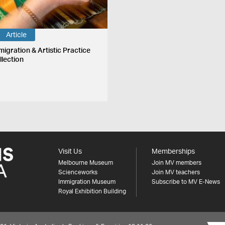
Article
migration & Artistic Practice
llection
Visit Us
Memberships
Melbourne Museum
Join MV members
Scienceworks
Join MV teachers
Immigration Museum
Subscribe to MV E-News
Royal Exhibition Building