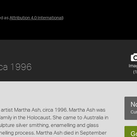
ed as
Attribution 4.0 International
)
rca 1996
Ima
(1
No
 artist Martha Ash, circa 1996. Martha Ash was
Cur
 family in the Holocaust. She came to Australia in
pture silver smithing, enamelling and glass
amelling process. Martha Ash died in September
G