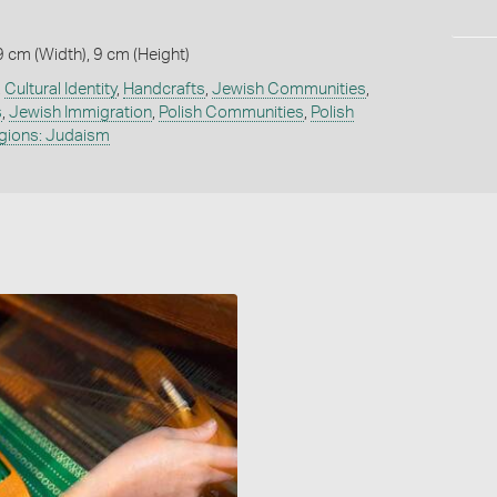
9 cm (Width), 9 cm (Height)
,
Cultural Identity
,
Handcrafts
,
Jewish Communities
,
s
,
Jewish Immigration
,
Polish Communities
,
Polish
igions: Judaism