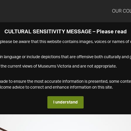
OUR CO
CULTURAL SENSITIVITY MESSAGE – Please read
s please be aware that this website contains images, voices or names o
n language or include depictions that are offensive both culturally and g
 the current views of Museums Victoria and are not appropriate.
s made to ensure the most accurate information is presented, some conte
ome advice to correct and enhance information on this site.
I understand