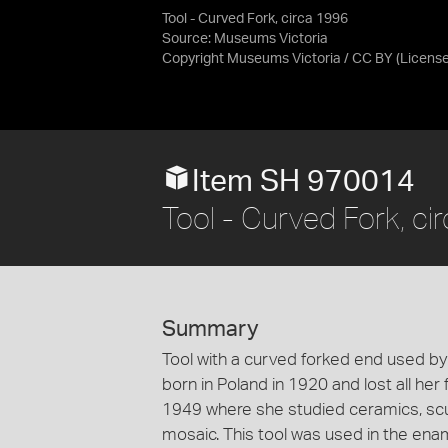
Tool - Curved Fork, circa 1996
Source:
Museums Victoria
Copyright Museums Victoria / CC BY
(Licens
Item SH 970014
Tool - Curved Fork, ci
Summary
Tool with a curved forked end used by
born in Poland in 1920 and lost all her
1949 where she studied ceramics, scul
mosaic. This tool was used in the en