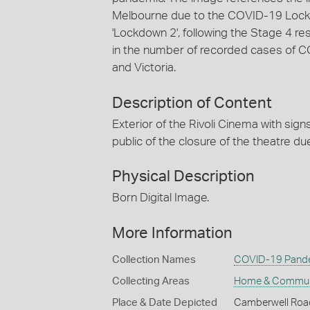
Melbourne due to the COVID-19 Lock
'Lockdown 2', following the Stage 4 r
in the number of recorded cases of 
and Victoria.
Description of Content
Exterior of the Rivoli Cinema with sig
public of the closure of the theatre 
Physical Description
Born Digital Image.
More Information
Collection Names
COVID-19 Pande
Collecting Areas
Home & Commun
Place & Date Depicted
Camberwell Roa