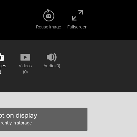
Reuse image
Fullscreen
ges
Videos
Audio (0)
)
(0)
t on display
rently in storage