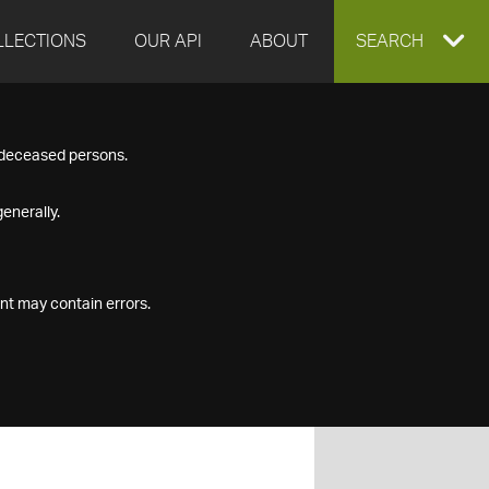
LLECTIONS
OUR API
ABOUT
EXPAND
SEARCH
SEARCH
f deceased persons.
BOX
enerally.
nt may contain errors.