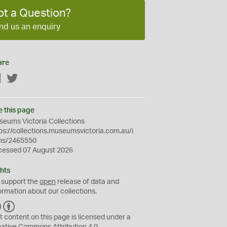
ot a Question?
nd us an enquiry
are
Facebook
Twitter
e this page
eums Victoria Collections
ps://collections.museumsvictoria.com.au/i
ms/2465550
cessed 07 August 2026
hts
 support the
open
release of data and
ormation about our collections.
C
B
C
Y
t content on this page is licensed under a