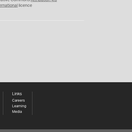
eative Commons
Attribution 4.0
ernational
licence
Links
Careers
Learning
Media