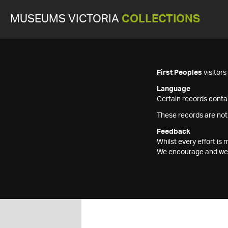
MUSEUMS VICTORIA
COLLECTIONS
First Peoples
visitor
Language
Certain records contai
These records are not
Feedback
Whilst every effort i
We encourage and welc