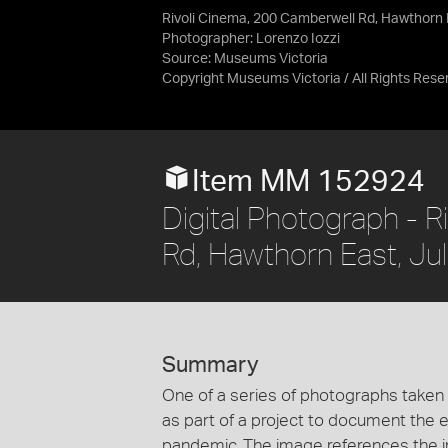
Rivoli Cinema, 200 Camberwell Rd, Hawthorn 
Photographer: Lorenzo Iozzi
Source:
Museums Victoria
Copyright Museums Victoria / All Rights Rese
Item MM 152924
Digital Photograph - 
Rd, Hawthorn East, Ju
Summary
One of a series of photographs taken
as part of a project to document the 
pandemic. The image references the i