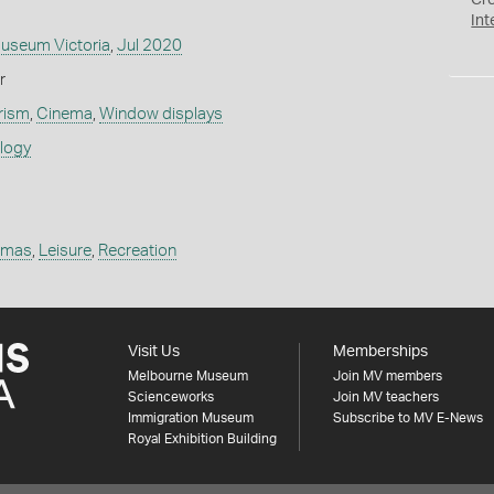
Cr
Int
Museum Victoria
,
Jul 2020
r
rism
,
Cinema
,
Window displays
ology
emas
,
Leisure
,
Recreation
Visit Us
Memberships
Melbourne Museum
Join MV members
Scienceworks
Join MV teachers
Immigration Museum
Subscribe to MV E-News
Royal Exhibition Building