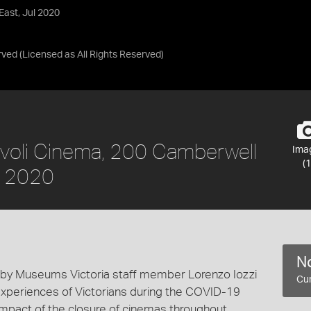
East, Jul 2020
rved
(Licensed as
All Rights Reserved
)
Rivoli Cinema, 200 Camberwell
Ima
(1
l 2020
No
 by Museums Victoria staff member Lorenzo Iozzi
Cur
experiences of Victorians during the COVID-19
mpact of the closure of cinemas throughout