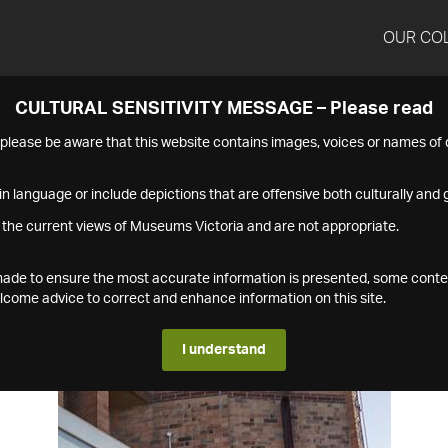
OUR CO
CULTURAL SENSITIVITY MESSAGE – Please read
s please be aware that this website contains images, voices or names o
n language or include depictions that are offensive both culturally and g
 the current views of Museums Victoria and are not appropriate.
s made to ensure the most accurate information is presented, some conte
ome advice to correct and enhance information on this site.
I understand