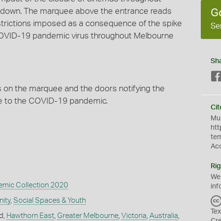
down. The marquee above the entrance reads
G
estrictions imposed as a consequence of the spike
Se
COVID-19 pandemic virus throughout Melbourne
Sh
ns on the marquee and the doors notifying the
due to the COVID-19 pandemic.
Cit
Mus
htt
te
Ac
Rig
We
mic Collection 2020
inf
ity
,
Social Spaces & Youth
Tex
d,
Hawthorn East
,
Greater Melbourne
,
Victoria
,
Australia
,