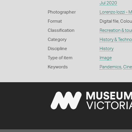
Jul 2020
Photographer
Lorenzo Iozzi - 
Format
Digital file, Colou
Classification
Recreation & tou
Category
History & Techn
Discipline
History
Type of item
Image
Keywords
Pandemics
,
Cin