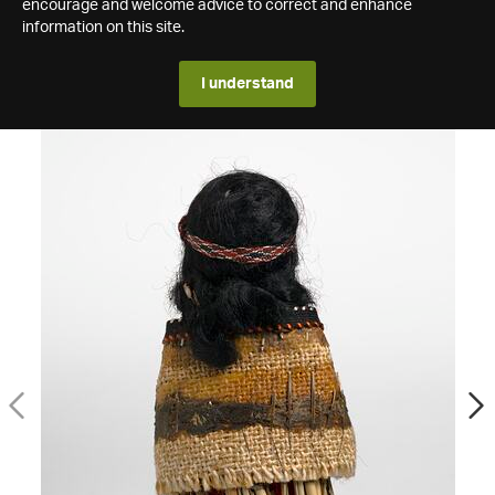
encourage and welcome advice to correct and enhance
information on this site.
I understand