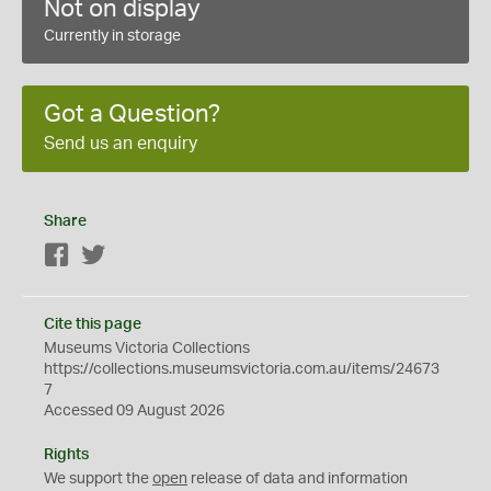
Not on display
Currently in storage
Got a Question?
Send us an enquiry
Share
Facebook
Twitter
Cite this page
Museums Victoria Collections
https://collections.museumsvictoria.com.au/items/24673
7
Accessed 09 August 2026
Rights
We support the
open
release of data and information