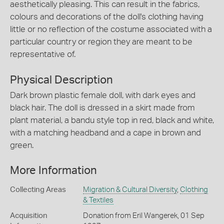
aesthetically pleasing. This can result in the fabrics,
colours and decorations of the doll's clothing having
little or no reflection of the costume associated with a
particular country or region they are meant to be
representative of.
Physical Description
Dark brown plastic female doll, with dark eyes and
black hair. The doll is dressed in a skirt made from
plant material, a bandu style top in red, black and white,
with a matching headband and a cape in brown and
green.
More Information
Collecting Areas
Migration & Cultural Diversity
,
Clothing
& Textiles
Acquisition
Donation from Eril Wangerek, 01 Sep