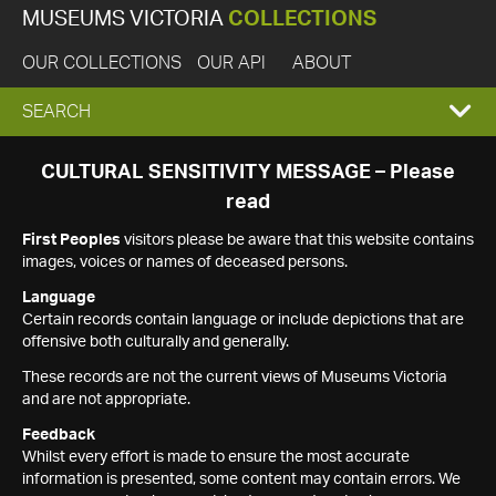
MUSEUMS VICTORIA
COLLECTIONS
OUR COLLECTIONS
OUR API
ABOUT
EXPAND
SEARCH
SEARCH
CULTURAL SENSITIVITY MESSAGE – Please
read
BOX
First Peoples
visitors please be aware that this website contains
images, voices or names of deceased persons.
Language
Certain records contain language or include depictions that are
offensive both culturally and generally.
These records are not the current views of Museums Victoria
and are not appropriate.
Feedback
Whilst every effort is made to ensure the most accurate
information is presented, some content may contain errors. We