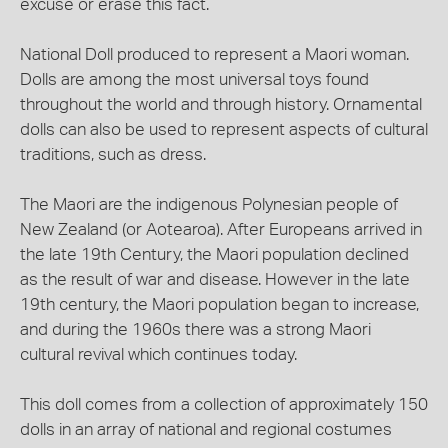
excuse or erase this fact.
National Doll produced to represent a Maori woman.
Dolls are among the most universal toys found
throughout the world and through history. Ornamental
dolls can also be used to represent aspects of cultural
traditions, such as dress.
The Maori are the indigenous Polynesian people of
New Zealand (or Aotearoa). After Europeans arrived in
the late 19th Century, the Maori population declined
as the result of war and disease. However in the late
19th century, the Maori population began to increase,
and during the 1960s there was a strong Maori
cultural revival which continues today.
This doll comes from a collection of approximately 150
dolls in an array of national and regional costumes