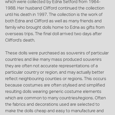
which were collected by Edna Setford from 1964-
1988. Her husband Clifford continued the collection
until his death in 1997. The collection is the work of
both Edna and Clifford as well as many friends and
family who brought dolls home to Edna as gifts from
overseas trips. The final doll arrived two days after
Clifford's death.
These dolls were purchased as souvenirs of particular
countries and like many mass produced souvenirs
they are often not accurate representations of a
particular country or region, and may actually better
reflect neighbouring counties or regions. This occurs
because costumes are often stylised and simplified
resulting dolls wearing generic costume elements
which are common to many countries/regions. Often
the fabrics and decorations used are selected to
make the dolls cheap and easy to manufacture and