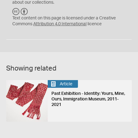
about our collections.
C
B
C
Y
Text content on this page is licensed under a Creative
Commons
Attribution 4.0 International
licence
Showing related
Article
Past Exhibition - Identity: Yours, Mine,
Ours, Immigration Museum, 2011-
2021