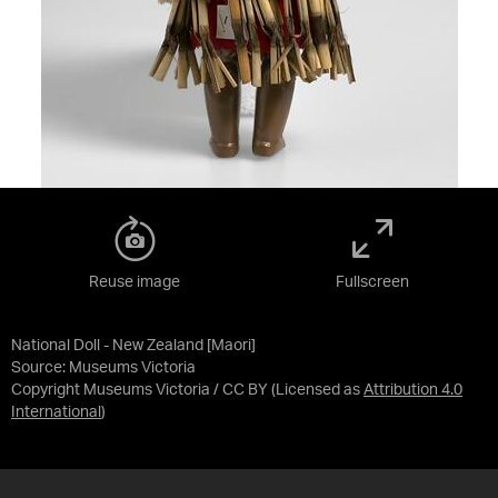
Reuse image
Fullscreen
National Doll - New Zealand [Maori]
Source:
Museums Victoria
Copyright Museums Victoria / CC BY
(Licensed as
Attribution 4.0
International
)