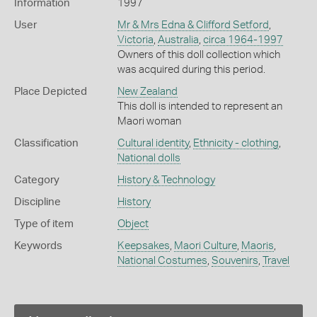
Information
1997
User
Mr & Mrs Edna & Clifford Setford
,
Victoria
,
Australia
,
circa 1964-1997
Owners of this doll collection which
was acquired during this period.
Place Depicted
New Zealand
This doll is intended to represent an
Maori woman
Classification
Cultural identity
,
Ethnicity - clothing
,
National dolls
Category
History & Technology
Discipline
History
Type of item
Object
Keywords
Keepsakes
,
Maori Culture
,
Maoris
,
National Costumes
,
Souvenirs
,
Travel