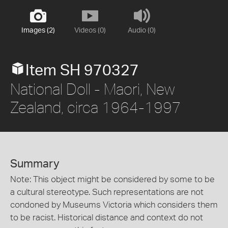
Images (2)
Videos (0)
Audio (0)
Item SH 970327
National Doll - Maori, New
Zealand, circa 1964-1997
Summary
Note: This object might be considered by some to be
a cultural stereotype. Such representations are not
condoned by Museums Victoria which considers them
to be racist. Historical distance and context do not