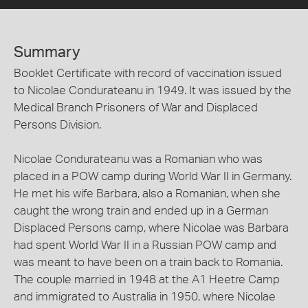
Summary
Booklet Certificate with record of vaccination issued
to Nicolae Condurateanu in 1949. It was issued by the
Medical Branch Prisoners of War and Displaced
Persons Division.
Nicolae Condurateanu was a Romanian who was
placed in a POW camp during World War II in Germany.
He met his wife Barbara, also a Romanian, when she
caught the wrong train and ended up in a German
Displaced Persons camp, where Nicolae was Barbara
had spent World War II in a Russian POW camp and
was meant to have been on a train back to Romania.
The couple married in 1948 at the A1 Heetre Camp
and immigrated to Australia in 1950, where Nicolae