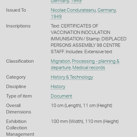
Germany
,
1949
Issued To
Nicolae Condurateanu
,
Germany
,
1949
Inscriptions
Text: CERTIFICATES OF
VACCINATION INOCULATION
IMMUNISATION / Stamp: DISPLACED
PERSONS ASSEMBLY 98 CENTRE
STAFF. Includes: Extensive text
Classification
Migration
,
Processing - planning &
departure
,
Medical records
Category
History & Technology
Discipline
History
Type of item
Document
Overall
10 cm (Length), 11 cm (Height)
Dimensions
Exhibition
100 mm (Width), 110 mm (Height)
Collection
Management