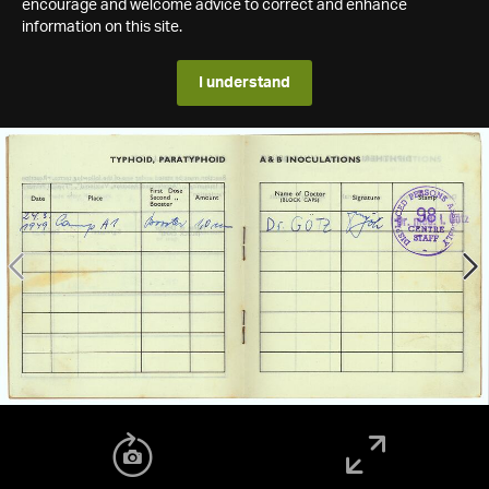
encourage and welcome advice to correct and enhance
information on this site.
I understand