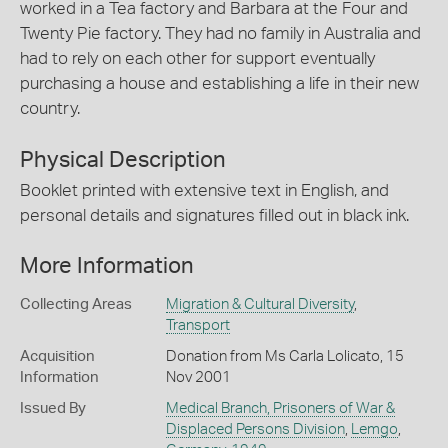
worked in a Tea factory and Barbara at the Four and
Twenty Pie factory. They had no family in Australia and
had to rely on each other for support eventually
purchasing a house and establishing a life in their new
country.
Physical Description
Booklet printed with extensive text in English, and
personal details and signatures filled out in black ink.
More Information
Collecting Areas
Migration & Cultural Diversity
,
Transport
Acquisition
Donation from Ms Carla Lolicato, 15
Information
Nov 2001
Issued By
Medical Branch, Prisoners of War &
Displaced Persons Division
,
Lemgo
,