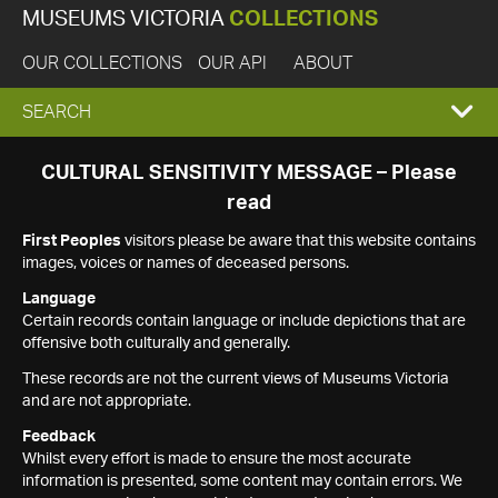
MUSEUMS VICTORIA
COLLECTIONS
OUR COLLECTIONS
OUR API
ABOUT
EXPAND
SEARCH
SEARCH
CULTURAL SENSITIVITY MESSAGE – Please
read
BOX
First Peoples
visitors please be aware that this website contains
images, voices or names of deceased persons.
Language
Certain records contain language or include depictions that are
offensive both culturally and generally.
These records are not the current views of Museums Victoria
and are not appropriate.
Feedback
Whilst every effort is made to ensure the most accurate
information is presented, some content may contain errors. We