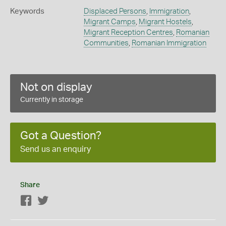
Keywords
Displaced Persons
,
Immigration
,
Migrant Camps
,
Migrant Hostels
,
Migrant Reception Centres
,
Romanian
Communities
,
Romanian Immigration
Not on display
Currently in storage
Got a Question?
Send us an enquiry
Share
Facebook
Twitter