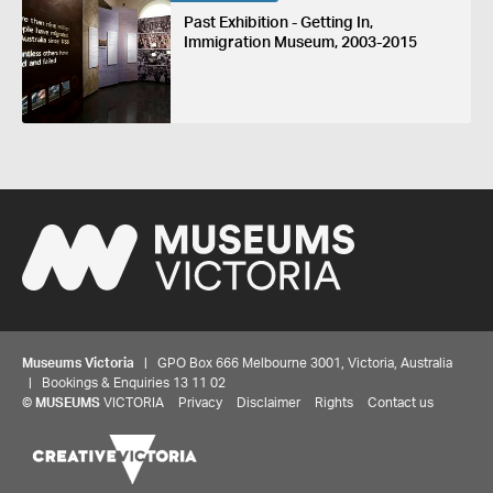
Past Exhibition - Getting In,
Immigration Museum, 2003-2015
Museums Victoria
| GPO Box 666 Melbourne 3001, Victoria, Australia
| Bookings & Enquiries 13 11 02
©
MUSEUMS
VICTORIA
Privacy
Disclaimer
Rights
Contact us