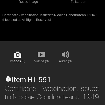
Reuse image
Fullscreen
Certificate - Vaccination, Issued to Nicolae Condurateanu, 1949
(Licensed as
All Rights Reserved
)
Images (6)
Videos (0)
Audio (0)
Item HT 591
Certificate - Vaccination, Issued
to Nicolae Condurateanu, 1949