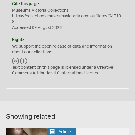
Cite this page
Museums Victoria Collections
https://collections.museumsvictoria.com.au/items/24713
8
Accessed 09 August 2026
Rights
We support the
open
release of data and information
about our collections.
C
B
C
Y
Text content on this page is licensed under a Creative
Commons
Attribution 4.0 International
licence
Showing related
Article