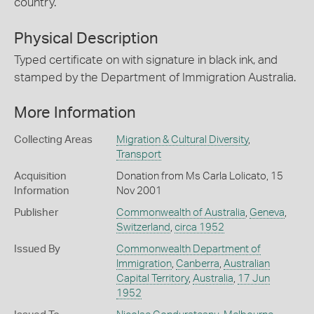
country.
Physical Description
Typed certificate on with signature in black ink, and
stamped by the Department of Immigration Australia.
More Information
Collecting Areas
Migration & Cultural Diversity
,
Transport
Acquisition
Donation from Ms Carla Lolicato, 15
Information
Nov 2001
Publisher
Commonwealth of Australia
,
Geneva
,
Switzerland
,
circa 1952
Issued By
Commonwealth Department of
Immigration
,
Canberra
,
Australian
Capital Territory
,
Australia
,
17 Jun
1952