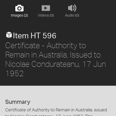
Images (2)
Videos (0)
Audio (0)
Item HT 596
Certificate - Authority to
Remain in Australia, Issued to
Nicolae Condurateanu, 17 Jun
1952
Summary
Certificate of Authority to Remain in Australia, issued