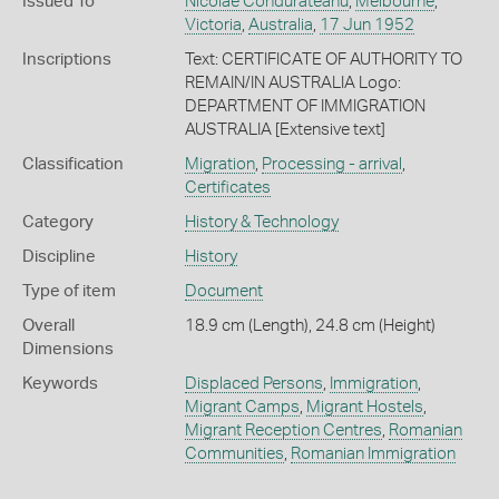
Issued To
Nicolae Condurateanu
,
Melbourne
,
Victoria
,
Australia
,
17 Jun 1952
Inscriptions
Text: CERTIFICATE OF AUTHORITY TO
REMAIN/IN AUSTRALIA Logo:
DEPARTMENT OF IMMIGRATION
AUSTRALIA [Extensive text]
Classification
Migration
,
Processing - arrival
,
Certificates
Category
History & Technology
Discipline
History
Type of item
Document
Overall
18.9 cm (Length), 24.8 cm (Height)
Dimensions
Keywords
Displaced Persons
,
Immigration
,
Migrant Camps
,
Migrant Hostels
,
Migrant Reception Centres
,
Romanian
Communities
,
Romanian Immigration