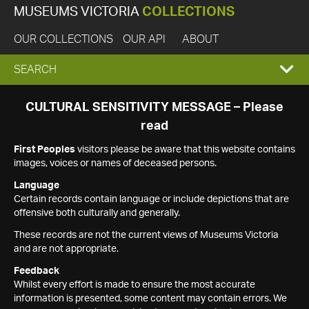
MUSEUMS VICTORIA
COLLECTIONS
OUR COLLECTIONS
OUR API
ABOUT
EXPAND
SEARCH
SEARCH
CULTURAL SENSITIVITY MESSAGE – Please
read
BOX
First Peoples
visitors please be aware that this website contains
images, voices or names of deceased persons.
Language
Certain records contain language or include depictions that are
offensive both culturally and generally.
These records are not the current views of Museums Victoria
and are not appropriate.
Feedback
Whilst every effort is made to ensure the most accurate
information is presented, some content may contain errors. We