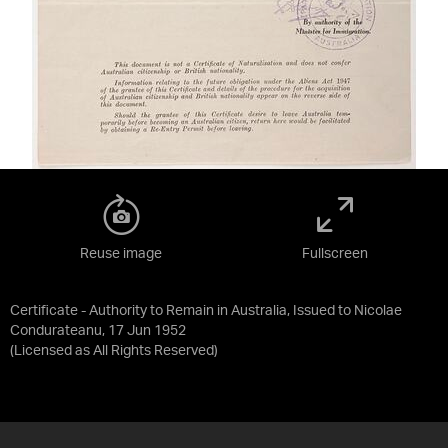
Reuse image
Fullscreen
Certificate - Authority to Remain in Australia, Issued to Nicolae
Condurateanu, 17 Jun 1952
(Licensed as
All Rights Reserved
)