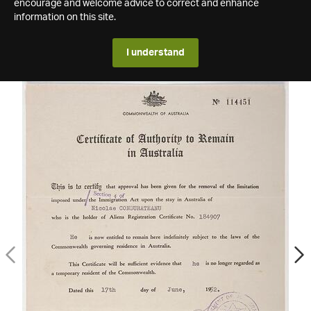
encourage and welcome advice to correct and enhance
information on this site.
I understand