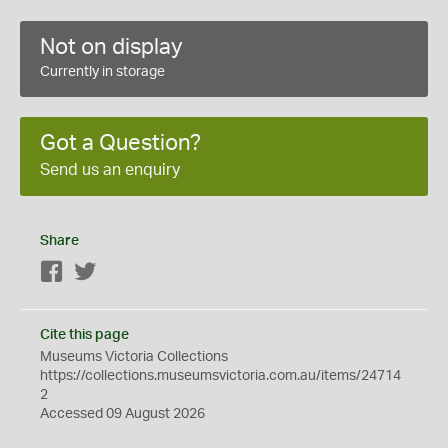
Not on display
Currently in storage
Got a Question?
Send us an enquiry
Share
Facebook
Twitter
Cite this page
Museums Victoria Collections
https://collections.museumsvictoria.com.au/items/24714
2
Accessed 09 August 2026