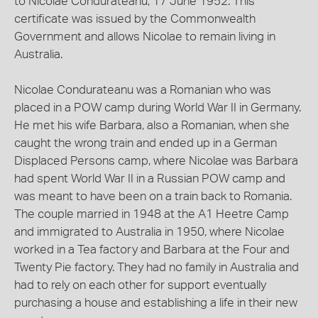
to Nicolae Condurateanu, 17 June 1952. This
certificate was issued by the Commonwealth
Government and allows Nicolae to remain living in
Australia.
Nicolae Condurateanu was a Romanian who was
placed in a POW camp during World War II in Germany.
He met his wife Barbara, also a Romanian, when she
caught the wrong train and ended up in a German
Displaced Persons camp, where Nicolae was Barbara
had spent World War II in a Russian POW camp and
was meant to have been on a train back to Romania.
The couple married in 1948 at the A1 Heetre Camp
and immigrated to Australia in 1950, where Nicolae
worked in a Tea factory and Barbara at the Four and
Twenty Pie factory. They had no family in Australia and
had to rely on each other for support eventually
purchasing a house and establishing a life in their new