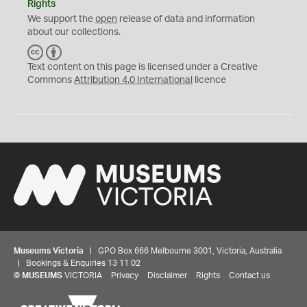
Rights
We support the
open
release of data and information
about our collections.
C
B
C
Y
Text content on this page is licensed under a Creative
Commons
Attribution 4.0 International
licence
Museums Victoria
| GPO Box 666 Melbourne 3001, Victoria, Australia
| Bookings & Enquiries 13 11 02
©
MUSEUMS
VICTORIA
Privacy
Disclaimer
Rights
Contact us