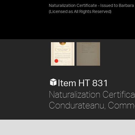
Naturalization Certificate - Issued to Barba
(Licensed as
All Rights Reserved
)
Item HT 831
Naturalization Certific
Condurateanu, Common