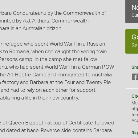
No
 Barbara Condurateanu by the Commonwealth of
Cur
s printed by A.J. Arthurs, Commonwealth
ara is an Australian citizen.
G
refugee who spent World War II in a Russian
Se
 to Romania, when she caught the wrong train
Persons camp. In the camp she met fellow
nu, who had spent World War II in a German POW
Sh
the A1 Heetre Camp and immigrated to Australia
a factory and Barbara at the Four and Twenty Pie
a and had to rely on each other for support
Cit
lishing a life in their new country.
Mus
htt
te
Ac
 of Queen Elizabeth at top of Certificate, followed
and dated at base. Reverse side contains Barbara
Rig