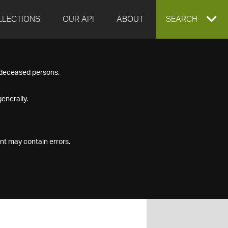
LLECTIONS
OUR API
ABOUT
EXPAND
SEARCH
SEARCH
f deceased persons.
BOX
enerally.
nt may contain errors.