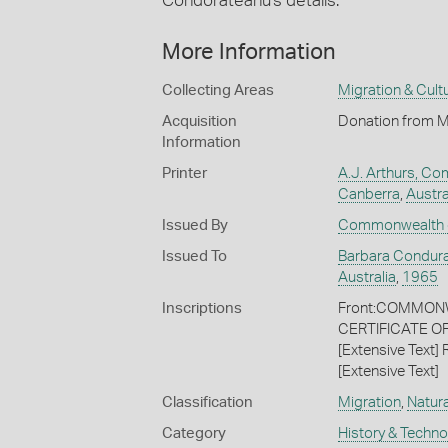
Condorateanu's details.
More Information
Collecting Areas
Migration & Cultu
Acquisition
Donation from M
Information
Printer
A.J. Arthurs, C
Canberra
,
Austra
Issued By
Commonwealth o
Issued To
Barbara Condur
Australia
,
1965
Inscriptions
Front:COMMONWE
CERTIFICATE O
[Extensive Text
[Extensive Text]
Classification
Migration
,
Natura
Category
History & Techn