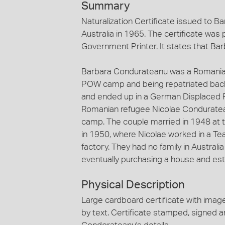
Summary
Naturalization Certificate issued to
Australia in 1965. The certificate wa
Government Printer. It states that Barb
Barbara Condurateanu was a Romanian 
POW camp and being repatriated back
and ended up in a German Displaced 
Romanian refugee Nicolae Conduratea
camp. The couple married in 1948 at 
in 1950, where Nicolae worked in a Te
factory. They had no family in Australi
eventually purchasing a house and estab
Physical Description
Large cardboard certificate with image
by text. Certificate stamped, signed 