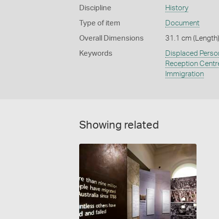
Discipline
History
Type of item
Document
Overall Dimensions
31.1 cm (Length)
Keywords
Displaced Perso
Reception Centr
Immigration
Showing related