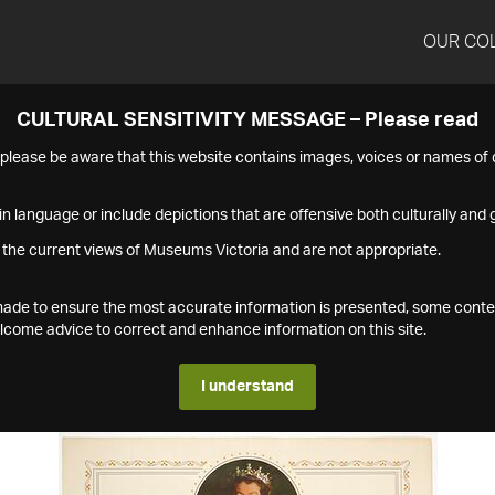
OUR CO
CULTURAL SENSITIVITY MESSAGE – Please read
s please be aware that this website contains images, voices or names o
n language or include depictions that are offensive both culturally and g
 the current views of Museums Victoria and are not appropriate.
s made to ensure the most accurate information is presented, some conte
ome advice to correct and enhance information on this site.
I understand