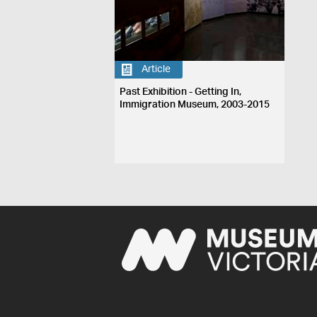
Article
Past Exhibition - Getting In,
Immigration Museum, 2003-2015