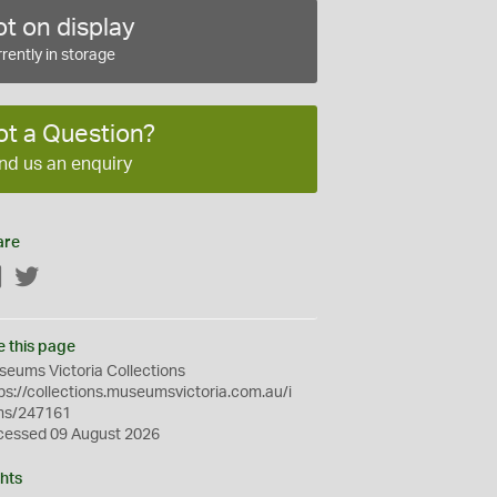
t on display
rently in storage
ot a Question?
nd us an enquiry
are
Facebook
Twitter
e this page
eums Victoria Collections
ps://collections.museumsvictoria.com.au/i
ms/247161
cessed 09 August 2026
hts