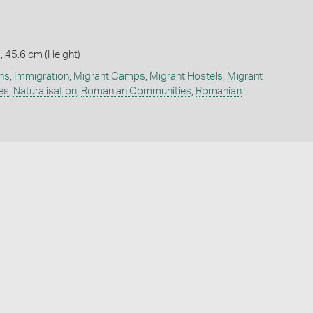
, 45.6 cm (Height)
ns
,
Immigration
,
Migrant Camps
,
Migrant Hostels
,
Migrant
es
,
Naturalisation
,
Romanian Communities
,
Romanian