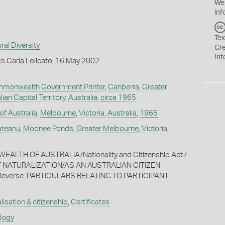
We
inf
Tex
ral Diversity
Cr
Int
s Carla Lolicato, 16 May 2002
ommonwealth Government Printer
,
Canberra
,
Greater
lian Capital Territory
,
Australia
,
circa 1965
f Australia
,
Melbourne
,
Victoria
,
Australia
,
1965
ateanu
,
Moonee Ponds
,
Greater Melbourne
,
Victoria
,
ALTH OF AUSTRALIA/Nationality and Citizenship Act./
F NATURALIZATION/AS AN AUSTRALIAN CITIZEN
] Reverse: PARTICULARS RELATING TO PARTICIPANT
lisation & citizenship
,
Certificates
ology