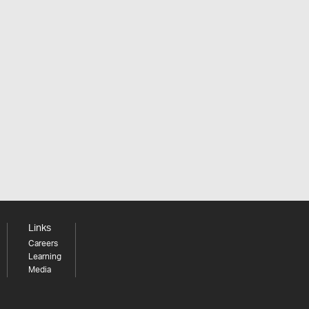
Links
Careers
Learning
Media