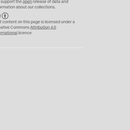
 support the
open
release of data and
ormation about our collections.
C
B
C
Y
t content on this page is licensed under a
eative Commons
Attribution 4.0
ernational
licence