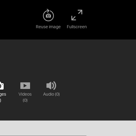
Reuse image
Fullscreen
ges
Videos
Audio (0)
)
(0)