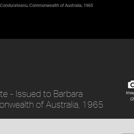
ra Condurateanu, Commonwealth of Australia, 1965
ate - Issued to Barbara
Ima
(2
wealth of Australia, 1965