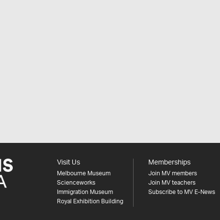
Visit Us
Memberships
Melbourne Museum
Join MV members
Scienceworks
Join MV teachers
Immigration Museum
Subscribe to MV E-News
Royal Exhibition Building