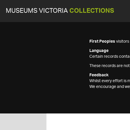
MUSEUMS VICTORIA
COLLECTIONS
First Peoples
visitor
Language
Certain records contai
These records are not
Feedback
Whilst every effort i
We encourage and welc