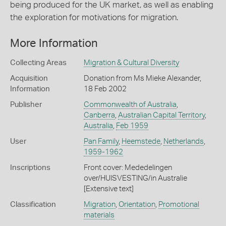
being produced for the UK market, as well as enabling
the exploration for motivations for migration.
More Information
Collecting Areas
Migration & Cultural Diversity
Acquisition
Donation from Ms Mieke Alexander,
Information
18 Feb 2002
Publisher
Commonwealth of Australia
,
Canberra
,
Australian Capital Territory
,
Australia
,
Feb 1959
User
Pan Family
,
Heemstede
,
Netherlands
,
1959-1962
Inscriptions
Front cover: Mededelingen
over/HUISVESTING/in Australie
[Extensive text]
Classification
Migration
,
Orientation
,
Promotional
materials