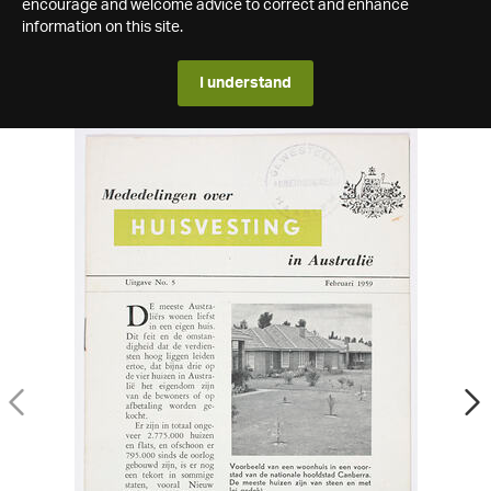
encourage and welcome advice to correct and enhance
information on this site.
I understand