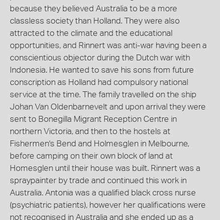
because they believed Australia to be a more
classless society than Holland. They were also
attracted to the climate and the educational
opportunities, and Rinnert was anti-war having been a
conscientious objector during the Dutch war with
Indonesia. He wanted to save his sons from future
conscription as Holland had compulsory national
service at the time. The family travelled on the ship
Johan Van Oldenbarnevelt and upon arrival they were
sent to Bonegilla Migrant Reception Centre in
northern Victoria, and then to the hostels at
Fishermen's Bend and Holmesglen in Melbourne,
before camping on their own block of land at
Homesglen until their house was built. Rinnert was a
spraypainter by trade and continued this work in
Australia. Antonia was a qualified black cross nurse
(psychiatric patients), however her qualifications were
not recognised in Australia and she ended up as a