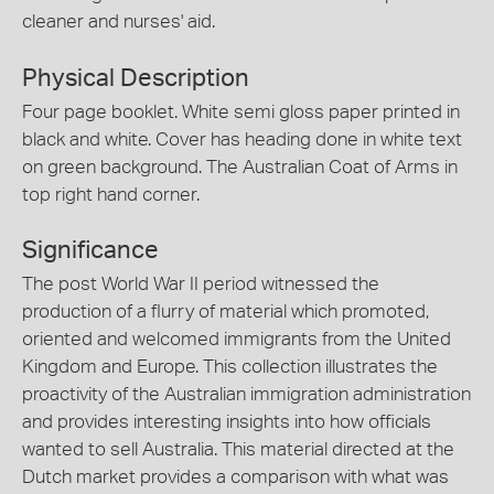
cleaner and nurses' aid.
Physical Description
Four page booklet. White semi gloss paper printed in
black and white. Cover has heading done in white text
on green background. The Australian Coat of Arms in
top right hand corner.
Significance
The post World War II period witnessed the
production of a flurry of material which promoted,
oriented and welcomed immigrants from the United
Kingdom and Europe. This collection illustrates the
proactivity of the Australian immigration administration
and provides interesting insights into how officials
wanted to sell Australia. This material directed at the
Dutch market provides a comparison with what was