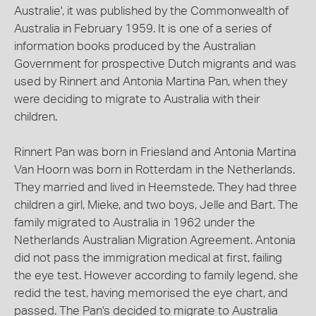
Australie', it was published by the Commonwealth of
Australia in February 1959. It is one of a series of
information books produced by the Australian
Government for prospective Dutch migrants and was
used by Rinnert and Antonia Martina Pan, when they
were deciding to migrate to Australia with their
children.
Rinnert Pan was born in Friesland and Antonia Martina
Van Hoorn was born in Rotterdam in the Netherlands.
They married and lived in Heemstede. They had three
children a girl, Mieke, and two boys, Jelle and Bart. The
family migrated to Australia in 1962 under the
Netherlands Australian Migration Agreement. Antonia
did not pass the immigration medical at first, failing
the eye test. However according to family legend, she
redid the test, having memorised the eye chart, and
passed. The Pan's decided to migrate to Australia