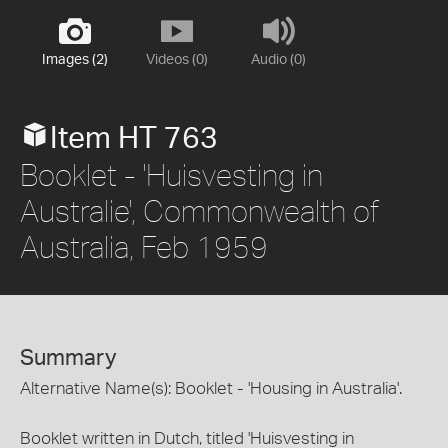
Images (2)
Videos (0)
Audio (0)
Item HT 763
Booklet - 'Huisvesting in
Australie', Commonwealth of
Australia, Feb 1959
Summary
Alternative Name(s): Booklet - 'Housing in Australia'.
Booklet written in Dutch, titled 'Huisvesting in