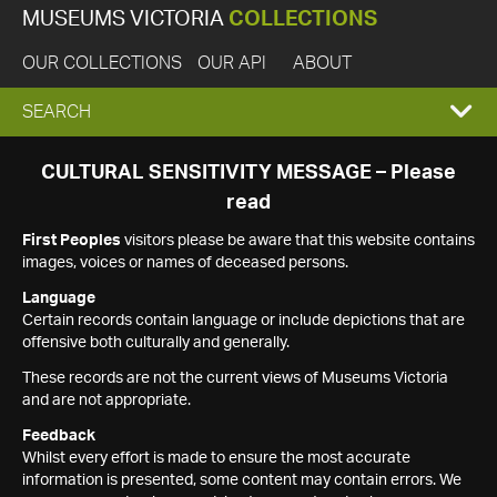
MUSEUMS VICTORIA
COLLECTIONS
OUR COLLECTIONS
OUR API
ABOUT
EXPAND
SEARCH
SEARCH
CULTURAL SENSITIVITY MESSAGE – Please
read
BOX
First Peoples
visitors please be aware that this website contains
images, voices or names of deceased persons.
Language
Certain records contain language or include depictions that are
offensive both culturally and generally.
These records are not the current views of Museums Victoria
and are not appropriate.
Feedback
Whilst every effort is made to ensure the most accurate
information is presented, some content may contain errors. We