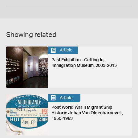
Showing related
Article
Past Exhibition - Getting In,
Immigration Museum, 2003-2015
Article
Post World War II Migrant Ship
History: Johan Van Oldenbarnevelt,
1950-1963