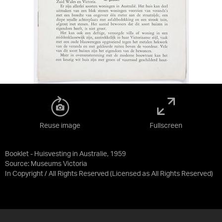
Reuse image
Fullscreen
Booklet - Huisvesting in Australie, 1959
Source:
Museums Victoria
In Copyright / All Rights Reserved
(Licensed as
All Rights Reserved
)