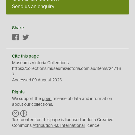
Send us an enquiry
Share
Facebook
Twitter
Cite this page
Museums Victoria Collections
https://collections.museumsvictoria.com.au/items/24716
7
Accessed 09 August 2026
Rights
We support the
open
release of data and information
about our collections.
C
B
C
Y
Text content on this page is licensed under a Creative
Commons
Attribution 4.0 International
licence