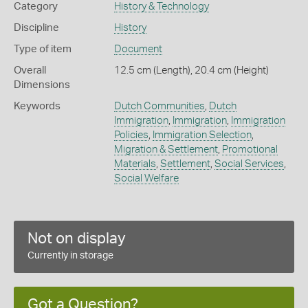
Category
History & Technology
Discipline
History
Type of item
Document
Overall
12.5 cm (Length), 20.4 cm (Height)
Dimensions
Keywords
Dutch Communities
,
Dutch
Immigration
,
Immigration
,
Immigration
Policies
,
Immigration Selection
,
Migration & Settlement
,
Promotional
Materials
,
Settlement
,
Social Services
,
Social Welfare
Not on display
Currently in storage
Got a Question?