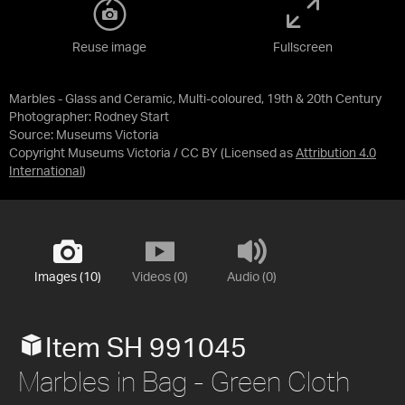
Reuse image
Fullscreen
Marbles - Glass and Ceramic, Multi-coloured, 19th & 20th Century
Photographer: Rodney Start
Source:
Museums Victoria
Copyright Museums Victoria / CC BY
(Licensed as
Attribution 4.0
International
)
Images (10)
Videos (0)
Audio (0)
Item SH 991045
Marbles in Bag - Green Cloth