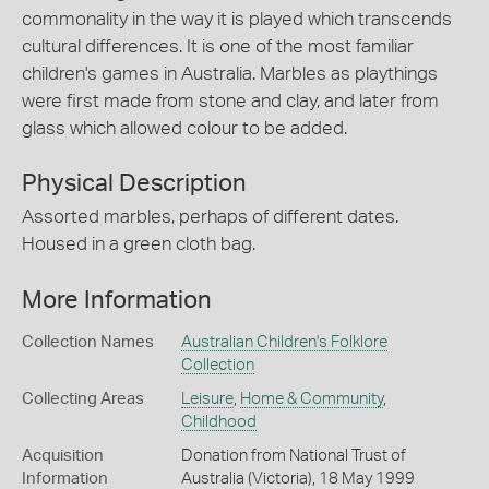
commonality in the way it is played which transcends
cultural differences. It is one of the most familiar
children's games in Australia. Marbles as playthings
were first made from stone and clay, and later from
glass which allowed colour to be added.
Physical Description
Assorted marbles, perhaps of different dates.
Housed in a green cloth bag.
More Information
Collection Names
Australian Children's Folklore
Collection
Collecting Areas
Leisure
,
Home & Community
,
Childhood
Acquisition
Donation from National Trust of
Information
Australia (Victoria), 18 May 1999