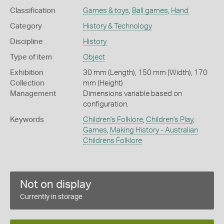
Classification
Games & toys
,
Ball games
,
Hand
Category
History & Technology
Discipline
History
Type of item
Object
Exhibition
30 mm (Length), 150 mm (Width), 170
Collection
mm (Height)
Management
Dimensions variable based on
configuration.
Keywords
Children's Folklore
,
Children's Play
,
Games
,
Making History - Australian
Childrens Folklore
Not on display
Currently in storage