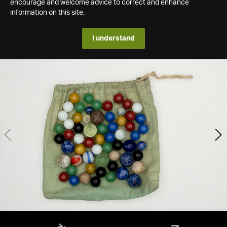
encourage and welcome advice to correct and enhance
information on this site.
I understand