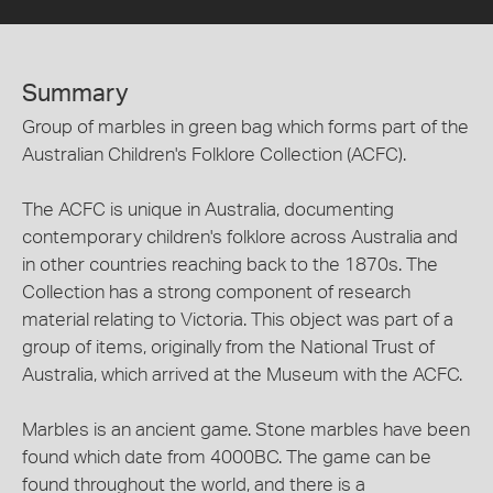
Summary
Group of marbles in green bag which forms part of the
Australian Children's Folklore Collection (ACFC).
The ACFC is unique in Australia, documenting
contemporary children's folklore across Australia and
in other countries reaching back to the 1870s. The
Collection has a strong component of research
material relating to Victoria. This object was part of a
group of items, originally from the National Trust of
Australia, which arrived at the Museum with the ACFC.
Marbles is an ancient game. Stone marbles have been
found which date from 4000BC. The game can be
found throughout the world, and there is a