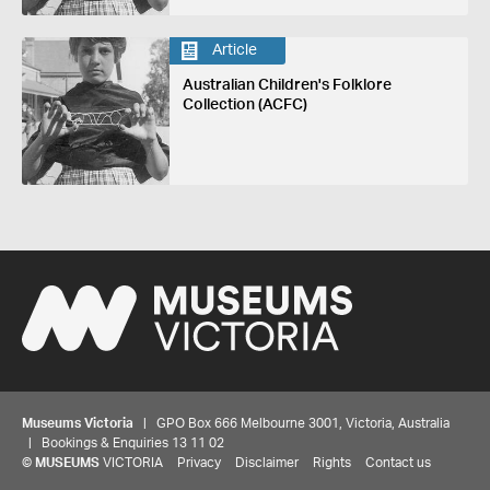
Article
Australian Children's Folklore
Collection (ACFC)
Museums Victoria
| GPO Box 666 Melbourne 3001, Victoria, Australia
| Bookings & Enquiries 13 11 02
©
MUSEUMS
VICTORIA
Privacy
Disclaimer
Rights
Contact us