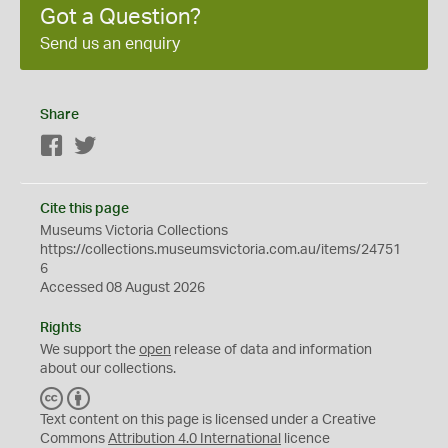
Got a Question?
Send us an enquiry
Share
Facebook
Twitter
Cite this page
Museums Victoria Collections
https://collections.museumsvictoria.com.au/items/24751
6
Accessed 08 August 2026
Rights
We support the
open
release of data and information
about our collections.
C
B
C
Y
Text content on this page is licensed under a Creative
Commons
Attribution 4.0 International
licence