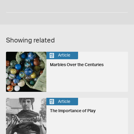
Showing related
Article
Marbles Over the Centuries
Article
The Importance of Play