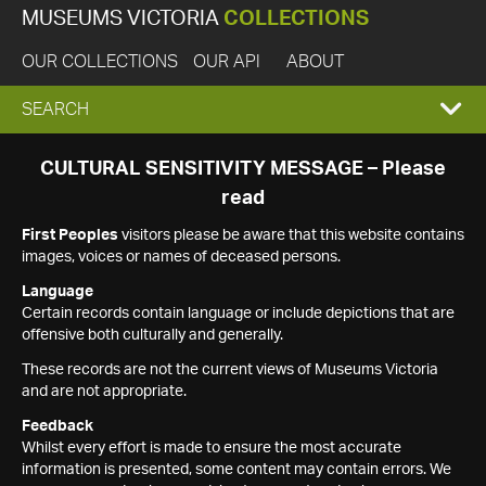
MUSEUMS VICTORIA
COLLECTIONS
OUR COLLECTIONS
OUR API
ABOUT
EXPAND
SEARCH
SEARCH
CULTURAL SENSITIVITY MESSAGE – Please
read
BOX
First Peoples
visitors please be aware that this website contains
images, voices or names of deceased persons.
Language
Certain records contain language or include depictions that are
offensive both culturally and generally.
These records are not the current views of Museums Victoria
and are not appropriate.
Feedback
Whilst every effort is made to ensure the most accurate
information is presented, some content may contain errors. We