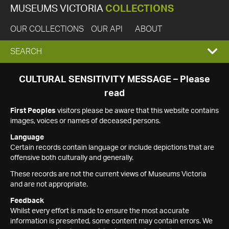
MUSEUMS VICTORIA
COLLECTIONS
OUR COLLECTIONS
OUR API
ABOUT
EXPAND
SEARCH
SEARCH
CULTURAL SENSITIVITY MESSAGE – Please
read
BOX
First Peoples
visitors please be aware that this website contains
images, voices or names of deceased persons.
Language
Certain records contain language or include depictions that are
offensive both culturally and generally.
These records are not the current views of Museums Victoria
and are not appropriate.
Feedback
Whilst every effort is made to ensure the most accurate
information is presented, some content may contain errors. We