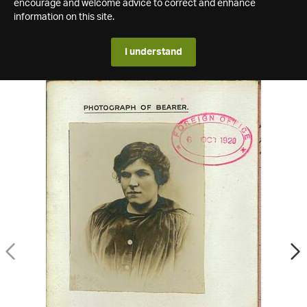
encourage and welcome advice to correct and enhance
information on this site.
I understand