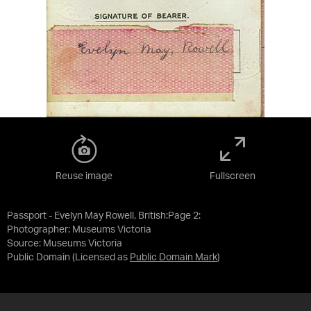
Reuse image
Fullscreen
Passport - Evelyn May Rowell, British:Page 2:
Photographer: Museums Victoria
Source:
Museums Victoria
Public Domain
(Licensed as
Public Domain Mark
)