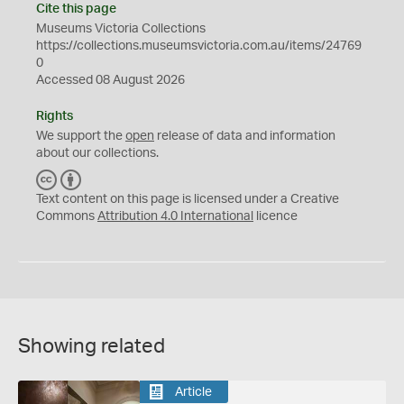
Cite this page
Museums Victoria Collections
https://collections.museumsvictoria.com.au/items/24769
0
Accessed 08 August 2026
Rights
We support the
open
release of data and information
about our collections.
C
B
C
Y
Text content on this page is licensed under a Creative
Commons
Attribution 4.0 International
licence
Showing related
Article