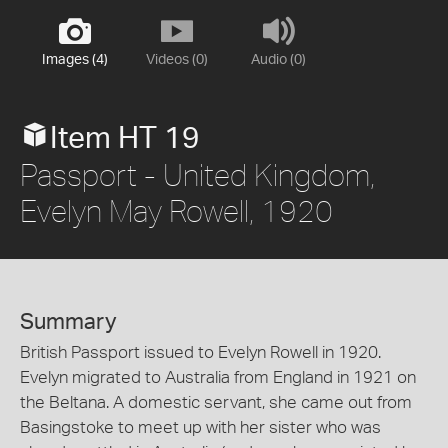
Images (4)
Videos (0)
Audio (0)
Item HT 19
Passport - United Kingdom,
Evelyn May Rowell, 1920
Summary
British Passport issued to Evelyn Rowell in 1920.
Evelyn migrated to Australia from England in 1921 on
the Beltana. A domestic servant, she came out from
Basingstoke to meet up with her sister who was