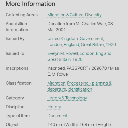
More Information
Collecting Areas
Migration & Cultural Diversity
Acquisition
Donation from Mr Charles Warr, 08
Information
Mar 2001
Issued By
United Kingdom: Government
,
London
,
England, Great Britain
,
1920
Issued To
Evelyn M. Rowell
,
London
,
England,
Great Britain
,
1920
Inscriptions
Inscribed: PASSPORT / 269678 / Miss
E. M. Rowell
Classification
Migration
,
Processing - planning &
departure
,
Identification
Category
History & Technology
Discipline
History
Type of item
Document
Object
140 mm (Width), 168 mm (Height)