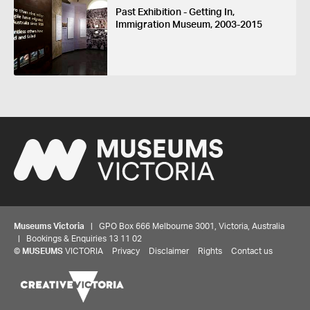
Past Exhibition - Getting In,
Immigration Museum, 2003-2015
Museums Victoria
| GPO Box 666 Melbourne 3001, Victoria, Australia
| Bookings & Enquiries 13 11 02
©
MUSEUMS
VICTORIA
Privacy
Disclaimer
Rights
Contact us