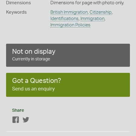
Dimensions
Dimensions for page with photo only.
Keywords
British Immigration
,
Citizenship
,
Identifications
,
Immigration
,
Immigration Policies
Not on display
Currently in storage
Got a Question?
Send us an enquiry
Share
Facebook
Twitter