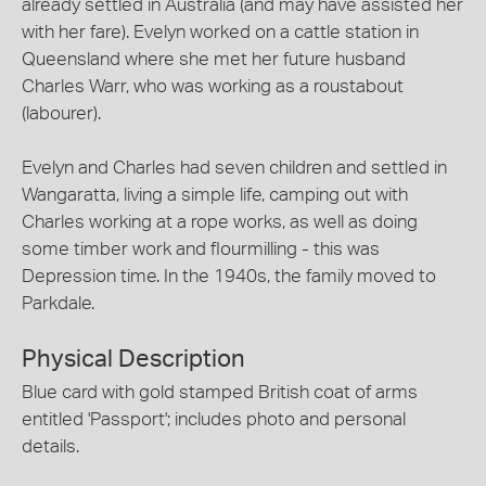
already settled in Australia (and may have assisted her
with her fare). Evelyn worked on a cattle station in
Queensland where she met her future husband
Charles Warr, who was working as a roustabout
(labourer).
Evelyn and Charles had seven children and settled in
Wangaratta, living a simple life, camping out with
Charles working at a rope works, as well as doing
some timber work and flourmilling - this was
Depression time. In the 1940s, the family moved to
Parkdale.
Physical Description
Blue card with gold stamped British coat of arms
entitled 'Passport'; includes photo and personal
details.