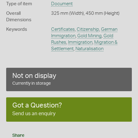
Type of item
Document
Overall
325 mm (Width), 450 mm (Height)
Dimensions
Keywords
Certificates
,
Citizenship
,
German
Immigration
,
Gold Mining
,
Gold
Rushes
,
Immigration
,
Migration &
Settlement
,
Naturalisation
Not on display
Currently in storage
Got a Question?
Send us an enquiry
Share