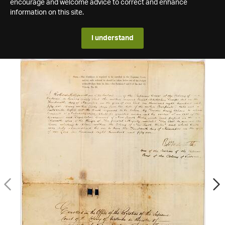
encourage and welcome advice to correct and enhance
information on this site.
I understand