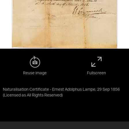
Reuse image
Fullscreen
Naturalisation Certificate - Ernest Adolphus Lampe, 29 Sep 1856
(Licensed as
All Rights Reserved
)