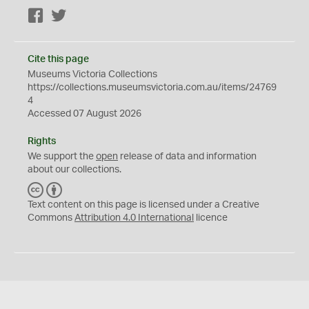
Facebook
Twitter
Cite this page
Museums Victoria Collections
https://collections.museumsvictoria.com.au/items/24769
4
Accessed 07 August 2026
Rights
We support the
open
release of data and information
about our collections.
C
B
C
Y
Text content on this page is licensed under a Creative
Commons
Attribution 4.0 International
licence