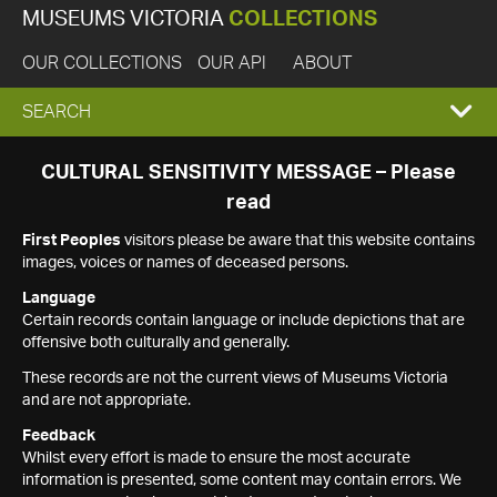
MUSEUMS VICTORIA
COLLECTIONS
OUR COLLECTIONS
OUR API
ABOUT
EXPAND
SEARCH
SEARCH
CULTURAL SENSITIVITY MESSAGE – Please
read
BOX
First Peoples
visitors please be aware that this website contains
images, voices or names of deceased persons.
Language
Certain records contain language or include depictions that are
offensive both culturally and generally.
These records are not the current views of Museums Victoria
and are not appropriate.
Feedback
Whilst every effort is made to ensure the most accurate
information is presented, some content may contain errors. We