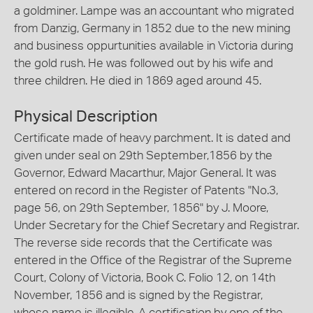
a goldminer. Lampe was an accountant who migrated
from Danzig, Germany in 1852 due to the new mining
and business oppurtunities available in Victoria during
the gold rush. He was followed out by his wife and
three children. He died in 1869 aged around 45.
Physical Description
Certificate made of heavy parchment. It is dated and
given under seal on 29th September,1856 by the
Governor, Edward Macarthur, Major General. It was
entered on record in the Register of Patents "No.3,
page 56, on 29th September, 1856" by J. Moore,
Under Secretary for the Chief Secretary and Registrar.
The reverse side records that the Certificate was
entered in the Office of the Registrar of the Supreme
Court, Colony of Victoria, Book C. Folio 12, on 14th
November, 1856 and is signed by the Registrar,
whose name is illegible. A certification by one of the