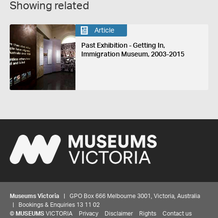
Showing related
Article
Past Exhibition - Getting In,
Immigration Museum, 2003-2015
Museums Victoria
| GPO Box 666 Melbourne 3001, Victoria, Australia
| Bookings & Enquiries 13 11 02
©
MUSEUMS
VICTORIA
Privacy
Disclaimer
Rights
Contact us