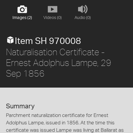
Images (2)
Videos (0)
Audio (0)
Item SH 970008
Naturalisation Certificate -
Ernest Adolphus Lampe, 29
Sep 1856
Summary
Parchment naturalization certificate for Ernest
Adolphus Lampe, issued in 1856. At the time this
certificate was issued Lampe was living at Ballarat as