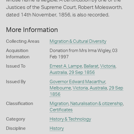
Justices of the Supreme Court, Robert Molesworth,
dated 14th November, 1856, is also recorded.
More Information
Collecting Areas
Migration & Cultural Diversity
Acquisition
Donation from Mrs Irma Wigley, 03
Information
Feb 1997
Issued To
Ernest A. Lampe
,
Ballarat
,
Victoria
,
Australia
,
29 Sep 1856
Issued By
Governor Edward Macarthur
,
Melbourne
,
Victoria
,
Australia
,
29 Sep
1856
Classification
Migration
,
Naturalisation & citizenship
,
Certificates
Category
History & Technology
Discipline
History