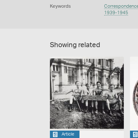
Keywords
Correspondenc
1939-1945
Showing related
Article