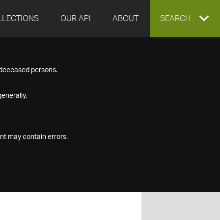
LLECTIONS
OUR API
ABOUT
EXPAND
SEARCH
SEARCH
f deceased persons.
BOX
enerally.
nt may contain errors.