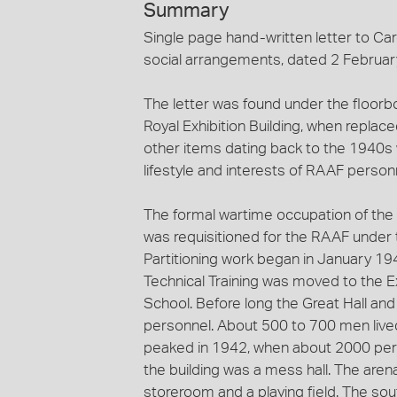
Summary
Single page hand-written letter to Car
social arrangements, dated 2 Februar
The letter was found under the floorboa
Royal Exhibition Building, when replac
other items dating back to the 1940s w
lifestyle and interests of RAAF personn
The formal wartime occupation of the 
was requisitioned for the RAAF under t
Partitioning work began in January 1
Technical Training was moved to the E
School. Before long the Great Hall an
personnel. About 500 to 700 men lived
peaked in 1942, when about 2000 per
the building was a mess hall. The aren
storeroom and a playing field. The so