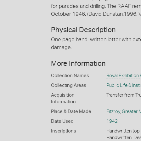
for parades and drilling. The RAAF remai
October 1946. (David Dunstan,1996, Vi
Physical Description
One page hand-written letter with ext
damage.
More Information
Collection Names
Royal Exhibition 
Collecting Areas
Public Life & Inst
Acquisition
Transfer from Tr
Information
Place & Date Made
Fitzroy
,
Greater 
Date Used
1942
Inscriptions
Handwritten top ri
Handwritten: Dea