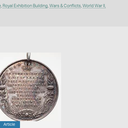
e
,
Royal Exhibition Building
,
Wars & Conflicts
,
World War II,
Article