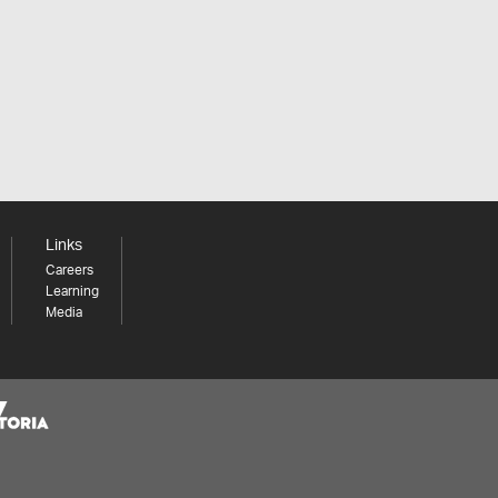
Links
Careers
Learning
Media