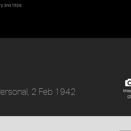
ry 2nd 1924:
 Personal, 2 Feb 1942
Ima
(2