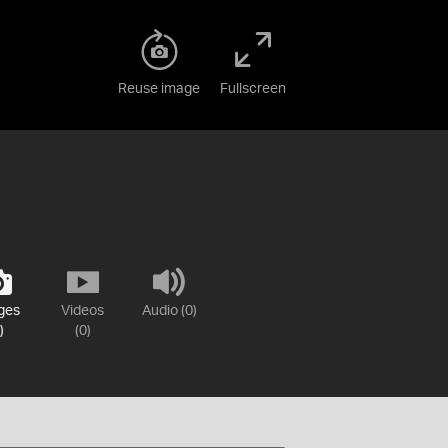
Reuse image
Fullscreen
ges
Videos
Audio (0)
)
(0)