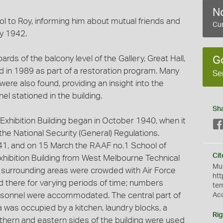
No
ol to Roy, informing him about mutual friends and
Cur
y 1942.
rds of the balcony level of the Gallery, Great Hall,
G
ed in 1989 as part of a restoration program. Many
Se
ere also found, providing an insight into the
el stationed in the building.
Sh
Exhibition Building began in October 1940, when it
he National Security (General) Regulations.
941, and on 15 March the RAAF no.1 School of
Cit
xhibition Building from West Melbourne Technical
Mus
d surrounding areas were crowded with Air Force
htt
 there for varying periods of time; numbers
te
sonnel were accommodated. The central part of
Ac
a was occupied by a kitchen, laundry blocks, a
Rig
uthern and eastern sides of the building were used