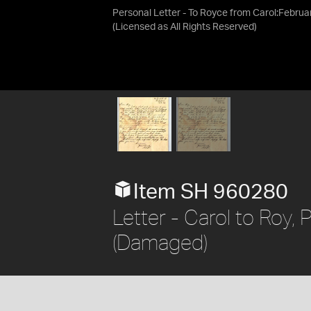
Personal Letter - To Royce from Carol:Februa
(Licensed as
All Rights Reserved
)
Item SH 960280
Letter - Carol to Roy,
(Damaged)