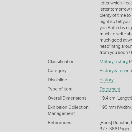
letter which I rece
letter tomorrow n
plenty of time t
night so tell you
you Saturday nigh
much to write abo
much good at writ
head' hang around
from you soon / I
Classification
Military history
,
P
Category
History & Techn
Discipline
History
Type of item
Document
Overall Dimensions
19.4 cm (Length)
Exhibition Collection
195 mm (Width),
Management
References
[Book] Dunstan, D
377-386 Pages