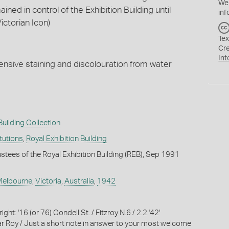
We
ned in control of the Exhibition Building until
inf
ctorian Icon)
Tex
Cr
Int
ensive staining and discolouration from water
Building Collection
itutions
,
Royal Exhibition Building
ustees of the Royal Exhibition Building (REB), Sep 1991
Melbourne
,
Victoria
,
Australia
,
1942
ght: '16 (or 76) Condell St. / Fitzroy N.6 / 2.2.'42'
r Roy / Just a short note in answer to your most welcome