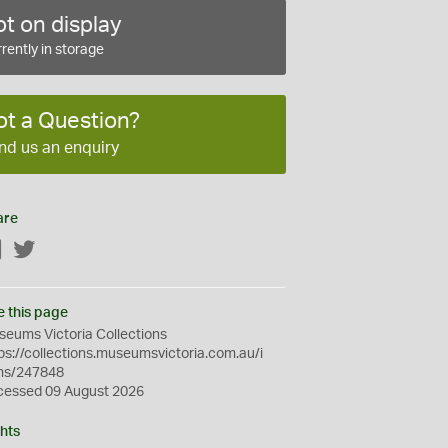
t on display
rently in storage
ot a Question?
nd us an enquiry
are
Facebook
Twitter
e this page
eums Victoria Collections
ps://collections.museumsvictoria.com.au/i
ms/247848
cessed 09 August 2026
hts