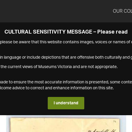
OUR CO
CULTURAL SENSITIVITY MESSAGE – Please read
s please be aware that this website contains images, voices or names o
n language or include depictions that are offensive both culturally and g
 the current views of Museums Victoria and are not appropriate.
s made to ensure the most accurate information is presented, some conte
ome advice to correct and enhance information on this site.
I understand