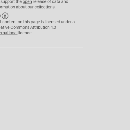
 support the
open
release of data and
ormation about our collections.
C
B
C
Y
t content on this page is licensed under a
eative Commons
Attribution 4.0
ernational
licence