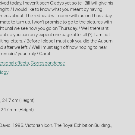
ived today. I haven't seen Gladys yet so tell Bill Iwill give his
ight. / I would like to know what you meant by having
o mess about. The redhead will come with us on Thurs-day
r mate to turn up. I won't promise to go to the pictures with
t until we see how you go on Thursday. / Well there isnt
ut so you can only expect one page after all (?). I am not
ing letters. / Before I close I must ask you did the 'Auburn
 after we left. / Well I must sign off now hoping to hear
 remain / your truly / Carol
ersonal effects
,
Correspondence
ology
, 24.7 cm (Height)
 247 mm (Height)
avid. 1996. Victorian Icon: The Royal Exhibition Building.,