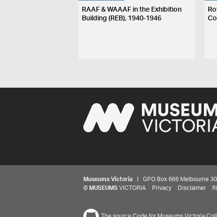
RAAF & WAAAF in the Exhibition
Ro
Building (REB), 1940-1946
Co
Museums Victoria
| GPO Box 666 Melbourne 3001,
©
MUSEUMS
VICTORIA
Privacy
Disclaimer
R
The source Code for Museums Victoria Colle