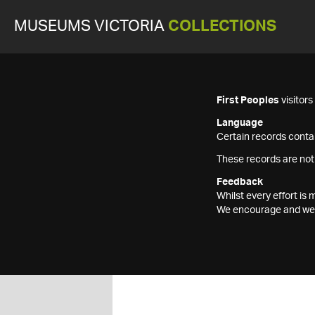
MUSEUMS VICTORIA
COLLECTIONS
First Peoples
visitor
Language
Certain records contai
These records are not
Feedback
Whilst every effort i
We encourage and welc