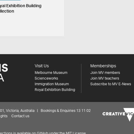
yal Exhibition Building
llection
Visit Us
Memberships
Melbourne Museum
Join MV members
Scienceworks
Join MV teachers
Immigration Museum
Subscribe to MV E-News
Royal Exhibition Building
 Victoria, Australia | Bookings & Enquiries 13 11 02
ights
Contact us
ctions is available on
GitHub under the MIT License.