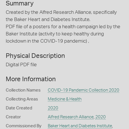
Summary
Created by the Alfred Research Alliance, specifically
the Baker Heart and Diabetes Institute.
PDF file of a posters for a health campaign led by the
Baker Institute (activity to keep healthy during
lockdown in the COVID-19 pandemic) ,
Physical Description
Digital PDF file
More Information
Collection Names
COVID-19 Pandemic Collection 2020
Collecting Areas
Medicine & Health
Date Created
2020
Creator
Alfred Research Alliance
,
2020
Commissioned By
Baker Heart and Diabetes Institute
,