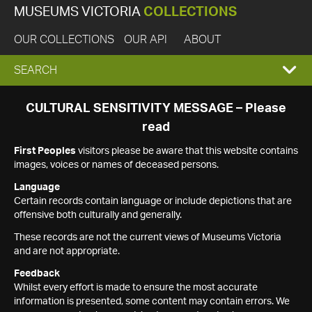
MUSEUMS VICTORIA
COLLECTIONS
OUR COLLECTIONS
OUR API
ABOUT
EXPAND
SEARCH
SEARCH
CULTURAL SENSITIVITY MESSAGE – Please
read
BOX
First Peoples
visitors please be aware that this website contains
images, voices or names of deceased persons.
Language
Certain records contain language or include depictions that are
offensive both culturally and generally.
These records are not the current views of Museums Victoria
and are not appropriate.
Feedback
Whilst every effort is made to ensure the most accurate
information is presented, some content may contain errors. We