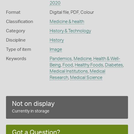
2020
Format
Digital file, PDF, Colour
Classification
Medicine & health
Category
History & Technology
Discipline
History
Type of item
Image
Keywords
Pandemics
,
Medicine
,
Health & Well-
Being
,
Food
,
Healthy Foods
,
Diabetes
,
Medical Institutions
,
Medical
Research
,
Medical Science
Not on display
Currently in storage
Got a Question?