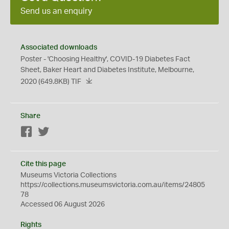
Send us an enquiry
Associated downloads
Poster - 'Choosing Healthy', COVID-19 Diabetes Fact
Sheet, Baker Heart and Diabetes Institute, Melbourne,
2020
(649.8KB)
TIF
Share
Facebook
Twitter
Cite this page
Museums Victoria Collections
https://collections.museumsvictoria.com.au/items/24805
78
Accessed 06 August 2026
Rights