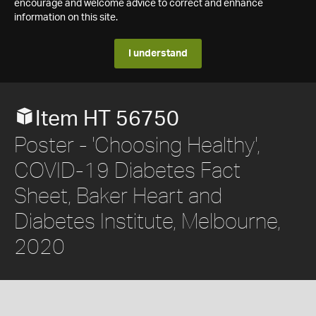
encourage and welcome advice to correct and enhance
information on this site.
I understand
Item HT 56750
Poster - 'Choosing Healthy',
COVID-19 Diabetes Fact
Sheet, Baker Heart and
Diabetes Institute, Melbourne,
2020