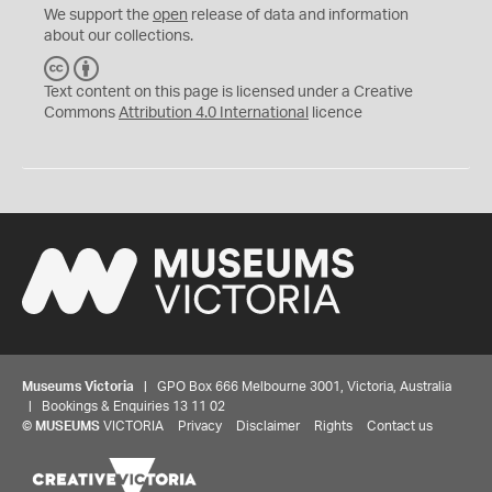
We support the
open
release of data and information
about our collections.
C
B
C
Y
Text content on this page is licensed under a Creative
Commons
Attribution 4.0 International
licence
Museums Victoria
| GPO Box 666 Melbourne 3001, Victoria, Australia
| Bookings & Enquiries 13 11 02
©
MUSEUMS
VICTORIA
Privacy
Disclaimer
Rights
Contact us