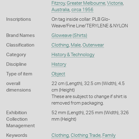
Fitzroy
,
Greater Melbourne
,
Victoria
,
Australia
,
circa 1956
Inscriptions
On tag inside collar: PLB Glo-
Weave/Fine Line/TERYLENE & NYLON
Brand Names
Gloweave
(Shirts)
Classification
Clothing
,
Male
,
Outerwear
Category
History & Technology
Discipline
History
Type of item
Object
overall
22 cm (Length), 32.5 cm (Width), 4.5
dimensions
cm (Height)
These are subject to change if shirt is
removed from packaging.
Exhibition
52 mm (Length), 225 mm (Width), 326
Collection
mm (Height)
Management
Keywords
Clothing
,
Clothing Trade
,
Family