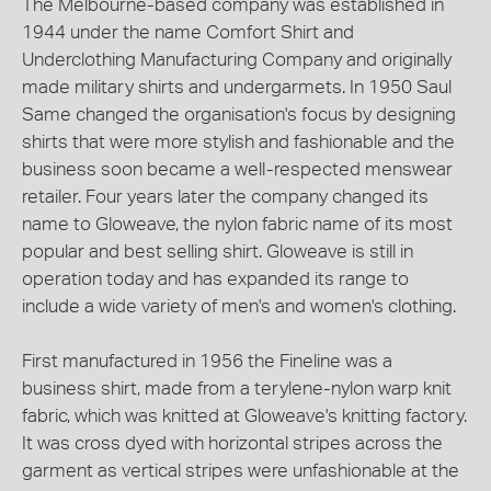
The Melbourne-based company was established in
1944 under the name Comfort Shirt and
Underclothing Manufacturing Company and originally
made military shirts and undergarmets. In 1950 Saul
Same changed the organisation's focus by designing
shirts that were more stylish and fashionable and the
business soon became a well-respected menswear
retailer. Four years later the company changed its
name to Gloweave, the nylon fabric name of its most
popular and best selling shirt. Gloweave is still in
operation today and has expanded its range to
include a wide variety of men's and women's clothing.
First manufactured in 1956 the Fineline was a
business shirt, made from a terylene-nylon warp knit
fabric, which was knitted at Gloweave's knitting factory.
It was cross dyed with horizontal stripes across the
garment as vertical stripes were unfashionable at the