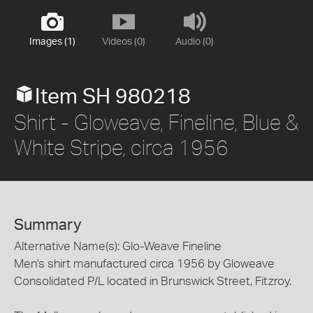
Images (1)
Videos (0)
Audio (0)
Item SH 980218
Shirt - Gloweave, Fineline, Blue &
White Stripe, circa 1956
Summary
Alternative Name(s): Glo-Weave Fineline
Men's shirt manufactured circa 1956 by Gloweave
Consolidated P/L located in Brunswick Street, Fitzroy.