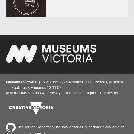
Museums Victoria
| GPO Box 666 Melbourne 3001, Victoria, Australia
| Bookings & Enquiries 13 11 02
©
MUSEUMS
VICTORIA
Privacy
Disclaimer
Rights
Contact us
The source Code for Museums Victoria Collections is available on