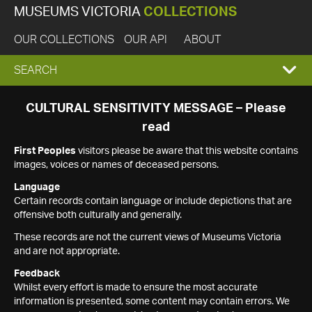
MUSEUMS VICTORIA
COLLECTIONS
OUR COLLECTIONS
OUR API
ABOUT
EXPAND
SEARCH
SEARCH
CULTURAL SENSITIVITY MESSAGE – Please
read
BOX
First Peoples
visitors please be aware that this website contains
images, voices or names of deceased persons.
Language
Certain records contain language or include depictions that are
offensive both culturally and generally.
These records are not the current views of Museums Victoria
and are not appropriate.
Feedback
Whilst every effort is made to ensure the most accurate
information is presented, some content may contain errors. We