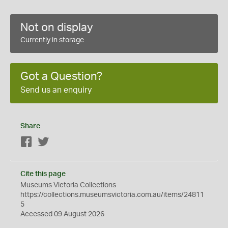
Not on display
Currently in storage
Got a Question?
Send us an enquiry
Share
Facebook
Twitter
Cite this page
Museums Victoria Collections
https://collections.museumsvictoria.com.au/items/24811
5
Accessed 09 August 2026