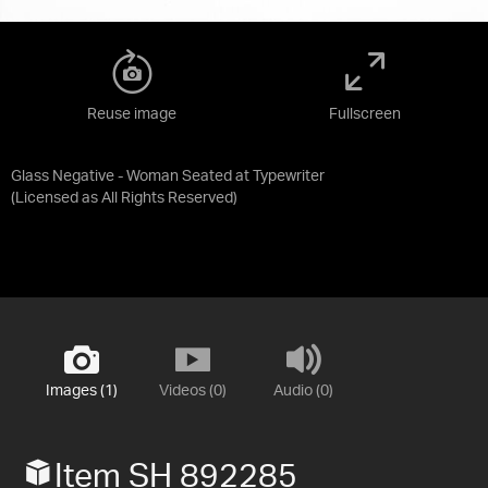
Reuse image
Fullscreen
Glass Negative - Woman Seated at Typewriter
(Licensed as
All Rights Reserved
)
Images (1)
Videos (0)
Audio (0)
Item SH 892285