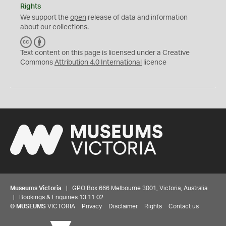
Rights
We support the
open
release of data and information
about our collections.
C
B
C
Y
Text content on this page is licensed under a Creative
Commons
Attribution 4.0 International
licence
Museums Victoria
| GPO Box 666 Melbourne 3001, Victoria, Australia
| Bookings & Enquiries 13 11 02
©
MUSEUMS
VICTORIA
Privacy
Disclaimer
Rights
Contact us