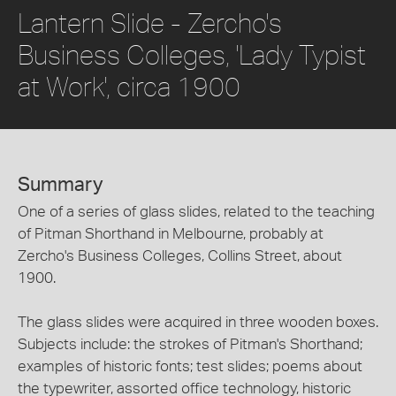
Lantern Slide - Zercho's
Business Colleges, 'Lady Typist
at Work', circa 1900
Summary
One of a series of glass slides, related to the teaching
of Pitman Shorthand in Melbourne, probably at
Zercho's Business Colleges, Collins Street, about
1900.
The glass slides were acquired in three wooden boxes.
Subjects include: the strokes of Pitman's Shorthand;
examples of historic fonts; test slides; poems about
the typewriter, assorted office technology, historic