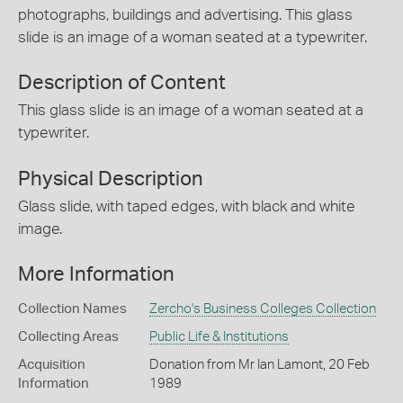
photographs, buildings and advertising. This glass
slide is an image of a woman seated at a typewriter.
Description of Content
This glass slide is an image of a woman seated at a
typewriter.
Physical Description
Glass slide, with taped edges, with black and white
image.
More Information
Collection Names
Zercho's Business Colleges Collection
Collecting Areas
Public Life & Institutions
Acquisition
Donation from Mr Ian Lamont, 20 Feb
Information
1989