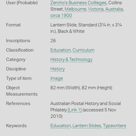
User (Probable)
Zercho's Business Collleges
, Collins
Street,
Melbourne
,
Victoria
,
Australia
,
circa 1900
Format
Lantern Slide, Standard (3¼ in. x 3¼
in.), Black & White
Inscriptions
26
Classification
Education
,
Curriculum
Category
History & Technology
Discipline
History
Type of item
Image
Object
82 mm (Width), 82 mm (Height)
Measurements
References
Australian Postal History and Social
Philately
[Link 1]
(accessed 5 Nov
2010)
Keywords
Education
,
Lantern Slides
,
Typewriters