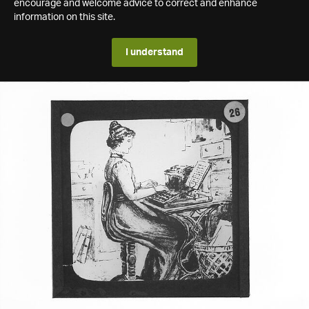
encourage and welcome advice to correct and enhance
information on this site.
I understand