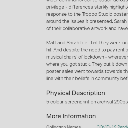
privilege - differences starkly highlig
response to the Troppo Studio poste
around the issues it presented. Sarah 
of their collaborative artwork and hav
Matt and Sarah feel that they were lu
hit. And despite the need to pay rent a
musical chairs' of lockdown - wherever
where you got stuck. They put it down 
poster sales went towards towards the 
line with their beliefs in community bef
Physical Description
5 colour screenprint on archival 290g
More Information
Collection Names
COVID-19 Pande