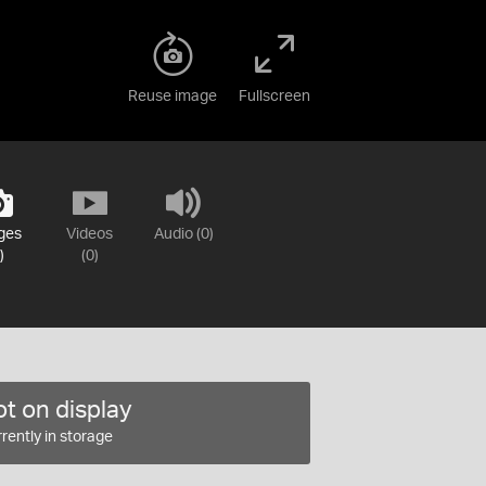
Reuse image
Fullscreen
ges
Videos
Audio (0)
)
(0)
t on display
rently in storage