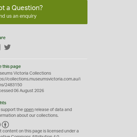
ot a Question?
nd us an enquiry
are
Facebook
Twitter
e this page
eums Victoria Collections
ps://collections.museumsvictoria.com.au/i
ms/2483150
cessed 06 August 2026
hts
 support the
open
release of data and
ormation about our collections.
C
B
C
Y
t content on this page is licensed under a