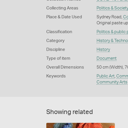
Collecting Areas
Politics & Societ
Place & Date Used
Sydney Road,
Co
Original paste u
Classification
Politics & public
Category
History & Techn
Discipline
History
Type of item
Document
Overall Dimensions
50 cm (Width), 7
Keywords
Public Art
,
Commu
Community Arts
Showing related