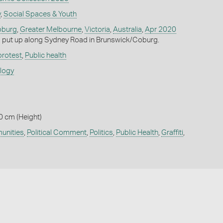
y
,
Social Spaces & Youth
burg
,
Greater Melbourne
,
Victoria
,
Australia
,
Apr 2020
p put up along Sydney Road in Brunswick/Coburg.
 protest
,
Public health
ology
0 cm (Height)
nities
,
Political Comment
,
Politics
,
Public Health
,
Graffiti
,