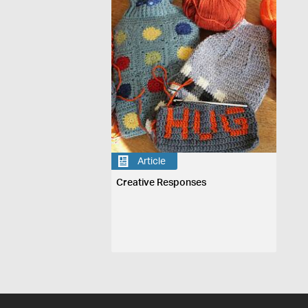
Article
Creative Responses