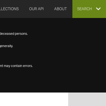
LLECTIONS
OUR API
ABOUT
EXPAND
SEARCH
SEARCH
f deceased persons.
BOX
enerally.
nt may contain errors.