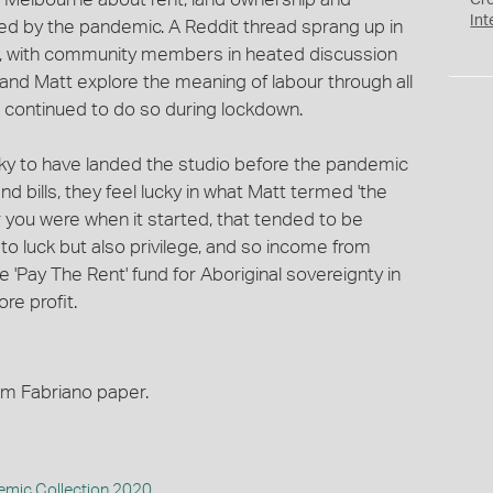
Cr
Int
hted by the pandemic. A Reddit thread sprang up in
r, with community members in heated discussion
and Matt explore the meaning of labour through all
e continued to do so during lockdown.
cky to have landed the studio before the pandemic
nd bills, they feel lucky in what Matt termed 'the
 you were when it started, that tended to be
to luck but also privilege, and so income from
'Pay The Rent' fund for Aboriginal sovereignty in
ore profit.
sm Fabriano paper.
mic Collection 2020