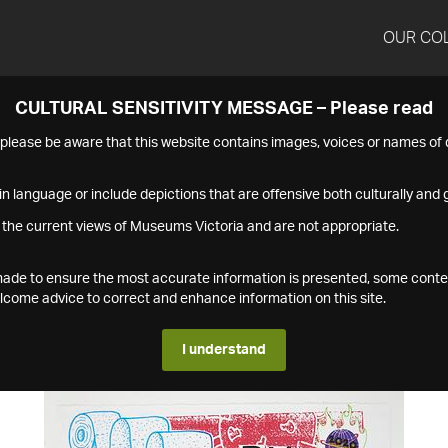
OUR CO
CULTURAL SENSITIVITY MESSAGE – Please read
s please be aware that this website contains images, voices or names o
n language or include depictions that are offensive both culturally and g
 the current views of Museums Victoria and are not appropriate.
s made to ensure the most accurate information is presented, some conte
ome advice to correct and enhance information on this site.
I understand