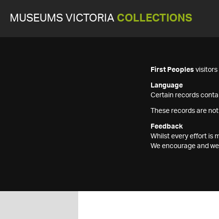
MUSEUMS VICTORIA
COLLECTIONS
First Peoples
visitor
Language
Certain records contai
These records are not
Feedback
Whilst every effort i
We encourage and welc