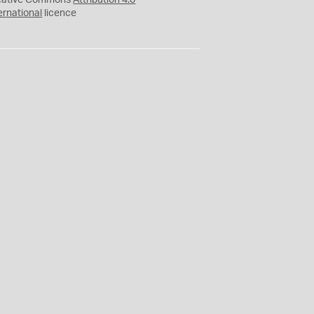
eative Commons
Attribution 4.0
ernational
licence