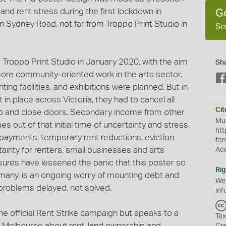
and rent stress during the first lockdown in
G
n Sydney Road, not far from Troppo Print Studio in
Se
roppo Print Studio in January 2020, with the aim
Sh
ore community-oriented work in the arts sector.
ng facilities, and exhibitions were planned. But in
in place across Victoria, they had to cancel all
Cit
 and close doors. Secondary income from other
Mus
s out of that initial time of uncertainty and stress.
htt
payments, temporary rent reductions, eviction
te
ainty for renters, small businesses and arts
Ac
asures have lessened the panic that this poster so
Rig
r many, is an ongoing worry of mounting debt and
We
problems delayed, not solved.
inf
he official Rent Strike campaign but speaks to a
Tex
 Melbourne about rent, land ownership and