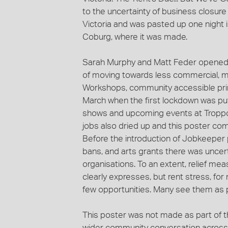
to the uncertainty of business closure 
Victoria and was pasted up one night i
Coburg, where it was made.
Sarah Murphy and Matt Feder opened T
of moving towards less commercial, m
Workshops, community accessible printi
March when the first lockdown was put 
shows and upcoming events at Troppo
jobs also dried up and this poster come
Before the introduction of Jobkeeper 
bans, and arts grants there was uncert
organisations. To an extent, relief me
clearly expresses, but rent stress, fo
few opportunities. Many see them as 
This poster was not made as part of t
wider community conversation across