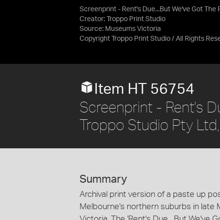
Screenprint - Rent's Due...But We've Got The 
Creator: Troppo Print Studio
Source:
Museums Victoria
Copyright Troppo Print Studio / All Rights Res
Item HT 56754
Screenprint - Rent's D
Troppo Studio Pty Ltd
Summary
Archival print version of a paste up p
Melbourne's northern suburbs in late 
Victoria. The 'Rent's Due... But We've