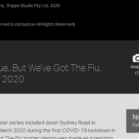
Flu, Troppo Studio Pty Ltd, 2020
erved
(Licensed as
All Rights Reserved
)
ue...But We've Got The Flu,
Ima
(1
, 2020
No
oster series installed down Sydney Road in
Cur
March 2020 during the first COVID-19 lockdown in
 Got The Flu' poster design was made as a reaction