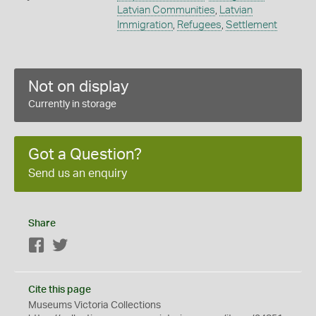
Latvian Communities
,
Latvian
Immigration
,
Refugees
,
Settlement
Not on display
Currently in storage
Got a Question?
Send us an enquiry
Share
Facebook
Twitter
Cite this page
Museums Victoria Collections