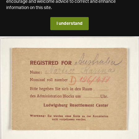
encourage and welcome advice to correct and enhance
information on this site.
I understand