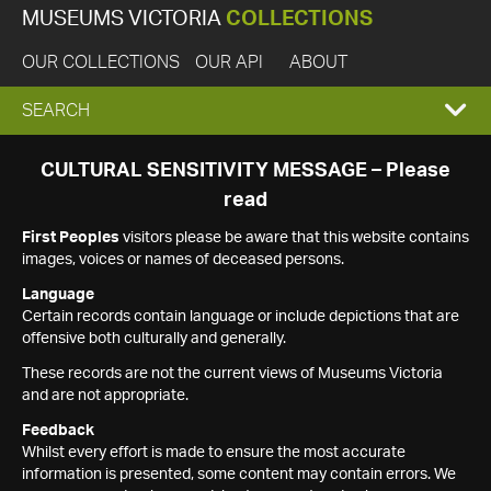
MUSEUMS VICTORIA
COLLECTIONS
OUR COLLECTIONS
OUR API
ABOUT
EXPAND
SEARCH
SEARCH
CULTURAL SENSITIVITY MESSAGE – Please
read
BOX
First Peoples
visitors please be aware that this website contains
images, voices or names of deceased persons.
Language
Certain records contain language or include depictions that are
offensive both culturally and generally.
These records are not the current views of Museums Victoria
and are not appropriate.
Feedback
Whilst every effort is made to ensure the most accurate
information is presented, some content may contain errors. We