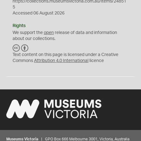
https://collections.museumsvictoria.com.au/items/24851
5
Accessed 06 August 2026
Rights
We support the
open
release of data and information
about our collections.
C
B
C
Y
Text content on this page is licensed under a Creative
Commons
Attribution 4.0 International
licence
Museums Victoria
| GPO Box 666 Melbourne 3001, Victoria, Australia