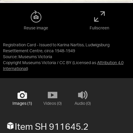
Reuse image
Fullscreen
Registration Card - Issued to Karina Nartiss, Ludwigsburg
Resettlement Centre, circa 1948-1949
Source:
Museums Victoria
Copyright Museums Victoria / CC BY
(Licensed as
Attribution 4.0
International
)
Images (1)
Videos (0)
Audio (0)
Item SH 911645.2