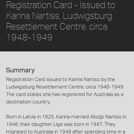
Registration Card - Issued to
Karina Nartiss, Ludwigsburg
Resettlement Centre, circa
1948-1949
Summary
Registration Card issued to Karina Nartiss by the
Ludwigsburg Resettlement Centre, circa 1948-1949.
The card states she has registered for Australia as a
destination country.
Born in Latvia in 1925, Karina married Alozijs Nartiss in
1946, their daughter Liga was born in 1947. They
migrated to Australia in 1949 after spending time in a