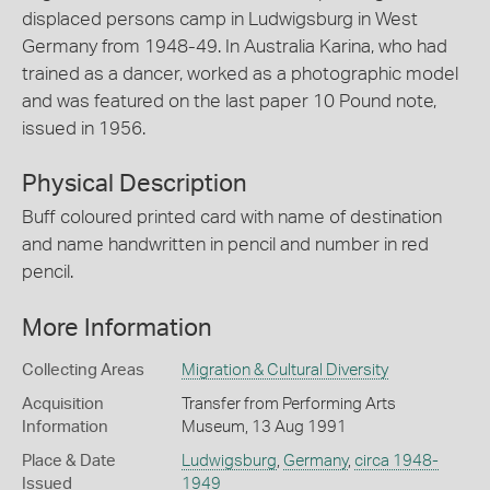
displaced persons camp in Ludwigsburg in West
Germany from 1948-49. In Australia Karina, who had
trained as a dancer, worked as a photographic model
and was featured on the last paper 10 Pound note,
issued in 1956.
Physical Description
Buff coloured printed card with name of destination
and name handwritten in pencil and number in red
pencil.
More Information
Collecting Areas
Migration & Cultural Diversity
Acquisition
Transfer from Performing Arts
Information
Museum, 13 Aug 1991
Place & Date
Ludwigsburg
,
Germany
,
circa 1948-
Issued
1949