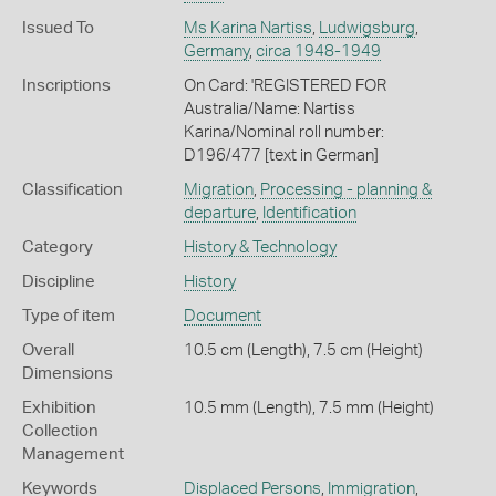
Issued To
Ms Karina Nartiss
,
Ludwigsburg
,
Germany
,
circa 1948-1949
Inscriptions
On Card: 'REGISTERED FOR
Australia/Name: Nartiss
Karina/Nominal roll number:
D196/477 [text in German]
Classification
Migration
,
Processing - planning &
departure
,
Identification
Category
History & Technology
Discipline
History
Type of item
Document
Overall
10.5 cm (Length), 7.5 cm (Height)
Dimensions
Exhibition
10.5 mm (Length), 7.5 mm (Height)
Collection
Management
Keywords
Displaced Persons
,
Immigration
,