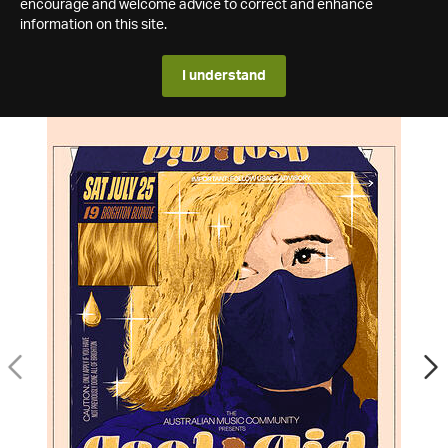
encourage and welcome advice to correct and enhance
information on this site.
I understand