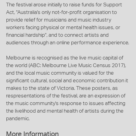
The festival arose initially to raise funds for Support
Act, "Australia's only not-for-profit organisation to
provide relief for musicians and music industry
workers facing physical or mental health issues, or
financial hardship", and to connect artists and
audiences through an online performance experience.
Melbourne is recognised as the live music capital of
the world (ABC: Melbourne Live Music Census 2017),
and the local music community is valued for the
significant cultural, social and economic contribution it
makes to the state of Victoria. These posters, as
respresentations of the festival, are an expression of
the music community's response to issues affecting
the livelihood and mental health of artists during the
pandemic.
More Information