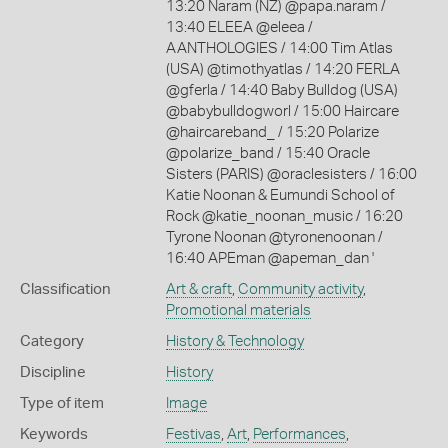
13:20 Naram (NZ) @papa.naram /
13:40 ELEEA @eleea /
AANTHOLOGIES / 14:00 Tim Atlas
(USA) @timothyatlas / 14:20 FERLA
@gferla / 14:40 Baby Bulldog (USA)
@babybulldogworl / 15:00 Haircare
@haircareband_ / 15:20 Polarize
@polarize_band / 15:40 Oracle
Sisters (PARIS) @oraclesisters / 16:00
Katie Noonan & Eumundi School of
Rock @katie_noonan_music / 16:20
Tyrone Noonan @tyronenoonan /
16:40 APEman @apeman_dan '
Classification
Art & craft
,
Community activity
,
Promotional materials
Category
History & Technology
Discipline
History
Type of item
Image
Keywords
Festivas
,
Art
,
Performances
,