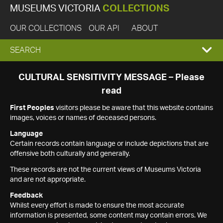
MUSEUMS VICTORIA
COLLECTIONS
OUR COLLECTIONS
OUR API
ABOUT
EXPAND
SEARCH
SEARCH
CULTURAL SENSITIVITY MESSAGE – Please
read
BOX
First Peoples
visitors please be aware that this website contains
images, voices or names of deceased persons.
Language
Certain records contain language or include depictions that are
offensive both culturally and generally.
These records are not the current views of Museums Victoria
and are not appropriate.
Feedback
Whilst every effort is made to ensure the most accurate
information is presented, some content may contain errors. We