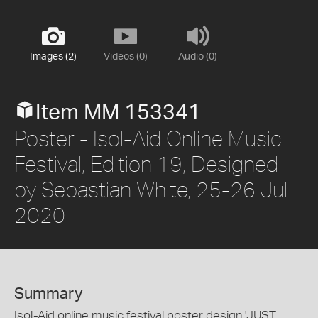
Images (2)
Videos (0)
Audio (0)
Item MM 153341
Poster - Isol-Aid Online Music
Festival, Edition 19, Designed
by Sebastian White, 25-26 Jul
2020
Summary
Isol-Aid online music festival poster design 'JUST