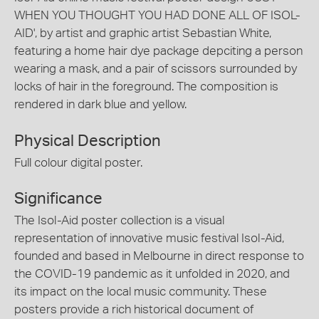
WHEN YOU THOUGHT YOU HAD DONE ALL OF ISOL-
AID', by artist and graphic artist Sebastian White,
featuring a home hair dye package depciting a person
wearing a mask, and a pair of scissors surrounded by
locks of hair in the foreground. The composition is
rendered in dark blue and yellow.
Physical Description
Full colour digital poster.
Significance
The Isol-Aid poster collection is a visual
representation of innovative music festival Isol-Aid,
founded and based in Melbourne in direct response to
the COVID-19 pandemic as it unfolded in 2020, and
its impact on the local music community. These
posters provide a rich historical document of