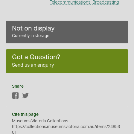
Telecommunications
,
Broadcasting
Not on display
Currently in storage
Got a Question?
Send us an enquiry
Share
Facebook
Twitter
Cite this page
Museums Victoria Collections
https://collections.museumsvictoria.com.au/items/24853
01