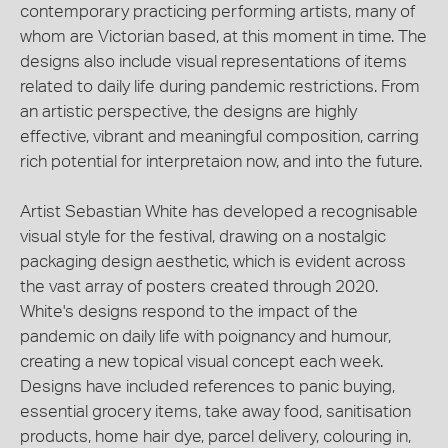
contemporary practicing performing artists, many of
whom are Victorian based, at this moment in time. The
designs also include visual representations of items
related to daily life during pandemic restrictions. From
an artistic perspective, the designs are highly
effective, vibrant and meaningful composition, carring
rich potential for interpretaion now, and into the future.
Artist Sebastian White has developed a recognisable
visual style for the festival, drawing on a nostalgic
packaging design aesthetic, which is evident across
the vast array of posters created through 2020.
White's designs respond to the impact of the
pandemic on daily life with poignancy and humour,
creating a new topical visual concept each week.
Designs have included references to panic buying,
essential grocery items, take away food, sanitisation
products, home hair dye, parcel delivery, colouring in,