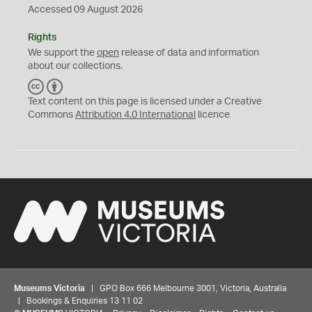
Accessed 09 August 2026
Rights
We support the
open
release of data and information
about our collections.
C
B
C
Y
Text content on this page is licensed under a Creative
Commons
Attribution 4.0 International
licence
Museums Victoria
| GPO Box 666 Melbourne 3001, Victoria, Australia
| Bookings & Enquiries 13 11 02