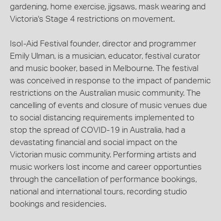
gardening, home exercise, jigsaws, mask wearing and
Victoria's Stage 4 restrictions on movement.
Isol-Aid Festival founder, director and programmer
Emily Ulman, is a musician, educator, festival curator
and music booker, based in Melbourne. The festival
was conceived in response to the impact of pandemic
restrictions on the Australian music community. The
cancelling of events and closure of music venues due
to social distancing requirements implemented to
stop the spread of COVID-19 in Australia, had a
devastating financial and social impact on the
Victorian music community. Performing artists and
music workers lost income and career opportunties
through the cancellation of performance bookings,
national and international tours, recording studio
bookings and residencies.