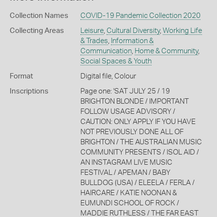
Collection Names
COVID-19 Pandemic Collection 2020
Collecting Areas
Leisure
,
Cultural Diversity
,
Working Life
& Trades
,
Information &
Communication
,
Home & Community
,
Social Spaces & Youth
Format
Digital file, Colour
Inscriptions
Page one: 'SAT JULY 25 / 19
BRIGHTON BLONDE / IMPORTANT
FOLLOW USAGE ADVISORY /
CAUTION: ONLY APPLY IF YOU HAVE
NOT PREVIOUSLY DONE ALL OF
BRIGHTON / THE AUSTRALIAN MUSIC
COMMUNITY PRESENTS / ISOL AID /
AN INSTAGRAM LIVE MUSIC
FESTIVAL / APEMAN / BABY
BULLDOG (USA) / ELEELA / FERLA /
HAIRCARE / KATIE NOONAN &
EUMUNDI SCHOOL OF ROCK /
MADDIE RUTHLESS / THE FAR EAST