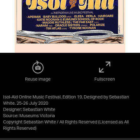
Reuse image
Fullscreen
Isol-Aid Online Music Festival, Edition 19, Designed by Sebastian
White, 25-26 July 2020
Designer: Sebastian White
Source:
Museums Victoria
Copyright Sebastian White / All Rights Reserved
(Licensed as
All
Rights Reserved
)