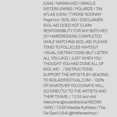
(USA) / NARAM (NZ) / ORACLE
SISTERS (PARIS) / POLARIZE / TIM
ATLAS (USA) / TYRONE NOONAN'
Page two: 'ISOL AID / DISCLAIMER:
ISOL-AID DOES NOT CLAIM
RESPONSIBILITY FOR ANY BOTCHED
DIY HAIRDRESSING COMPLETED
WHILE WATCHING ISOL-AID. PLEASE
TEMD TO FOLLICLES WIHTOUT
VISUAL DISTRACTIONS (BUT LISTEN
ALL YOU LIKE) / JUST WHEN YOU
THOUGHT YOU HAD DONE ALL OF
ISOL-AID ... / INSTRUCTIONS:
SUPPORT THE ARTISTS BY HEADING
TO ISOLAIDFESTIVAL.COM - 100%
OF WHATEVER YOU DONATE WILL
GO DIRECTLY TO THE ARTISTS AND
THEIR TEAMS. / 12:55 Isol-Aid
Welcome @isolaidfestival RIDDIM
YARD / 13:00 Maddie Ruthless / The
Far East (USA) @thefareastnyc /