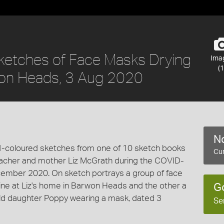
Sketches of Face Masks Drying
Ima
(1
on Heads, 3 Aug 2020
No
nd-coloured sketches from one of 10 sketch books
Cur
teacher and mother Liz McGrath during the COVID-
mber 2020. On sketch portrays a group of face
line at Liz's home in Barwon Heads and the other a
G
-old daughter Poppy wearing a mask, dated 3
Se