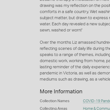
drawing was my reflection on the pos
comforts in a safe country. Wet was
subject matter, but drawn to express
water. Each day revealed a new subject
sewn, washed or worn!'
Over the months Liz amassed hundreds 
reflecting scenes of daily life during 
speaks to a range of themes, includin
domestic work, working from home, par
lasting reminder of the daily experien
pandemic in Victoria, as well as demon
mediums such as drawing, as a vehicle f
More Information
Collection Names
COVID-19 Pande
Collecting Areas
Home & Commun