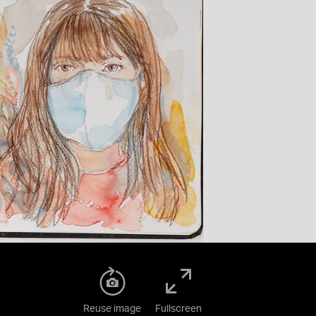
Reuse image
Fullscreen