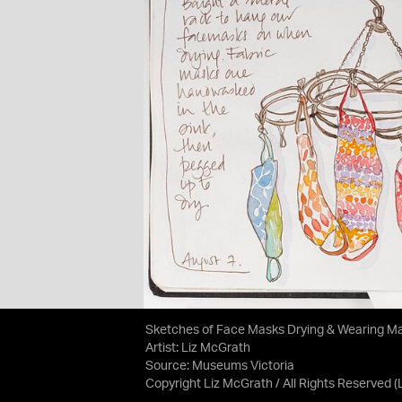
Sketches of Face Masks Drying & Wearing M
Artist: Liz McGrath
Source:
Museums Victoria
Copyright Liz McGrath / All Rights Reserved
(