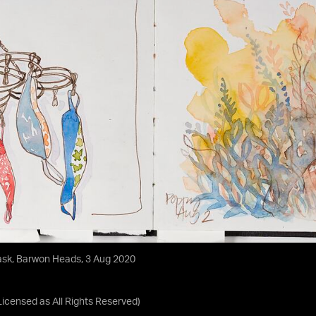
ask, Barwon Heads, 3 Aug 2020
Licensed as
All Rights Reserved
)