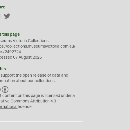
are
Facebook
Twitter
e this page
eums Victoria Collections
ps://collections.museumsvictoria.com.au/i
ms/2492724
cessed 07 August 2026
hts
 support the
open
release of data and
ormation about our collections.
C
B
C
Y
t content on this page is licensed under a
eative Commons
Attribution 4.0
ernational
licence