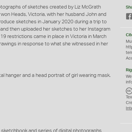
 photographs of sketches created by Liz McGrath
Sh
rwon Heads, Victoria, with her husband John and
roduce sketches in January 2020 during a trip to
y and then uploaded her sketches to her Instagram
Cit
 restrictions came in place in Victoria in March
Mus
drawings in response to what she witnessed in her
htt
te
Ac
Rig
al hanger and a head portrait of girl wearing mask.
We
inf
Tex
Cr
Int
nal sketchbook and series of digital photographs