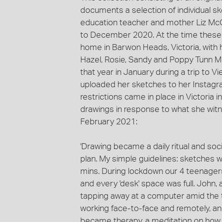
documents a selection of individual s
education teacher and mother Liz M
to December 2020. At the time these s
home in Barwon Heads, Victoria, with 
Hazel, Rosie, Sandy and Poppy Tunn M
that year in January during a trip to 
uploaded her sketches to her Instag
restrictions came in place in Victoria 
drawings in response to what she witnes
February 2021:
'Drawing became a daily ritual and so
plan. My simple guidelines: sketches w
mins. During lockdown our 4 teenagers
and every 'desk' space was full. John, 
tapping away at a computer amid the to
working face-to-face and remotely, and
became therapy, a meditation on how 