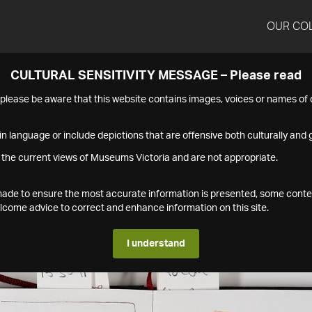
OUR CO
CULTURAL SENSITIVITY MESSAGE – Please read
s please be aware that this website contains images, voices or names o
n language or include depictions that are offensive both culturally and g
 the current views of Museums Victoria and are not appropriate.
s made to ensure the most accurate information is presented, some conte
ome advice to correct and enhance information on this site.
I understand