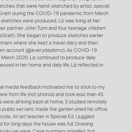
ketches that were hand-sketched by artist, special
cGrath during the COVID-19 pandemic from March
ketches were produced, Liz was living at her
her partner John Tunn and four teenage children:
cGrath. She began to produce sketches earlier
Vietnam where she kept a travel diary and then
ram account (@everydaylizmc). As COVID-19
in March 2020, Liz continued to produce daily
sed in her home and daily life. Liz reflected in
cial media feedback motivated me to stick to my
ere from life (not photos) and took less than 45
 were all living back at home, 3 studied remotely
a public servant, made the garden shed his office,
ols. An art teacher in Special Ed, I juggled
 for long days the house was full. Drawing
lucky we were. Case numbers spiralled, but