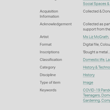
Social Spaces &
Acquisition
Collected & Don
Information
Acknowledgement
Collected as par
support from th
Artist
Ms Liz McGrath
,
Format
Digital file, Colou
Inscriptions
'Bought a metal...
Classification
Domestic life
,
La
Category
History & Techn
Discipline
History
Type of item
Image
Keywords
COVID-19 Pand
Teenagers
,
Dome
Gardening
,
Comp