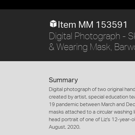
Item MM 153591
Digital Photograph - 
& Wearing Mask, Barw
Summary
Digital photograph of two original ha
created by artist, special education 
19 pandemic between March and Dece
masks attached to a circular washing 
head portrait of one of Liz's 12-year
August, 2020.