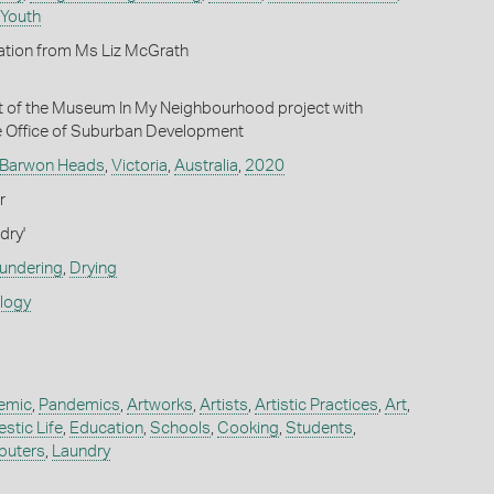
 Youth
ation from Ms Liz McGrath
t of the Museum In My Neighbourhood project with
e Office of Suburban Development
Barwon Heads
,
Victoria
,
Australia
,
2020
r
dry'
undering
,
Drying
ology
emic
,
Pandemics
,
Artworks
,
Artists
,
Artistic Practices
,
Art
,
stic Life
,
Education
,
Schools
,
Cooking
,
Students
,
uters
,
Laundry