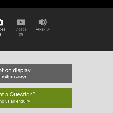
ges
Videos
Audio (0)
)
(0)
t on display
rently in storage
ot a Question?
nd us an enquiry