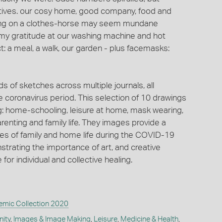
itives. our cosy home, good company, food and
hing on a clothes-horse may seem mundane
 my gratitude at our washing machine and hot
: a meal, a walk, our garden - plus facemasks:
of sketches across multiple journals, all
the coronavirus period. This selection of 10 drawings
g: home-schooling, leisure at home, mask wearing,
enting and family life. They images provide a
ces of family and home life during the COVID-19
strating the importance of art, and creative
or individual and collective healing.
mic Collection 2020
ity
,
Images & Image Making
,
Leisure
,
Medicine & Health
,