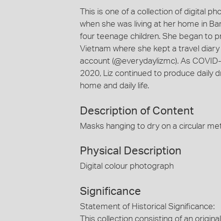
This is one of a collection of digital
when she was living at her home in Ba
four teenage children. She began to p
Vietnam where she kept a travel diar
account (@everydaylizmc). As COVID-19
2020, Liz continued to produce daily 
home and daily life.
Description of Content
Masks hanging to dry on a circular met
Physical Description
Digital colour photograph
Significance
Statement of Historical Significance:
This collection consisting of an origi