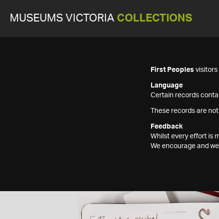
MUSEUMS VICTORIA
COLLECTIONS
First Peoples
visitor
Language
Certain records contai
These records are not
Feedback
Whilst every effort i
We encourage and welc