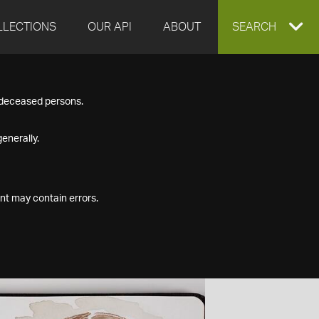
LLECTIONS
OUR API
ABOUT
EXPAND
SEARCH
SEARCH
f deceased persons.
BOX
enerally.
nt may contain errors.