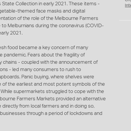
Cr
 State Collection in early 2021. These items -
Int
vegetable-themed face masks and digital
ntation of the role of the Melbourne Farmers
 to Melburnians during the coronavirus (COVID-
arly 2021.
resh food became a key concern of many
 pandemic. Fears about the fragility of
ly chains - coupled with the announcement of
ions - led many consumers to rush to
cupboards. Panic buying, where shelves were
 of the earliest and most potent symbols of the
. While supermarkets struggled to cope with the
ourne Farmers Markets provided an alternative
irectly from local farmers and in doing so,
g businesses through a period of lockdowns and