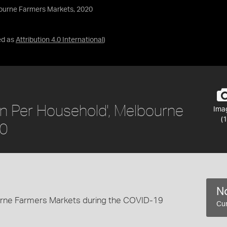
bourne Farmers Markets, 2020
ed as
Attribution 4.0 International
)
on Per Household', Melbourne
Ima
(1
20
No
ourne Farmers Markets during the COVID-19
Cur