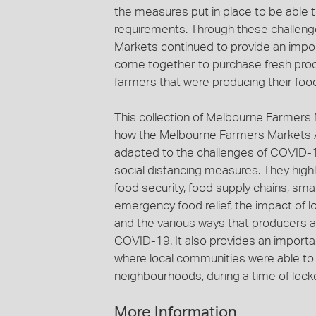
the measures put in place to be abl
requirements. Through these challen
Markets continued to provide an imp
come together to purchase fresh prod
farmers that were producing their foo
This collection of Melbourne Farmers 
how the Melbourne Farmers Markets Ass
adapted to the challenges of COVID-19
social distancing measures. They highl
food security, food supply chains, sma
emergency food relief, the impact of l
and the various ways that producers 
COVID-19. It also provides an import
where local communities were able to 
neighbourhoods, during a time of lockd
More Information