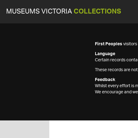
MUSEUMS VICTORIA
COLLECTIONS
First Peoples
visitor
Language
Certain records contai
These records are not
Feedback
Whilst every effort i
We encourage and welc