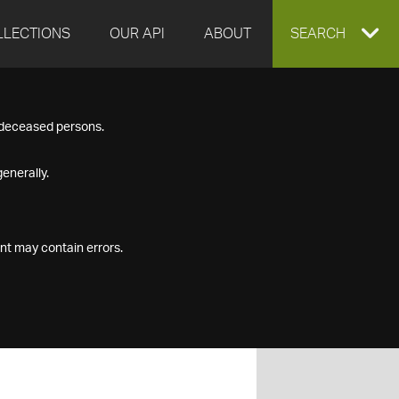
LLECTIONS
OUR API
ABOUT
EXPAND
SEARCH
SEARCH
f deceased persons.
BOX
enerally.
nt may contain errors.