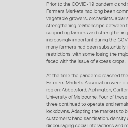
Prior to the COVID-19 pandemic and s
Farmers Markets had long been commit
vegetable growers, orchardists, apiari
strengthening relationships between 
supporting farmers and strengthenin
increasingly important during the COVI
many farmers had been substantiall
restrictions, with some losing the majo
faced with the issue of excess crops.
At the time the pandemic reached the 
Farmers Markets Association were op
region: Abbotsford, Alphington, Carlt
University of Melbourne. Four of thes
three continued to operate and remain
lockdowns. Adapting the markets to be
customers; hand sanitisation, density
discouraging social interactions and m