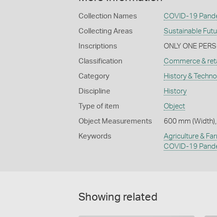
Collection Names
COVID-19 Pande
Collecting Areas
Sustainable Fut
Inscriptions
ONLY ONE PERSO
Classification
Commerce & reta
Category
History & Techn
Discipline
History
Type of item
Object
Object Measurements
600 mm (Width),
Keywords
Agriculture & Fa
COVID-19 Pand
Showing related