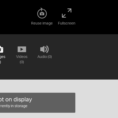
Reuse image
Fullscreen
ges
Videos
Audio (0)
)
(0)
t on display
rently in storage