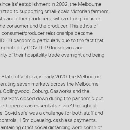
ince its' establishment in 2002, the Melbourne
ted to supporting small-scale Victorian farmers,
sts and other producers, with a strong focus on
the consumer and the producer. This ethos of
g consumer/producer relationships became
D-19 pandemic, particularly due to the fact that
y impacted by COVID-19 lockdowns and
rity of their hospitality trade overnight and being
State of Victoria, in early 2020, the Melbourne
erating seven markets across the Melbourne
on, Collingwood, Coburg, Gasworks and the
e markets closed down during the pandemic, but
ed open as an 'essential service' throughout
 'Covid safe' was a challenge for both staff and
 controls, 1.5m queueing, cashless payments,
aintaining strict social distancing were some of