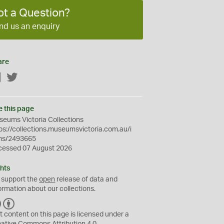
ot a Question?
nd us an enquiry
are
Facebook
Twitter
e this page
eums Victoria Collections
ps://collections.museumsvictoria.com.au/i
ms/2493665
cessed 07 August 2026
hts
 support the
open
release of data and
ormation about our collections.
C
B
C
Y
t content on this page is licensed under a