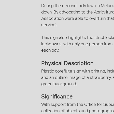
During the second lockdown in Melbou
down. By advocating to the Agricultur
Association were able to overturn that
service'.
This sign also highlights the strict lo
lockdowns, with only one person fro
each day.
Physical Description
Plastic coreflute sign with printing, i
and an outline image of a strawberry, 
green background.
Significance
With support from the Office for Subur
collection of objects and photographs