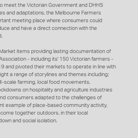
e to meet the Victorian Government and DHHS
ges and adaptations, the Melbourne Farmers
ortant meeting place where consumers could
uce and have a direct connection with the
d.
Market items providing lasting documentation of
ociation - including its' 150 Victorian farmers -
 and pivoted their markets to operate in line with
ight a range of storylines and themes including;
ll-scale farming, local food movements,
ockdowns on hospitality and agriculture industries
and consumers adapted to the challenges of
ant example of place-based community activity,
come together outdoors, in their local
own and social isolation.