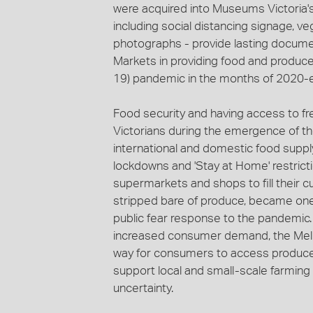
were acquired into Museums Victoria's
including social distancing signage, 
photographs - provide lasting docume
Markets in providing food and produce
19) pandemic in the months of 2020-e
Food security and having access to f
Victorians during the emergence of the
international and domestic food supp
lockdowns and 'Stay at Home' restrict
supermarkets and shops to fill their 
stripped bare of produce, became one
public fear response to the pandemic
increased consumer demand, the Melb
way for consumers to access produce d
support local and small-scale farmin
uncertainty.