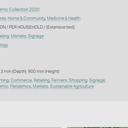
mic Collection 2020
ures
,
Home & Community
,
Medicine & Health
N / PER HOUSEHOLD / [Extensive text]
iling
,
Markets
,
Signage
ology
 3 mm (Depth), 900 mm (Height)
rming
,
Commerce
,
Retailing
,
Farmers
,
Shopping
,
Signage
,
emic
,
Pandemics
,
Markets
,
Sustainable Agriculture