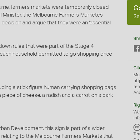
rne, farmers markets were temporarily closed
G
al Minister, the Melbourne Farmers Marketes
Se
 decision and argue that they were an 'essential
Sh
ckdown rules that were part of the Stage 4
m each household permitted to go shopping once
Cit
Mus
htt
ncluding a stick figure human carrying shopping bags
te
Ac
a piece of cheese, a radish and a carrot on a dark
Rig
We
inf
ban Development, this sign is part of a wider
Tex
 relating to the Melbourne Farmers Markets that