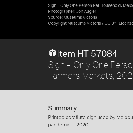
Sign - 'Only One Person Per Household', Mel
Photographer: Jon Augier
Source:
Museums Victoria
Copyright Museums Victoria / CC BY
(Licens
Item HT 57084
Sign - 'Only One Pers
Farmers Markets, 20
Summary
Printed coreflute sign used by Melb
pandemic in 2020.