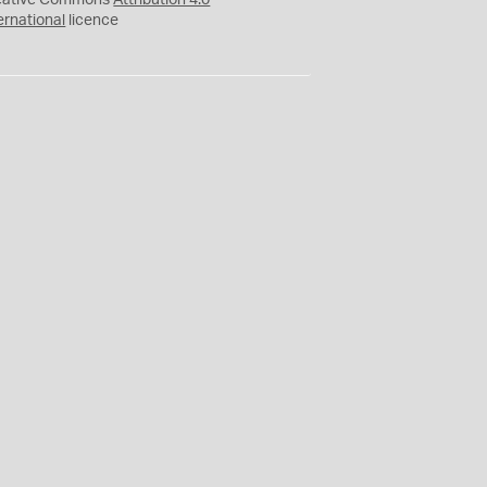
eative Commons
Attribution 4.0
ernational
licence