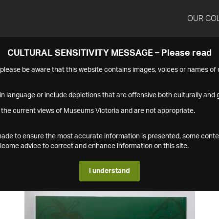
OUR CO
CULTURAL SENSITIVITY MESSAGE – Please read
s please be aware that this website contains images, voices or names o
n language or include depictions that are offensive both culturally and g
 the current views of Museums Victoria and are not appropriate.
s made to ensure the most accurate information is presented, some conte
ome advice to correct and enhance information on this site.
I understand