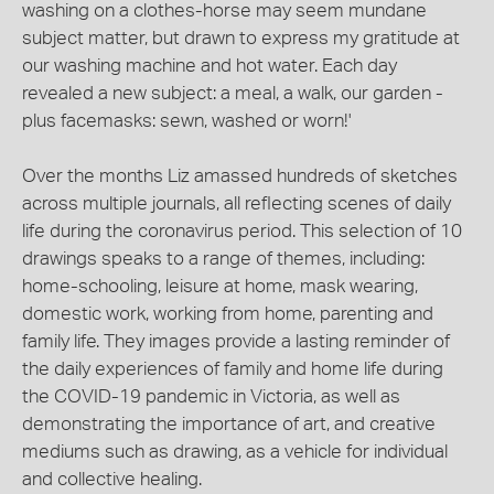
washing on a clothes-horse may seem mundane
subject matter, but drawn to express my gratitude at
our washing machine and hot water. Each day
revealed a new subject: a meal, a walk, our garden -
plus facemasks: sewn, washed or worn!'
Over the months Liz amassed hundreds of sketches
across multiple journals, all reflecting scenes of daily
life during the coronavirus period. This selection of 10
drawings speaks to a range of themes, including:
home-schooling, leisure at home, mask wearing,
domestic work, working from home, parenting and
family life. They images provide a lasting reminder of
the daily experiences of family and home life during
the COVID-19 pandemic in Victoria, as well as
demonstrating the importance of art, and creative
mediums such as drawing, as a vehicle for individual
and collective healing.