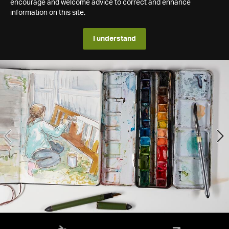
encourage and welcome advice to correct and enhance
information on this site.
I understand