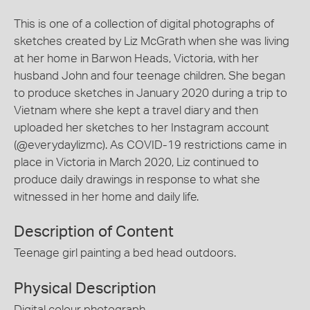
This is one of a collection of digital photographs of
sketches created by Liz McGrath when she was living
at her home in Barwon Heads, Victoria, with her
husband John and four teenage children. She began
to produce sketches in January 2020 during a trip to
Vietnam where she kept a travel diary and then
uploaded her sketches to her Instagram account
(@everydaylizmc). As COVID-19 restrictions came in
place in Victoria in March 2020, Liz continued to
produce daily drawings in response to what she
witnessed in her home and daily life.
Description of Content
Teenage girl painting a bed head outdoors.
Physical Description
Digital colour photograph