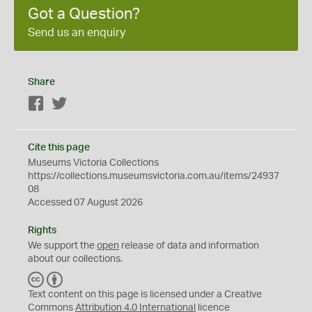
Got a Question?
Send us an enquiry
Share
Facebook
Twitter
Cite this page
Museums Victoria Collections
https://collections.museumsvictoria.com.au/items/24937
08
Accessed 07 August 2026
Rights
We support the
open
release of data and information
about our collections.
C
B
C
Y
Text content on this page is licensed under a Creative
Commons
Attribution 4.0 International
licence