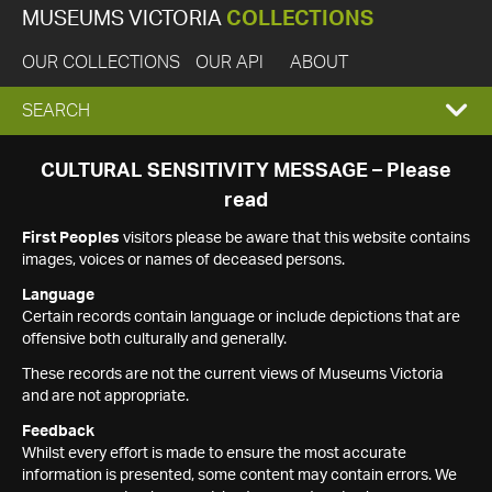
MUSEUMS VICTORIA
COLLECTIONS
OUR COLLECTIONS
OUR API
ABOUT
EXPAND
SEARCH
SEARCH
CULTURAL SENSITIVITY MESSAGE – Please
read
BOX
First Peoples
visitors please be aware that this website contains
images, voices or names of deceased persons.
Language
Certain records contain language or include depictions that are
offensive both culturally and generally.
These records are not the current views of Museums Victoria
and are not appropriate.
Feedback
Whilst every effort is made to ensure the most accurate
information is presented, some content may contain errors. We