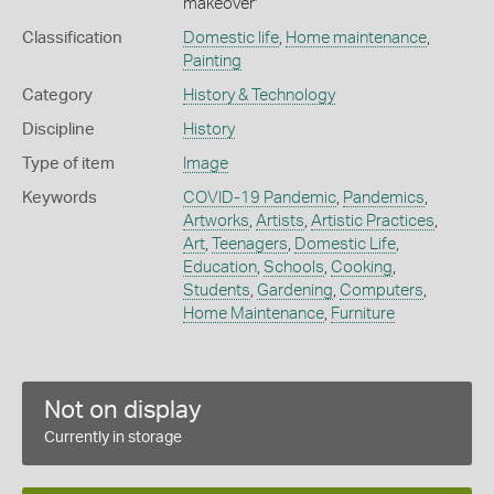
makeover'
Classification
Domestic life
,
Home maintenance
,
Painting
Category
History & Technology
Discipline
History
Type of item
Image
Keywords
COVID-19 Pandemic
,
Pandemics
,
Artworks
,
Artists
,
Artistic Practices
,
Art
,
Teenagers
,
Domestic Life
,
Education
,
Schools
,
Cooking
,
Students
,
Gardening
,
Computers
,
Home Maintenance
,
Furniture
Not on display
Currently in storage