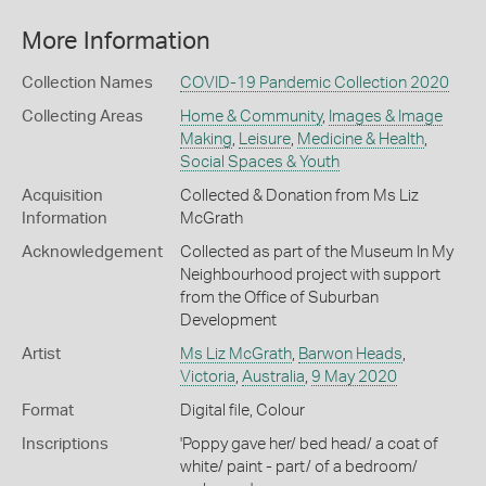
More Information
Collection Names
COVID-19 Pandemic Collection 2020
Collecting Areas
Home & Community
,
Images & Image
Making
,
Leisure
,
Medicine & Health
,
Social Spaces & Youth
Acquisition
Collected & Donation from Ms Liz
Information
McGrath
Acknowledgement
Collected as part of the Museum In My
Neighbourhood project with support
from the Office of Suburban
Development
Artist
Ms Liz McGrath
,
Barwon Heads
,
Victoria
,
Australia
,
9 May 2020
Format
Digital file, Colour
Inscriptions
'Poppy gave her/ bed head/ a coat of
white/ paint - part/ of a bedroom/