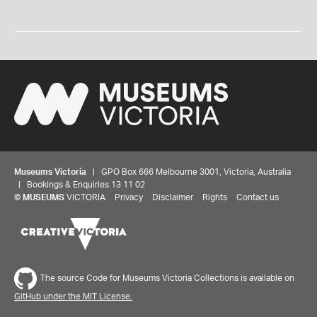
Museums Victoria
| GPO Box 666 Melbourne 3001, Victoria, Australia
| Bookings & Enquiries 13 11 02
©
MUSEUMS
VICTORIA
Privacy
Disclaimer
Rights
Contact us
Share your thoughts to WIN
The source Code for Museums Victoria Collections is available on
GitHub under the MIT License.
We'd love to hear about your experience with our