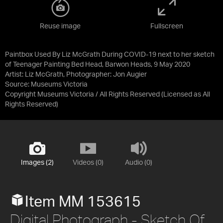
Reuse image
Fullscreen
Paintbox Used By Liz McGrath During COVID-19 next to her sketch
of Teenager Painting Bed Head, Barwon Heads, 9 May 2020
Artist: Liz McGrath, Photographer: Jon Augier
Source:
Museums Victoria
Copyright Museums Victoria / All Rights Reserved
(Licensed as
All
Rights Reserved
)
Images (2)
Videos (0)
Audio (0)
Item MM 153615
Digital Photograph - Sketch Of