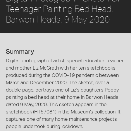
Teenager Painting Bed Head,
Barwon Heads, 9 May 2020
Summary
Digital photograph of artist, special education teacher
and mother Liz McGrath with her ten sketchbooks
produced during the COVID-19 pandemic between
March and December 2020. The sketch, over a
double page, portrays one of Liz's daughters Poppy
painting a bed head at their home in Barwon Heads,
dated 9 May, 2020. This sketch appears in the
sketchbook (HT57081) in the Museum's collection. It
captures one of many home maintenance projects
people undertook during lockdown.