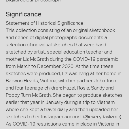
Significance
Statement of Historical Significance:
This collection consisting of an original sketchbook
and series of digital photographs documents a
selection of individual sketches that were hand-
sketched by artist, special education teacher and
mother Liz McGrath during the COVID-19 pandemic
from March to December 2020. At the time these
sketches were produced, Liz was living at her home in
Barwon Heads, Victoria, with her partner John Tunn
and four teenage children: Hazel, Rosie, Sandy and
Poppy Tunn McGrath. She began to produce sketches
earlier that year in January during a trip to Vietnam
where she kept a travel diary and then uploaded her
sketches to her Instagram account (@everydaylizmc).
As COVID-19 restrictions came in place in Victoria in