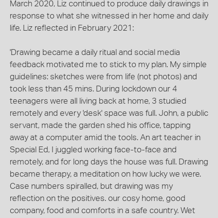
March 2020, Liz continued to produce daily drawings in
response to what she witnessed in her home and daily
life. Liz reflected in February 2021:
'Drawing became a daily ritual and social media
feedback motivated me to stick to my plan. My simple
guidelines: sketches were from life (not photos) and
took less than 45 mins. During lockdown our 4
teenagers were all living back at home, 3 studied
remotely and every 'desk' space was full. John, a public
servant, made the garden shed his office, tapping
away at a computer amid the tools. An art teacher in
Special Ed, I juggled working face-to-face and
remotely, and for long days the house was full. Drawing
became therapy, a meditation on how lucky we were.
Case numbers spiralled, but drawing was my
reflection on the positives. our cosy home, good
company, food and comforts in a safe country. Wet