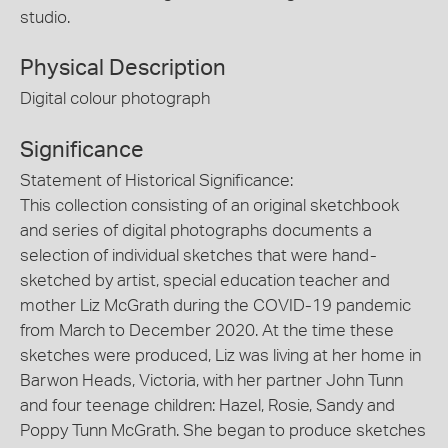
studio.
Physical Description
Digital colour photograph
Significance
Statement of Historical Significance:
This collection consisting of an original sketchbook
and series of digital photographs documents a
selection of individual sketches that were hand-
sketched by artist, special education teacher and
mother Liz McGrath during the COVID-19 pandemic
from March to December 2020. At the time these
sketches were produced, Liz was living at her home in
Barwon Heads, Victoria, with her partner John Tunn
and four teenage children: Hazel, Rosie, Sandy and
Poppy Tunn McGrath. She began to produce sketches