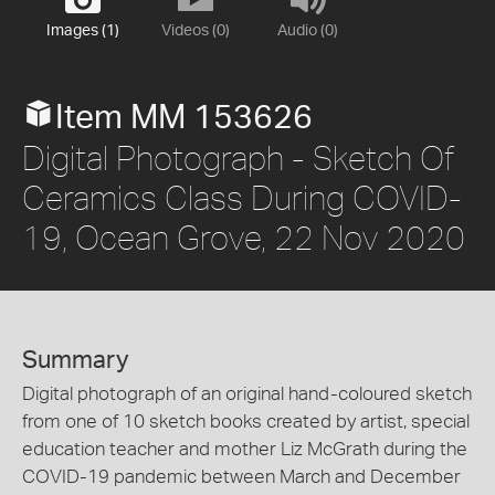
Images (1)
Videos (0)
Audio (0)
Item MM 153626
Digital Photograph - Sketch Of
Ceramics Class During COVID-
19, Ocean Grove, 22 Nov 2020
Summary
Digital photograph of an original hand-coloured sketch
from one of 10 sketch books created by artist, special
education teacher and mother Liz McGrath during the
COVID-19 pandemic between March and December