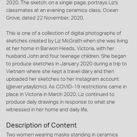
2020. The sketch, on a single page, portrays Liz's
classmates at an evening ceramics class, Ocean
Grove, dated 22 November, 2020.
This is one of a collection of digital photographs of
sketches created by Liz McGrath when she was living
at her home in Barwon Heads, Victoria, with her
husband John and four teenage children. She began
to produce sketches in January 2020 during a trip to
Vietnam where she kept a travel diary and then
uploaded her sketches to her Instagram account
(@everydaylizmc). As COVID-19 restrictions came in
place in Victoria in March 2020, Liz continued to
produce daily drawings in response to what she
witnessed in her home and daily life.
Description of Content
Two women wearing masks standing in ceramics