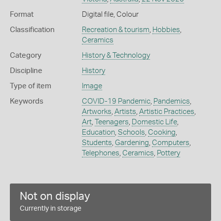
Format
Digital file, Colour
Classification
Recreation & tourism
,
Hobbies
,
Ceramics
Category
History & Technology
Discipline
History
Type of item
Image
Keywords
COVID-19 Pandemic
,
Pandemics
,
Artworks
,
Artists
,
Artistic Practices
,
Art
,
Teenagers
,
Domestic Life
,
Education
,
Schools
,
Cooking
,
Students
,
Gardening
,
Computers
,
Telephones
,
Ceramics
,
Pottery
Not on display
Currently in storage