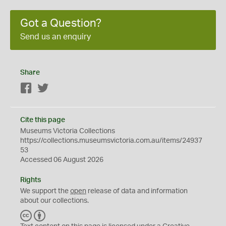
Got a Question?
Send us an enquiry
Share
Facebook
Twitter
Cite this page
Museums Victoria Collections
https://collections.museumsvictoria.com.au/items/24937
53
Accessed 06 August 2026
Rights
We support the
open
release of data and information
about our collections.
C
B
C
Y