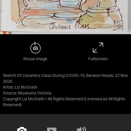
Reuse image
Fullscreen
Sketch Of Ceramics Class During COVID-19, Barwon Heads, 22 Nov
2020
Artist: Liz McGrath
Source:
Museums Victoria
Copyright Liz McGrath / All Rights Reserved
(Licensed as
All Rights
Reserved
)