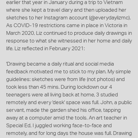
earlier that year in January during a trip to Vietnam
where she kept a travel diary and then uploaded her
sketches to her Instagram account (@everydaylizmc).
As COVID-19 restrictions came in place in Victoria in
March 2020, Liz continued to produce daily drawings in
response to what she witnessed in her home and daily
life. Liz reflected in February 2021:
'Drawing became a daily ritual and social media
feedback motivated me to stick to my plan. My simple
guidelines: sketches were from life (not photos) and
took less than 45 mins. During lockdown our 4
teenagers were all living back at home, 3 studied
remotely and every 'desk' space was full. John, a public
servant, made the garden shed his office, tapping
away at a computer amid the tools. An art teacher in
Special Ed, I juggled working face-to-face and
remotely, and for long days the house was full. Drawing