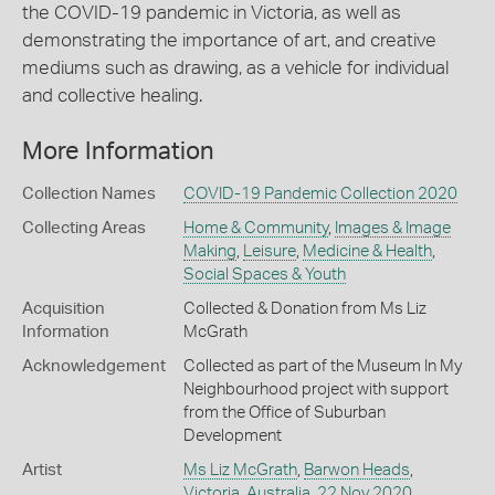
the COVID-19 pandemic in Victoria, as well as
demonstrating the importance of art, and creative
mediums such as drawing, as a vehicle for individual
and collective healing.
More Information
Collection Names
COVID-19 Pandemic Collection 2020
Collecting Areas
Home & Community
,
Images & Image
Making
,
Leisure
,
Medicine & Health
,
Social Spaces & Youth
Acquisition
Collected & Donation from Ms Liz
Information
McGrath
Acknowledgement
Collected as part of the Museum In My
Neighbourhood project with support
from the Office of Suburban
Development
Artist
Ms Liz McGrath
,
Barwon Heads
,
Victoria
,
Australia
,
22 Nov 2020