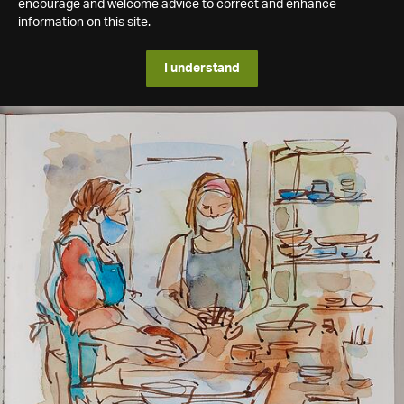
encourage and welcome advice to correct and enhance
information on this site.
I understand