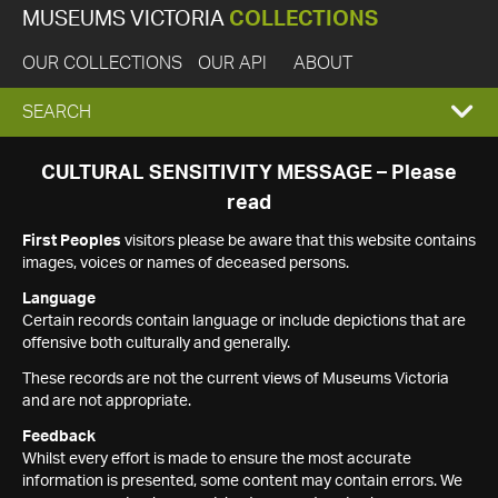
MUSEUMS VICTORIA
COLLECTIONS
OUR COLLECTIONS
OUR API
ABOUT
EXPAND
SEARCH
SEARCH
CULTURAL SENSITIVITY MESSAGE – Please
read
BOX
First Peoples
visitors please be aware that this website contains
images, voices or names of deceased persons.
Language
Certain records contain language or include depictions that are
offensive both culturally and generally.
These records are not the current views of Museums Victoria
and are not appropriate.
Feedback
Whilst every effort is made to ensure the most accurate
information is presented, some content may contain errors. We