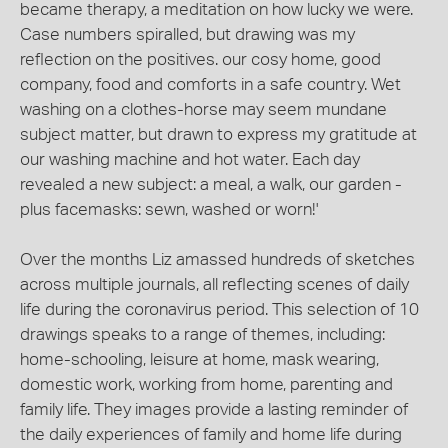
became therapy, a meditation on how lucky we were.
Case numbers spiralled, but drawing was my
reflection on the positives. our cosy home, good
company, food and comforts in a safe country. Wet
washing on a clothes-horse may seem mundane
subject matter, but drawn to express my gratitude at
our washing machine and hot water. Each day
revealed a new subject: a meal, a walk, our garden -
plus facemasks: sewn, washed or worn!'
Over the months Liz amassed hundreds of sketches
across multiple journals, all reflecting scenes of daily
life during the coronavirus period. This selection of 10
drawings speaks to a range of themes, including:
home-schooling, leisure at home, mask wearing,
domestic work, working from home, parenting and
family life. They images provide a lasting reminder of
the daily experiences of family and home life during