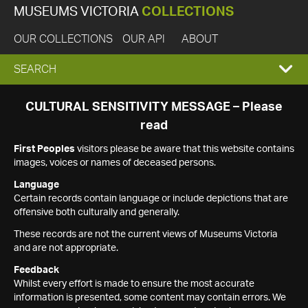
MUSEUMS VICTORIA
COLLECTIONS
OUR COLLECTIONS
OUR API
ABOUT
EXPAND
SEARCH
SEARCH
CULTURAL SENSITIVITY MESSAGE – Please
read
BOX
First Peoples
visitors please be aware that this website contains
images, voices or names of deceased persons.
Language
Certain records contain language or include depictions that are
offensive both culturally and generally.
These records are not the current views of Museums Victoria
and are not appropriate.
Feedback
Whilst every effort is made to ensure the most accurate
information is presented, some content may contain errors. We