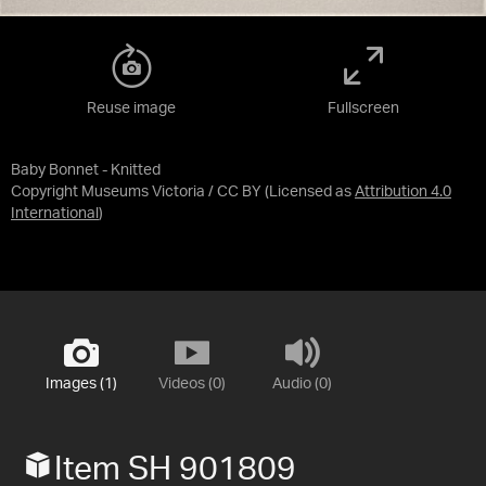
Reuse image
Fullscreen
Baby Bonnet - Knitted
Copyright Museums Victoria / CC BY
(Licensed as
Attribution 4.0
International
)
Images (1)
Videos (0)
Audio (0)
Item SH 901809