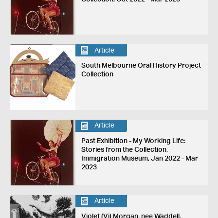
Article
South Melbourne Oral History Project
Collection
Article
Past Exhibition - My Working Life:
Stories from the Collection,
Immigration Museum, Jan 2022 - Mar
2023
Article
Violet (Vi) Morgan, nee Waddell,