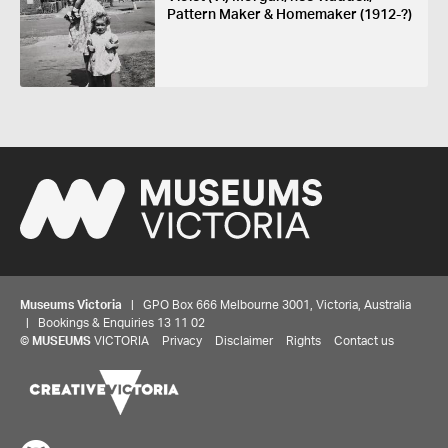
Pattern Maker & Homemaker (1912-?)
Museums Victoria
| GPO Box 666 Melbourne 3001, Victoria, Australia
| Bookings & Enquiries 13 11 02
©
MUSEUMS
VICTORIA
Privacy
Disclaimer
Rights
Contact us