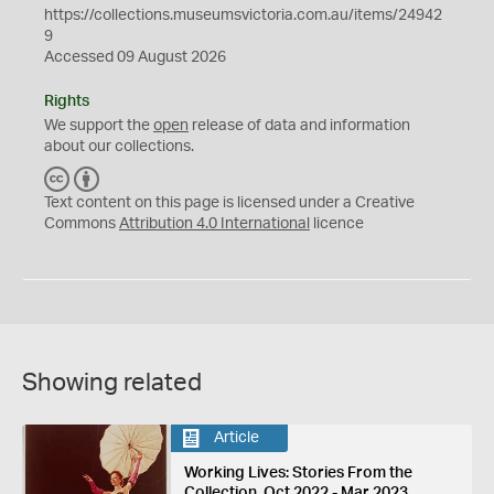
https://collections.museumsvictoria.com.au/items/24942
9
Accessed 09 August 2026
Rights
We support the
open
release of data and information
about our collections.
C
B
C
Y
Text content on this page is licensed under a Creative
Commons
Attribution 4.0 International
licence
Showing related
Article
Working Lives: Stories From the
Collection, Oct 2022 - Mar 2023