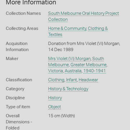
More Information
Collection Names
South Melbourne Oral History Project
Collection
Collecting Areas
Home & Community
,
Clothing &
Textiles
Acquisition
Donation from Mrs Violet (Vi) Morgan,
Information
14 Dec 1989
Maker
Mrs Violet (Vi) Morgan
,
South
Melbourne
,
Greater Melbourne
,
Victoria
,
Australia
,
1940-1941
Classification
Clothing
,
Infant
,
Headwear
Category
History & Technology
Discipline
History
Type of item
Object
Overall
15 cm (Width)
Dimensions -
Folded