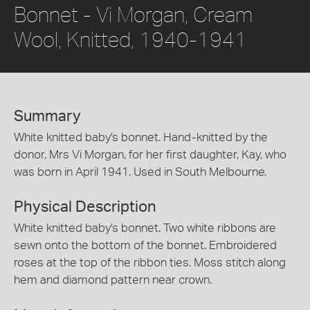
Bonnet - Vi Morgan, Cream
Wool, Knitted, 1940-1941
Summary
White knitted baby's bonnet. Hand-knitted by the
donor, Mrs Vi Morgan, for her first daughter, Kay, who
was born in April 1941. Used in South Melbourne.
Physical Description
White knitted baby's bonnet. Two white ribbons are
sewn onto the bottom of the bonnet. Embroidered
roses at the top of the ribbon ties. Moss stitch along
hem and diamond pattern near crown.