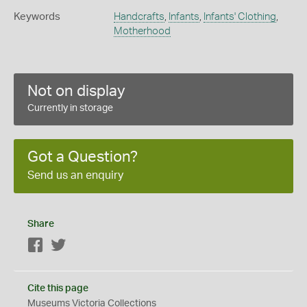
Keywords
Handcrafts
,
Infants
,
Infants' Clothing
,
Motherhood
Not on display
Currently in storage
Got a Question?
Send us an enquiry
Share
Facebook
Twitter
Cite this page
Museums Victoria Collections