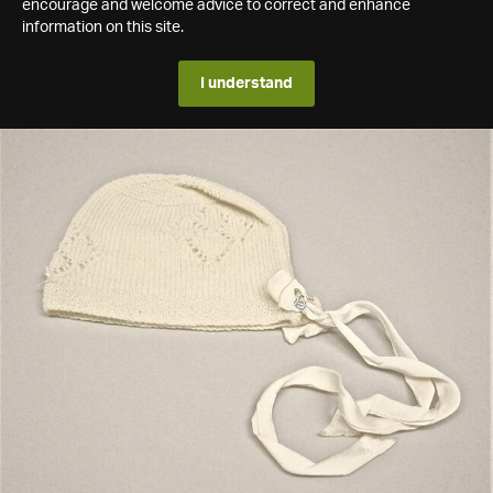
encourage and welcome advice to correct and enhance
information on this site.
I understand