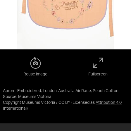
Reuse image
Fullscreen
Apron - Embroidered, London-Australia Air Race, Peach Cotton
Source:
Museums Victoria
Copyright Museums Victoria / CC BY
(Licensed as
Attribution 4.0
International
)