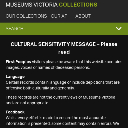
MUSEUMS VICTORIA
COLLECTIONS
OUR COLLECTIONS
OUR API
ABOUT
EXPAND
SEARCH
SEARCH
CULTURAL SENSITIVITY MESSAGE – Please
read
BOX
First Peoples
visitors please be aware that this website contains
images, voices or names of deceased persons.
Language
Certain records contain language or include depictions that are
offensive both culturally and generally.
These records are not the current views of Museums Victoria
and are not appropriate.
Feedback
Whilst every effort is made to ensure the most accurate
information is presented, some content may contain errors. We