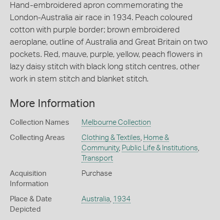
Hand-embroidered apron commemorating the
London-Australia air race in 1934. Peach coloured
cotton with purple border; brown embroidered
aeroplane, outline of Australia and Great Britain on two
pockets. Red, mauve, purple, yellow, peach flowers in
lazy daisy stitch with black long stitch centres, other
work in stem stitch and blanket stitch.
More Information
Collection Names
Melbourne Collection
Collecting Areas
Clothing & Textiles
,
Home &
Community
,
Public Life & Institutions
,
Transport
Acquisition
Purchase
Information
Place & Date
Australia
,
1934
Depicted