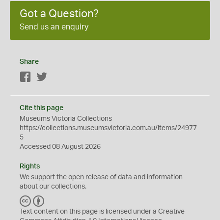
Got a Question?
Send us an enquiry
Share
Facebook
Twitter
Cite this page
Museums Victoria Collections
https://collections.museumsvictoria.com.au/items/24977
5
Accessed 08 August 2026
Rights
We support the
open
release of data and information
about our collections.
C
B
C
Y
Text content on this page is licensed under a Creative