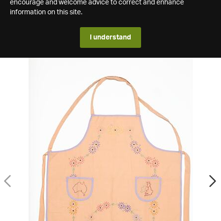
encourage and welcome advice to correct and enhance
information on this site.
I understand