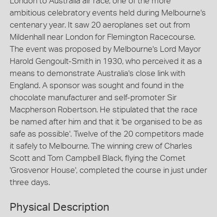
London to Australia air race, one of the more
ambitious celebratory events held during Melbourne's
centenary year. It saw 20 aeroplanes set out from
Mildenhall near London for Flemington Racecourse.
The event was proposed by Melbourne's Lord Mayor
Harold Gengoult-Smith in 1930, who perceived it as a
means to demonstrate Australia's close link with
England. A sponsor was sought and found in the
chocolate manufacturer and self-promoter Sir
Macpherson Robertson. He stipulated that the race
be named after him and that it 'be organised to be as
safe as possible'. Twelve of the 20 competitors made
it safely to Melbourne. The winning crew of Charles
Scott and Tom Campbell Black, flying the Comet
'Grosvenor House', completed the course in just under
three days.
Physical Description