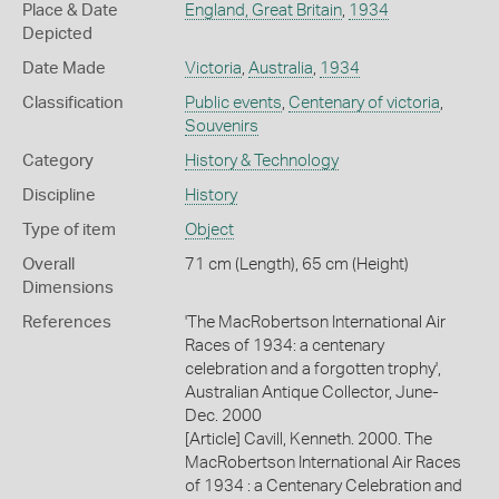
Place & Date
England, Great Britain
,
1934
Depicted
Date Made
Victoria
,
Australia
,
1934
Classification
Public events
,
Centenary of victoria
,
Souvenirs
Category
History & Technology
Discipline
History
Type of item
Object
Overall
71 cm (Length), 65 cm (Height)
Dimensions
References
'The MacRobertson International Air
Races of 1934: a centenary
celebration and a forgotten trophy',
Australian Antique Collector, June-
Dec. 2000
[Article] Cavill, Kenneth. 2000. The
MacRobertson International Air Races
of 1934 : a Centenary Celebration and