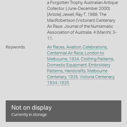
a Forgotten Trophy. Australian Antique
Collector. (June-December 2000)
[Article] Jewell, Ray T. 1988. The
MacRobertson (Victorian) Centenary
Air Race. Journal of the Numismatic
Association of Australia. 4 (March): 3-
11.
Keywords
Air Races
,
Aviation
,
Celebrations
,
Centennial Air Race, London to
Melbourne, 1934
,
Clothing Patterns
,
Domestic Equipment
,
Embroidery
Patterns
,
Handcrafts
,
Melbourne
Centenary, 1935
,
Victoria Centenary,
1934-1935
Not on display
Currently in storage