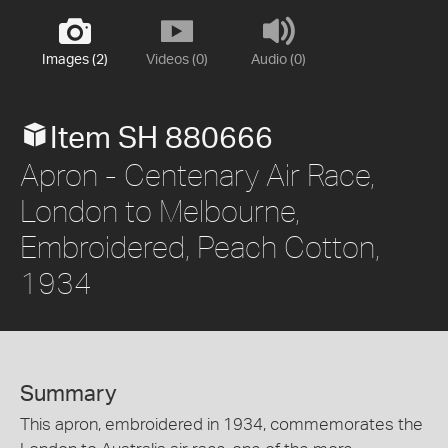
Images (2)
Videos (0)
Audio (0)
Item SH 880666
Apron - Centenary Air Race,
London to Melbourne,
Embroidered, Peach Cotton,
1934
Summary
This apron, embroidered in 1934, commemorates the