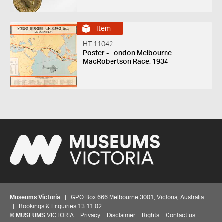
Item
HT 11042
Poster - London Melbourne
MacRobertson Race, 1934
Museums Victoria
| GPO Box 666 Melbourne 3001, Victoria, Australia
| Bookings & Enquiries 13 11 02
©
MUSEUMS
VICTORIA
Privacy
Disclaimer
Rights
Contact us