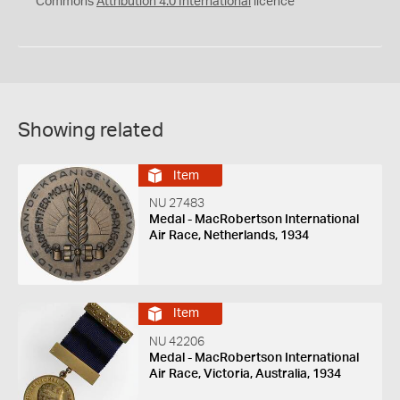
Commons
Attribution 4.0 International
licence
Showing related
Item
NU 27483
Medal - MacRobertson International
Air Race, Netherlands, 1934
Item
NU 42206
Medal - MacRobertson International
Air Race, Victoria, Australia, 1934