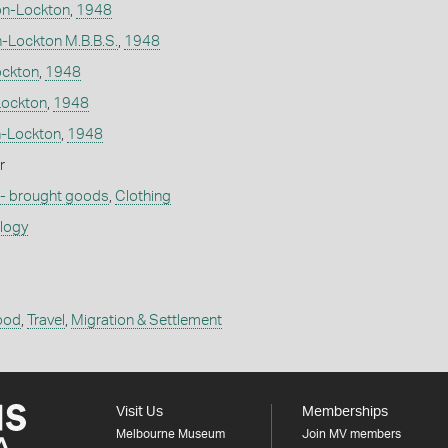
on-Lockton
,
1948
n-Lockton M.B.B.S.
,
1948
ockton
,
1948
Lockton
,
1948
n-Lockton
,
1948
r
 - brought goods
,
Clothing
ology
ood
,
Travel
,
Migration & Settlement
Visit Us
Memberships
Melbourne Museum
Join MV members