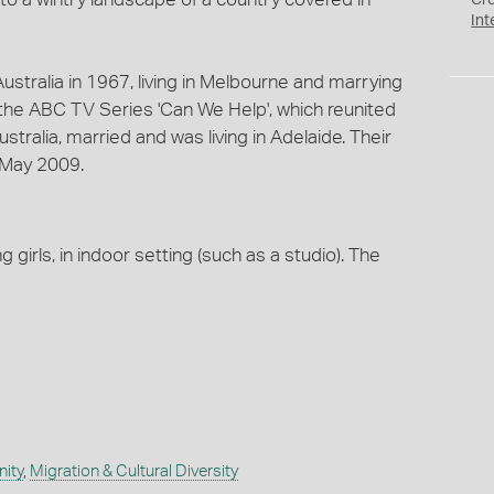
Cr
Int
ustralia in 1967, living in Melbourne and marrying
n the ABC TV Series 'Can We Help', which reunited
tralia, married and was living in Adelaide. Their
 May 2009.
girls, in indoor setting (such as a studio). The
ity
,
Migration & Cultural Diversity