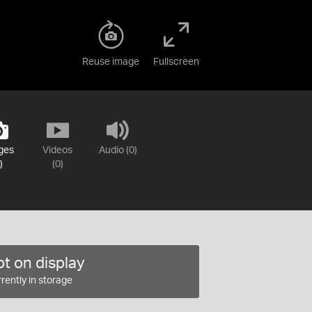
Reuse image
Fullscreen
ges
Videos
Audio (0)
)
(0)
t on display
rently in storage