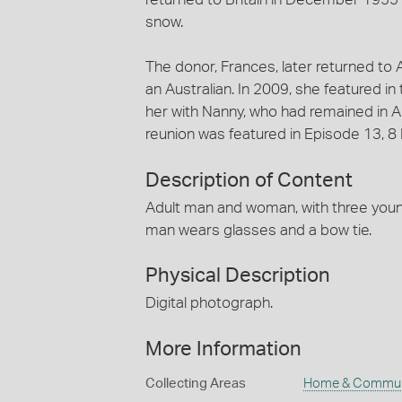
snow.
The donor, Frances, later returned to A
an Australian. In 2009, she featured i
her with Nanny, who had remained in Aus
reunion was featured in Episode 13, 8
Description of Content
Adult man and woman, with three young 
man wears glasses and a bow tie.
Physical Description
Digital photograph.
More Information
Collecting Areas
Home & Commun