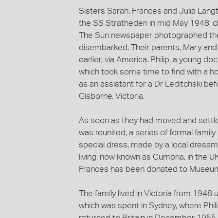
Sisters Sarah, Frances and Julia Lang
the SS Stratheden in mid May 1948, c
The Sun newspaper photographed them
disembarked. Their parents, Mary and 
earlier, via America. Philip, a young do
which took some time to find with a h
as an assistant for a Dr Leditchski befo
Gisborne, Victoria.
As soon as they had moved and settled 
was reunited, a series of formal family
special dress, made by a local dressma
living, now known as Cumbria, in the U
Frances has been donated to Museums
The family lived in Victoria from 1948 
which was spent in Sydney, where Phili
returned to Britain in December 1955 