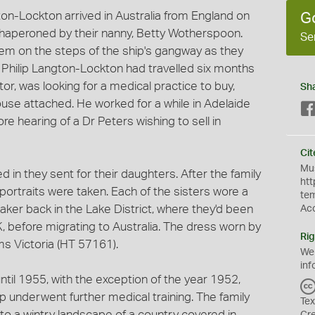
ton-Lockton arrived in Australia from England on
G
haperoned by their nanny, Betty Wotherspoon.
Se
 on the steps of the ship's gangway as they
Philip Langton-Lockton had travelled six months
ctor, was looking for a medical practice to buy,
Sh
ouse attached. He worked for a while in Adelaide
re hearing of a Dr Peters wishing to sell in
Cit
Mus
in they sent for their daughters. After the family
htt
 portraits were taken. Each of the sisters wore a
te
ker back in the Lake District, where they'd been
Ac
K, before migrating to Australia. The dress worn by
Rig
 Victoria (HT 57161).
We
inf
until 1955, with the exception of the year 1952,
p underwent further medical training. The family
Tex
to a wintry landscape of a country covered in