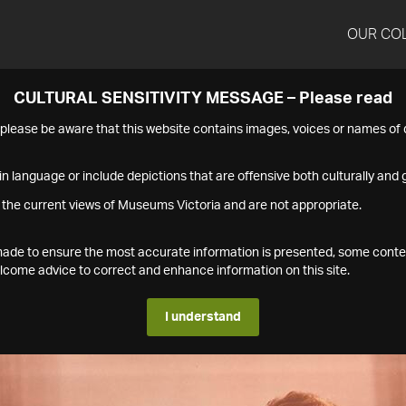
OUR CO
CULTURAL SENSITIVITY MESSAGE – Please read
s please be aware that this website contains images, voices or names o
n language or include depictions that are offensive both culturally and g
 the current views of Museums Victoria and are not appropriate.
s made to ensure the most accurate information is presented, some conte
ome advice to correct and enhance information on this site.
I understand