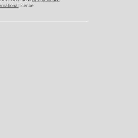
eative Commons
Attribution 4.0
ernational
licence