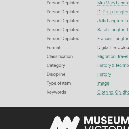
Person Depicted
Mrs Mary Langt
Person Depicted
Dr Philip Langto
Person Depicted
Julia Langton-L
Person Depicted
Sarah Langton-
Person Depicted
Frances Langto
Format
Digital file, Colou
Classification
Migration
,
Travel
Category
History & Techn
Discipline
History
Type of item
Image
Keywords
Clothing
,
Childh