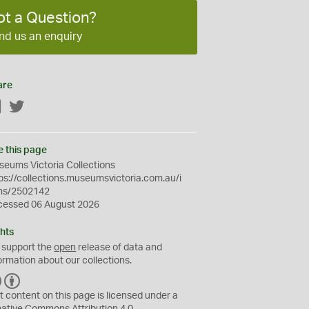
ot a Question?
nd us an enquiry
are
Facebook
Twitter
e this page
eums Victoria Collections
ps://collections.museumsvictoria.com.au/i
ms/2502142
cessed 06 August 2026
hts
 support the
open
release of data and
ormation about our collections.
C
B
C
Y
t content on this page is licensed under a