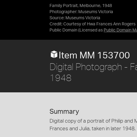
Family Portrait, Melbourne, 1948
Photographer: Museums Victoria
Source:
Museums Victoria
Credit:
Courtesy of Hwa Frances Ann Rogers
Public Domain
(Licensed as
Public Domain M
Item MM 153700
Digital Photograph - F
1948
Summary
Digital copy of a portrait of Philip a
Frances and Julia, taken in later 1948.