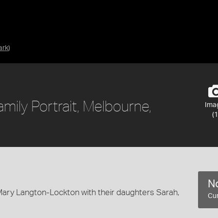
ark
)
amily Portrait, Melbourne,
Ima
(1
No
nd Mary Langton-Lockton with their daughters Sarah,
Cur