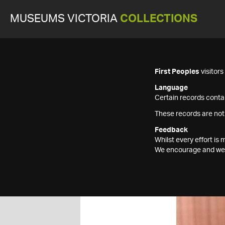
MUSEUMS VICTORIA
COLLECTIONS
First Peoples
visitor
Language
Certain records contai
These records are not
Feedback
Whilst every effort i
We encourage and welc