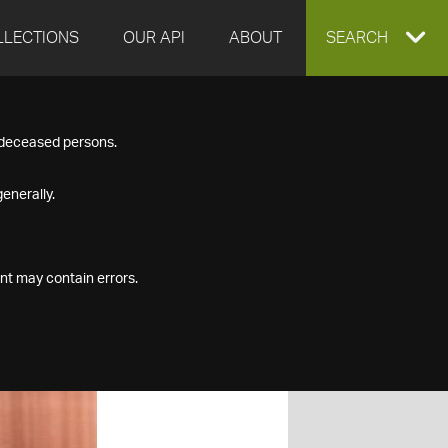
LLECTIONS
OUR API
ABOUT
EXPAND
SEARCH
SEARCH
f deceased persons.
BOX
enerally.
nt may contain errors.