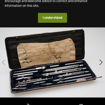
encourage and welcome advice to correct and enhance
information on this site.
I understand