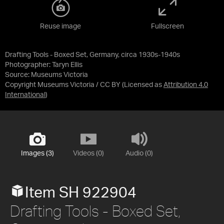
Reuse image
Fullscreen
Drafting Tools - Boxed Set, Germany, circa 1930s-1940s
Photographer: Taryn Ellis
Source:
Museums Victoria
Copyright Museums Victoria / CC BY
(Licensed as
Attribution 4.0
International
)
Images (3)
Videos (0)
Audio (0)
Item SH 922904
Drafting Tools - Boxed Set,