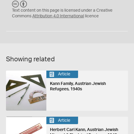
C
B
C
Y
Text content on this page is licensed under a Creative
Commons
Attribution 4.0 International
licence
Showing related
Article
Kann Family, Austrian Jewish
Refugees, 1940s
Article
Herbert Carl Kann, Austrian Jewish