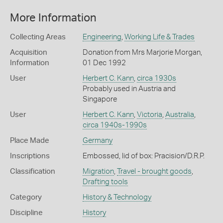
More Information
Collecting Areas
Engineering
,
Working Life & Trades
Acquisition
Donation from Mrs Marjorie Morgan,
Information
01 Dec 1992
User
Herbert C. Kann
,
circa 1930s
Probably used in Austria and
Singapore
User
Herbert C. Kann
,
Victoria
,
Australia
,
circa 1940s-1990s
Place Made
Germany
Inscriptions
Embossed, lid of box: Pracision/D.R.P.
Classification
Migration
,
Travel - brought goods
,
Drafting tools
Category
History & Technology
Discipline
History