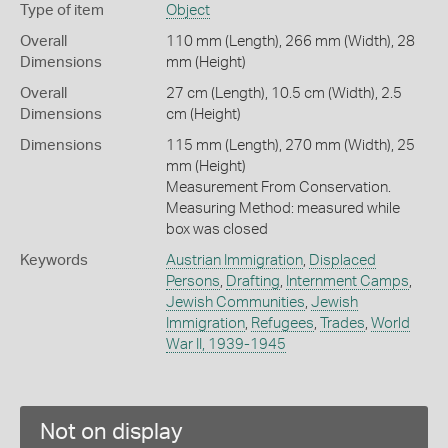
Type of item
Object
Overall
110 mm (Length), 266 mm (Width), 28
Dimensions
mm (Height)
Overall
27 cm (Length), 10.5 cm (Width), 2.5
Dimensions
cm (Height)
Dimensions
115 mm (Length), 270 mm (Width), 25
mm (Height)
Measurement From Conservation.
Measuring Method: measured while
box was closed
Keywords
Austrian Immigration
,
Displaced
Persons
,
Drafting
,
Internment Camps
,
Jewish Communities
,
Jewish
Immigration
,
Refugees
,
Trades
,
World
War II, 1939-1945
Not on display