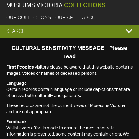
MUSEUMS VICTORIA
COLLECTIONS
OUR COLLECTIONS
OUR API
ABOUT
EXPAND
SEARCH
SEARCH
CULTURAL SENSITIVITY MESSAGE – Please
read
BOX
First Peoples
visitors please be aware that this website contains
images, voices or names of deceased persons.
Language
Certain records contain language or include depictions that are
offensive both culturally and generally.
These records are not the current views of Museums Victoria
and are not appropriate.
Feedback
Whilst every effort is made to ensure the most accurate
information is presented, some content may contain errors. We