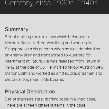
Germany, circa 1930s-1940s
Summary
Set of drafting tools in a box which belonged to
Herbert Kann. Herbert was living and working in
Singapore with his parents when he was detained as
an enemy alien and transported to Australia for
internment at Tatura. He was released from Tatura in
1942 at the age of 33. He married fellow Austrian Jew
Marion Edith and worked as a fitter, draughtsman and
electrical engineer in Melbourne.
Physical Description
Set of stainless steel drafting tools in a lined case.
There are sixteen different items in the case.