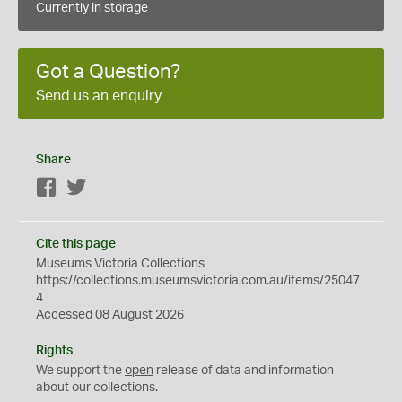
Currently in storage
Got a Question?
Send us an enquiry
Share
Facebook
Twitter
Cite this page
Museums Victoria Collections
https://collections.museumsvictoria.com.au/items/25047
4
Accessed 08 August 2026
Rights
We support the
open
release of data and information
about our collections.