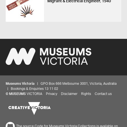
Migrant & Electrical Engineer, 1940
Museums Victoria
| GPO Box 666 Melbourne 3001, Victoria, Australia
| Bookings & Enquiries 13 11 02
©
MUSEUMS
VICTORIA
Privacy
Disclaimer
Rights
Contact us
The source Code for Museums Victoria Collections is available on