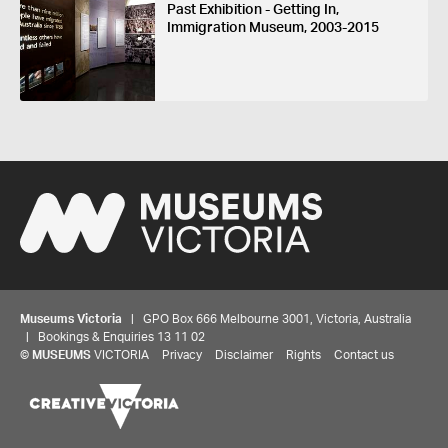
Past Exhibition - Getting In,
Immigration Museum, 2003-2015
Museums Victoria
| GPO Box 666 Melbourne 3001, Victoria, Australia
| Bookings & Enquiries 13 11 02
©
MUSEUMS
VICTORIA
Privacy
Disclaimer
Rights
Contact us