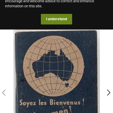
encourage and welcome advice to correct and enhance
information on this site.
I understand