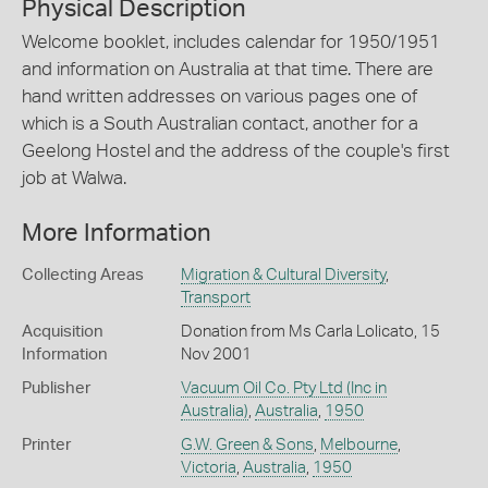
Physical Description
Welcome booklet, includes calendar for 1950/1951
and information on Australia at that time. There are
hand written addresses on various pages one of
which is a South Australian contact, another for a
Geelong Hostel and the address of the couple's first
job at Walwa.
More Information
Collecting Areas
Migration & Cultural Diversity
,
Transport
Acquisition
Donation from Ms Carla Lolicato, 15
Information
Nov 2001
Publisher
Vacuum Oil Co. Pty Ltd (Inc in
Australia)
,
Australia
,
1950
Printer
G.W. Green & Sons
,
Melbourne
,
Victoria
,
Australia
,
1950