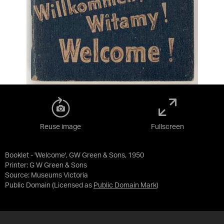
Reuse image
Fullscreen
Booklet - 'Welcome', GW Green & Sons, 1950
Printer: G W Green & Sons
Source:
Museums Victoria
Public Domain
(Licensed as
Public Domain Mark
)