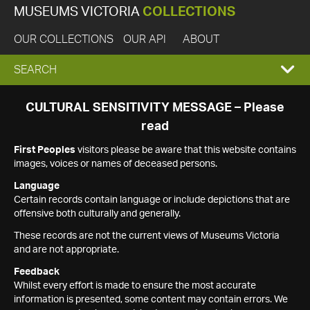
MUSEUMS VICTORIA
COLLECTIONS
OUR COLLECTIONS
OUR API
ABOUT
EXPAND
SEARCH
SEARCH
CULTURAL SENSITIVITY MESSAGE – Please
read
BOX
First Peoples
visitors please be aware that this website contains
images, voices or names of deceased persons.
Language
Certain records contain language or include depictions that are
offensive both culturally and generally.
These records are not the current views of Museums Victoria
and are not appropriate.
Feedback
Whilst every effort is made to ensure the most accurate
information is presented, some content may contain errors. We