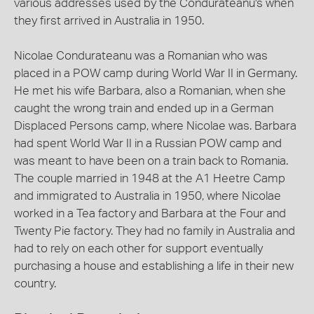
various addresses used by the Condurateanu's when
they first arrived in Australia in 1950.
Nicolae Condurateanu was a Romanian who was
placed in a POW camp during World War II in Germany.
He met his wife Barbara, also a Romanian, when she
caught the wrong train and ended up in a German
Displaced Persons camp, where Nicolae was. Barbara
had spent World War II in a Russian POW camp and
was meant to have been on a train back to Romania.
The couple married in 1948 at the A1 Heetre Camp
and immigrated to Australia in 1950, where Nicolae
worked in a Tea factory and Barbara at the Four and
Twenty Pie factory. They had no family in Australia and
had to rely on each other for support eventually
purchasing a house and establishing a life in their new
country.