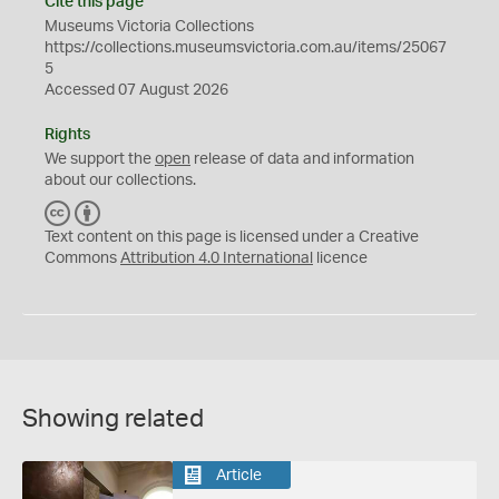
Cite this page
Museums Victoria Collections
https://collections.museumsvictoria.com.au/items/25067
5
Accessed 07 August 2026
Rights
We support the
open
release of data and information
about our collections.
C
B
C
Y
Text content on this page is licensed under a Creative
Commons
Attribution 4.0 International
licence
Showing related
Article