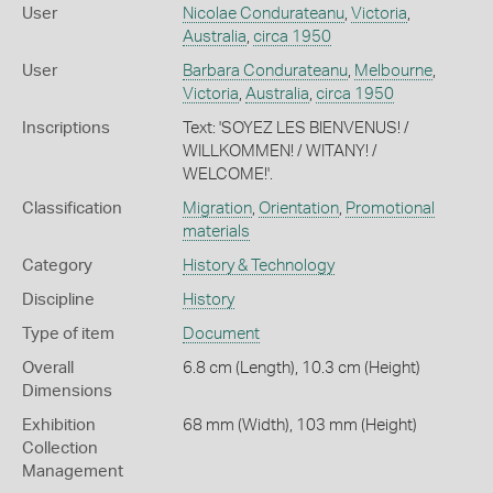
User
Nicolae Condurateanu
,
Victoria
,
Australia
,
circa 1950
User
Barbara Condurateanu
,
Melbourne
,
Victoria
,
Australia
,
circa 1950
Inscriptions
Text: 'SOYEZ LES BIENVENUS! /
WILLKOMMEN! / WITANY! /
WELCOME!'.
Classification
Migration
,
Orientation
,
Promotional
materials
Category
History & Technology
Discipline
History
Type of item
Document
Overall
6.8 cm (Length), 10.3 cm (Height)
Dimensions
Exhibition
68 mm (Width), 103 mm (Height)
Collection
Management