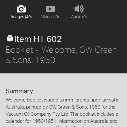
Images (40)
Videos (0)
Audio (0)
Item HT 602
Booklet - 'Welcome', GW Green
& Sons, 1950
Summary
Welcome booklet issued to immigrants upon arrival in
Australia, printed by GW Green & Sons, 1950 for the
Vacuum Oil Company Pty. Ltd. The booklet includes a
calendar for 1950/1951, information on Australia and