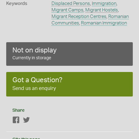
Keywords
Displaced Persons
,
Immigration
,
Migrant Camps
,
Migrant Hostels
,
Migrant Reception Centres
,
Romanian
Communities
,
Romanian Immigration
Not on display
Currently in storage
Got a Question?
Send us an enquiry
Share
Facebook
Twitter