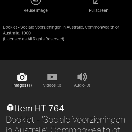
Reuse image
Fullscreen
Booklet - Sociale Voorzieningen in Australie, Commonwealth of
Australia, 1960
(Licensed as
All Rights Reserved
)
Images (1)
Videos (0)
Audio (0)
Item HT 764
Booklet - 'Sociale Voorzieningen
in Australie', Commonwealth of