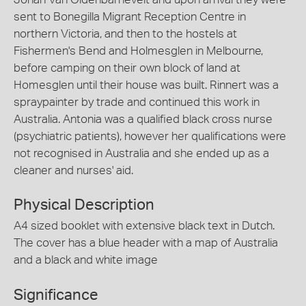
sent to Bonegilla Migrant Reception Centre in
northern Victoria, and then to the hostels at
Fishermen's Bend and Holmesglen in Melbourne,
before camping on their own block of land at
Homesglen until their house was built. Rinnert was a
spraypainter by trade and continued this work in
Australia. Antonia was a qualified black cross nurse
(psychiatric patients), however her qualifications were
not recognised in Australia and she ended up as a
cleaner and nurses' aid.
Physical Description
A4 sized booklet with extensive black text in Dutch.
The cover has a blue header with a map of Australia
and a black and white image
Significance