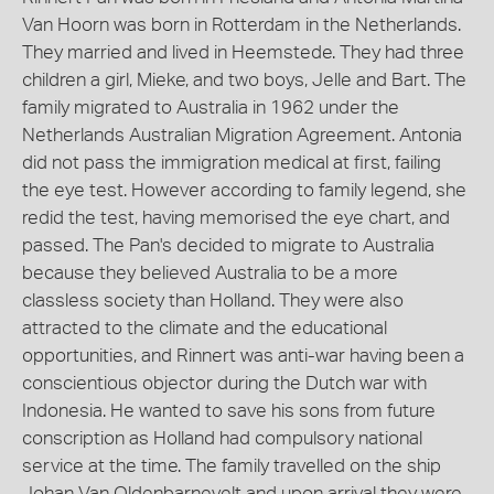
Van Hoorn was born in Rotterdam in the Netherlands.
They married and lived in Heemstede. They had three
children a girl, Mieke, and two boys, Jelle and Bart. The
family migrated to Australia in 1962 under the
Netherlands Australian Migration Agreement. Antonia
did not pass the immigration medical at first, failing
the eye test. However according to family legend, she
redid the test, having memorised the eye chart, and
passed. The Pan's decided to migrate to Australia
because they believed Australia to be a more
classless society than Holland. They were also
attracted to the climate and the educational
opportunities, and Rinnert was anti-war having been a
conscientious objector during the Dutch war with
Indonesia. He wanted to save his sons from future
conscription as Holland had compulsory national
service at the time. The family travelled on the ship
Johan Van Oldenbarnevelt and upon arrival they were