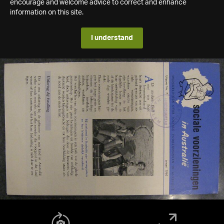
encourage and welcome advice to correct and enhance
information on this site.
I understand