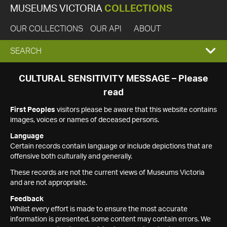
MUSEUMS VICTORIA
COLLECTIONS
OUR COLLECTIONS
OUR API
ABOUT
EXPAND
SEARCH
SEARCH
CULTURAL SENSITIVITY MESSAGE – Please
read
BOX
First Peoples
visitors please be aware that this website contains
images, voices or names of deceased persons.
Language
Certain records contain language or include depictions that are
offensive both culturally and generally.
These records are not the current views of Museums Victoria
and are not appropriate.
Feedback
Whilst every effort is made to ensure the most accurate
information is presented, some content may contain errors. We