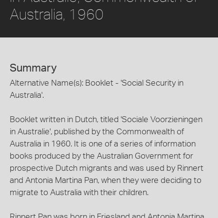
Australia, 1960
Summary
Alternative Name(s): Booklet - 'Social Security in
Australia'.
Booklet written in Dutch, titled 'Sociale Voorzieningen
in Australie', published by the Commonwealth of
Australia in 1960. It is one of a series of information
books produced by the Australian Government for
prospective Dutch migrants and was used by Rinnert
and Antonia Martina Pan, when they were deciding to
migrate to Australia with their children.
Rinnert Pan was born in Friesland and Antonia Martina