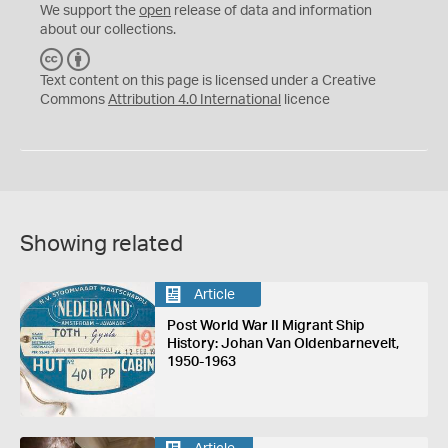
We support the
open
release of data and information
about our collections.
C
B
C
Y
Text content on this page is licensed under a Creative
Commons
Attribution 4.0 International
licence
Showing related
Article
Post World War II Migrant Ship
History: Johan Van Oldenbarnevelt,
1950-1963