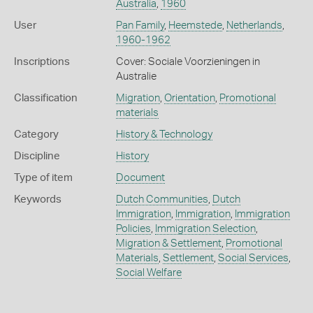
Australia
,
1960
User
Pan Family
,
Heemstede
,
Netherlands
,
1960-1962
Inscriptions
Cover: Sociale Voorzieningen in
Australie
Classification
Migration
,
Orientation
,
Promotional
materials
Category
History & Technology
Discipline
History
Type of item
Document
Keywords
Dutch Communities
,
Dutch
Immigration
,
Immigration
,
Immigration
Policies
,
Immigration Selection
,
Migration & Settlement
,
Promotional
Materials
,
Settlement
,
Social Services
,
Social Welfare