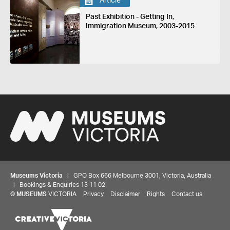
Article
Past Exhibition - Getting In,
Immigration Museum, 2003-2015
Museums Victoria
| GPO Box 666 Melbourne 3001, Victoria, Australia
| Bookings & Enquiries 13 11 02
©
MUSEUMS
VICTORIA
Privacy
Disclaimer
Rights
Contact us