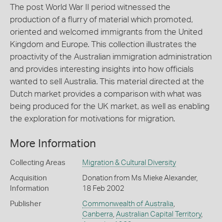
The post World War II period witnessed the
production of a flurry of material which promoted,
oriented and welcomed immigrants from the United
Kingdom and Europe. This collection illustrates the
proactivity of the Australian immigration administration
and provides interesting insights into how officials
wanted to sell Australia. This material directed at the
Dutch market provides a comparison with what was
being produced for the UK market, as well as enabling
the exploration for motivations for migration.
More Information
Collecting Areas
Migration & Cultural Diversity
Acquisition
Donation from Ms Mieke Alexander,
Information
18 Feb 2002
Publisher
Commonwealth of Australia
,
Canberra
,
Australian Capital Territory
,