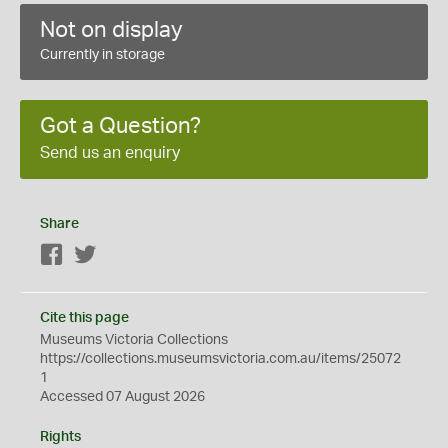
Not on display
Currently in storage
Got a Question?
Send us an enquiry
Share
Facebook
Twitter
Cite this page
Museums Victoria Collections
https://collections.museumsvictoria.com.au/items/25072
1
Accessed 07 August 2026
Rights