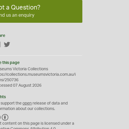
ot a Question?
nd us an enquiry
are
Facebook
Twitter
e this page
eums Victoria Collections
ps://collections.museumsvictoria.com.au/i
ms/250736
cessed 07 August 2026
hts
 support the
open
release of data and
ormation about our collections.
C
B
C
Y
t content on this page is licensed under a