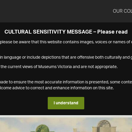
OUR CO
CULTURAL SENSITIVITY MESSAGE – Please read
s please be aware that this website contains images, voices or names o
n language or include depictions that are offensive both culturally and g
 the current views of Museums Victoria and are not appropriate.
s made to ensure the most accurate information is presented, some conte
ome advice to correct and enhance information on this site.
I understand