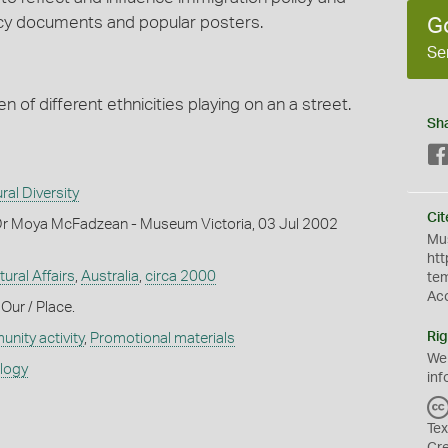
licy documents and popular posters.
G
Se
n of different ethnicities playing on an a street.
Sh
ral Diversity
Cit
Dr Moya McFadzean - Museum Victoria, 03 Jul 2002
Mus
htt
tural Affairs
,
Australia
,
circa 2000
te
Ac
 Our / Place.
Rig
nity activity
,
Promotional materials
We
ology
inf
Tex