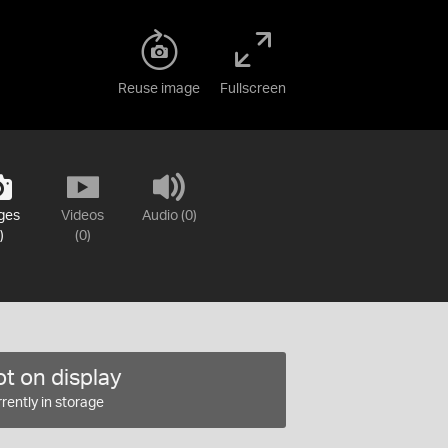
Reuse image
Fullscreen
ges
Videos
Audio (0)
)
(0)
t on display
rently in storage