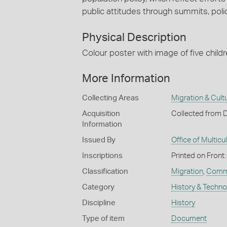
public attitudes through summits, po
Physical Description
Colour poster with image of five childre
More Information
Collecting Areas
Migration & Cultu
Acquisition
Collected from 
Information
Issued By
Office of Multicul
Inscriptions
Printed on Front:
Classification
Migration
,
Commu
Category
History & Techn
Discipline
History
Type of item
Document