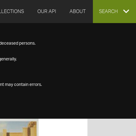
LLECTIONS
OUR API
ABOUT
EXPAND
SEARCH
SEARCH
f deceased persons.
BOX
enerally.
nt may contain errors.