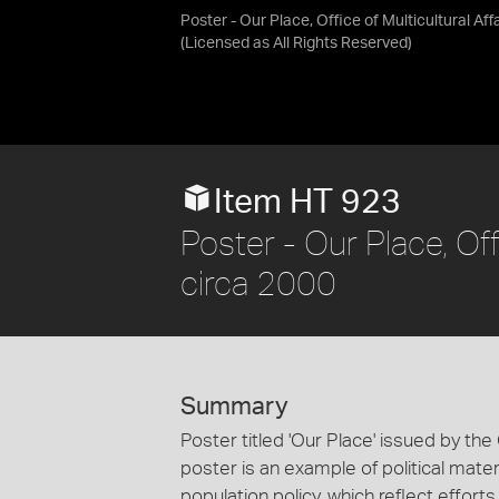
Poster - Our Place, Office of Multicultural Aff
(Licensed as
All Rights Reserved
)
Item HT 923
Poster - Our Place, Offi
circa 2000
Summary
Poster titled 'Our Place' issued by the O
poster is an example of political materi
population policy, which reflect effort