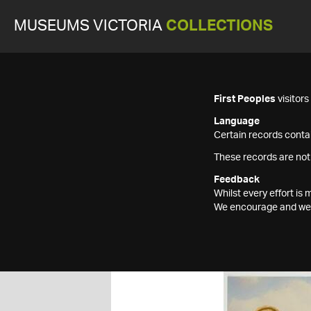
MUSEUMS VICTORIA
COLLECTIONS
First Peoples
visitor
Language
Certain records contai
These records are not
Feedback
Whilst every effort i
We encourage and welc