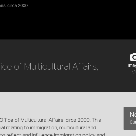
airs, circa 2000
ce of Multicultural Affairs,
Ima
(1
No
ffice of Multicultural Affairs, circa 2000. This
Cur
al relating to immigration, multicultural and
s to reflect and influence immigration policy and