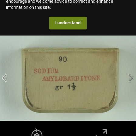
encourage and welcome advice to correct and enhance
information on this site.
I understand