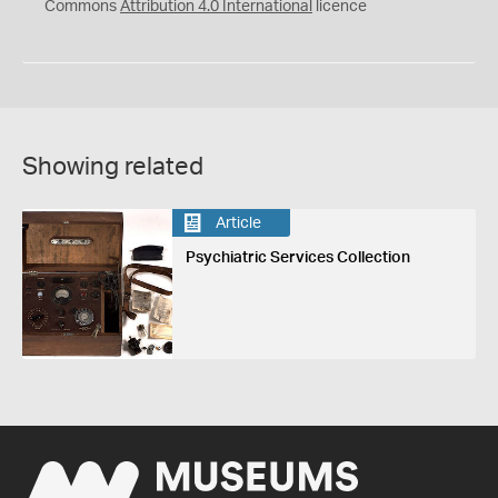
Commons
Attribution 4.0 International
licence
Showing related
Article
Psychiatric Services Collection