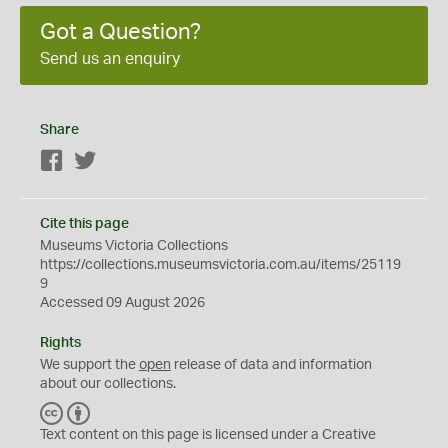
Got a Question?
Send us an enquiry
Share
Facebook
Twitter
Cite this page
Museums Victoria Collections
https://collections.museumsvictoria.com.au/items/25119
9
Accessed 09 August 2026
Rights
We support the
open
release of data and information
about our collections.
C
B
C
Y
Text content on this page is licensed under a Creative