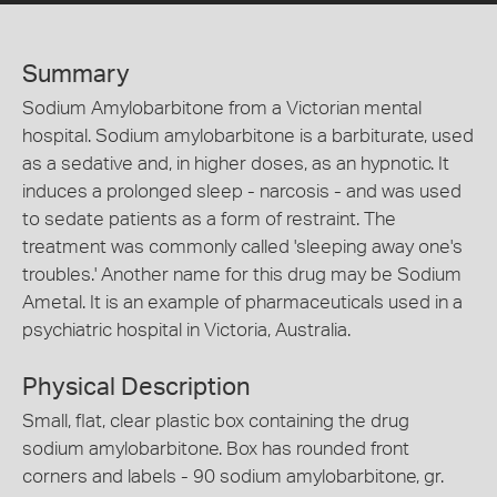
Summary
Sodium Amylobarbitone from a Victorian mental
hospital. Sodium amylobarbitone is a barbiturate, used
as a sedative and, in higher doses, as an hypnotic. It
induces a prolonged sleep - narcosis - and was used
to sedate patients as a form of restraint. The
treatment was commonly called 'sleeping away one's
troubles.' Another name for this drug may be Sodium
Ametal. It is an example of pharmaceuticals used in a
psychiatric hospital in Victoria, Australia.
Physical Description
Small, flat, clear plastic box containing the drug
sodium amylobarbitone. Box has rounded front
corners and labels - 90 sodium amylobarbitone, gr.