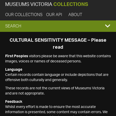
MUSEUMS VICTORIA
COLLECTIONS
OUR COLLECTIONS
OUR API
ABOUT
EXPAND
SEARCH
SEARCH
CULTURAL SENSITIVITY MESSAGE – Please
read
BOX
First Peoples
visitors please be aware that this website contains
images, voices or names of deceased persons.
Language
Certain records contain language or include depictions that are
offensive both culturally and generally.
These records are not the current views of Museums Victoria
and are not appropriate.
Feedback
Whilst every effort is made to ensure the most accurate
information is presented, some content may contain errors. We