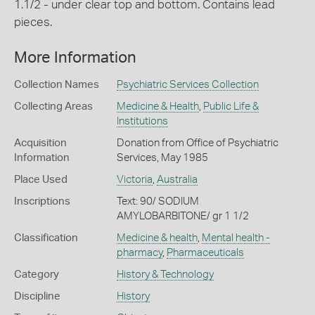
1.1/2 - under clear top and bottom. Contains lead
pieces.
More Information
Collection Names
Psychiatric Services Collection
Collecting Areas
Medicine & Health
,
Public Life &
Institutions
Acquisition
Donation from Office of Psychiatric
Information
Services, May 1985
Place Used
Victoria
,
Australia
Inscriptions
Text: 90/ SODIUM
AMYLOBARBITONE/ gr 1 1/2
Classification
Medicine & health
,
Mental health -
pharmacy
,
Pharmaceuticals
Category
History & Technology
Discipline
History