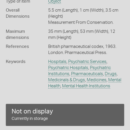
Type of item
Object
Overall
5.5 cm (Length), 1 cm (Width), 3.5 cm
Dimensions
(Height)
Measurement From Conservation.
Maximum
35 mm (Length), 53 mm (Width), 12
dimensions
mm (Height)
References
British pharmaceutical codex, 1963.
London. Pharmaceutical Press.
Keywords
Hospitals
,
Psychiatric Services
,
Psychiatric Hospitals
,
Psychiatric
Institutions
,
Pharmaceuticals
,
Drugs
,
Medicinals & Drugs
,
Medicines
,
Mental
Health
,
Mental Health Institutions
Not on display
Currently in storage