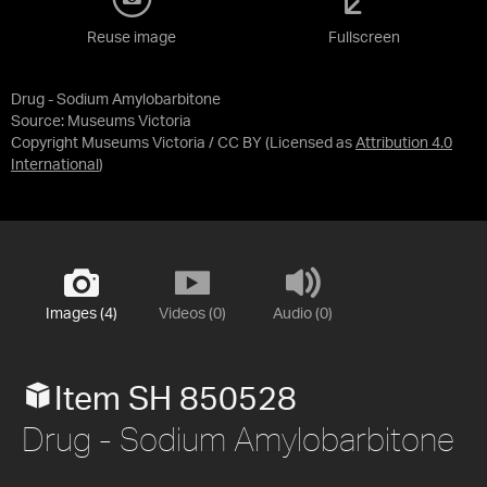
Reuse image
Fullscreen
Drug - Sodium Amylobarbitone
Source:
Museums Victoria
Copyright Museums Victoria / CC BY
(Licensed as
Attribution 4.0
International
)
Images (4)
Videos (0)
Audio (0)
Item SH 850528
Drug - Sodium Amylobarbitone