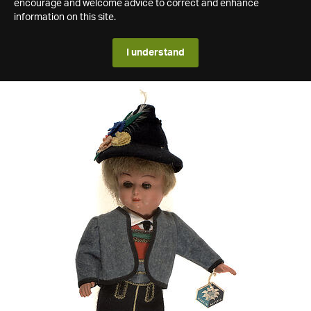
encourage and welcome advice to correct and enhance
information on this site.
I understand