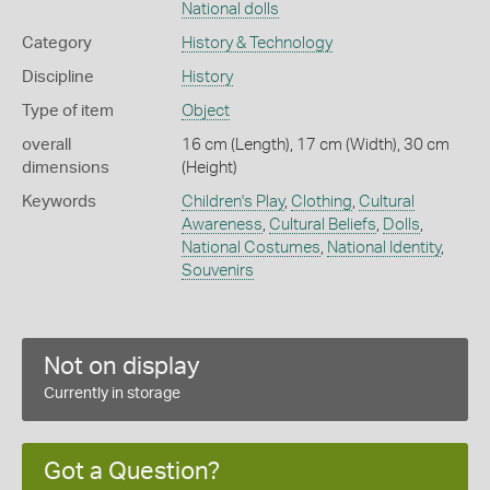
National dolls
Category
History & Technology
Discipline
History
Type of item
Object
overall
16 cm (Length), 17 cm (Width), 30 cm
dimensions
(Height)
Keywords
Children's Play
,
Clothing
,
Cultural
Awareness
,
Cultural Beliefs
,
Dolls
,
National Costumes
,
National Identity
,
Souvenirs
Not on display
Currently in storage
Got a Question?