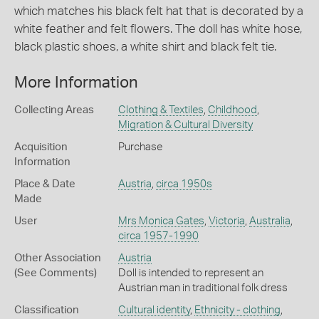
which matches his black felt hat that is decorated by a
white feather and felt flowers. The doll has white hose,
black plastic shoes, a white shirt and black felt tie.
More Information
Collecting Areas
Clothing & Textiles
,
Childhood
,
Migration & Cultural Diversity
Acquisition
Purchase
Information
Place & Date
Austria
,
circa 1950s
Made
User
Mrs Monica Gates
,
Victoria
,
Australia
,
circa 1957-1990
Other Association
Austria
(See Comments)
Doll is intended to represent an
Austrian man in traditional folk dress
Classification
Cultural identity
,
Ethnicity - clothing
,