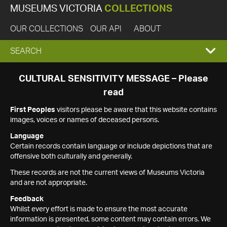
MUSEUMS VICTORIA
COLLECTIONS
OUR COLLECTIONS
OUR API
ABOUT
EXPAND
SEARCH
SEARCH
CULTURAL SENSITIVITY MESSAGE – Please
read
BOX
First Peoples
visitors please be aware that this website contains
images, voices or names of deceased persons.
Language
Certain records contain language or include depictions that are
offensive both culturally and generally.
These records are not the current views of Museums Victoria
and are not appropriate.
Feedback
Whilst every effort is made to ensure the most accurate
information is presented, some content may contain errors. We