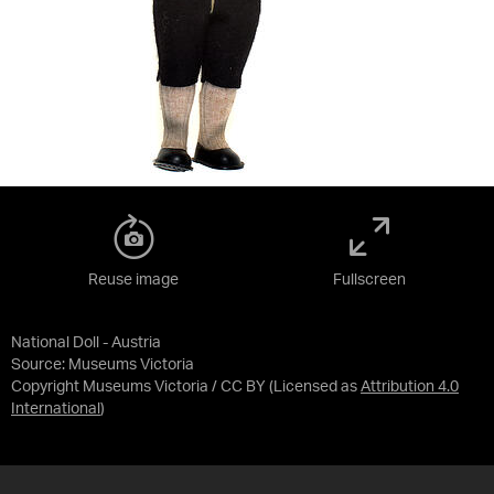
Reuse image
Fullscreen
National Doll - Austria
Source:
Museums Victoria
Copyright Museums Victoria / CC BY
(Licensed as
Attribution 4.0
International
)