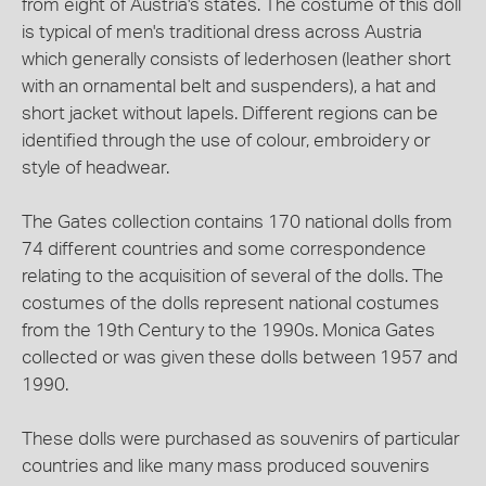
from eight of Austria's states. The costume of this doll
is typical of men's traditional dress across Austria
which generally consists of lederhosen (leather short
with an ornamental belt and suspenders), a hat and
short jacket without lapels. Different regions can be
identified through the use of colour, embroidery or
style of headwear.
The Gates collection contains 170 national dolls from
74 different countries and some correspondence
relating to the acquisition of several of the dolls. The
costumes of the dolls represent national costumes
from the 19th Century to the 1990s. Monica Gates
collected or was given these dolls between 1957 and
1990.
These dolls were purchased as souvenirs of particular
countries and like many mass produced souvenirs