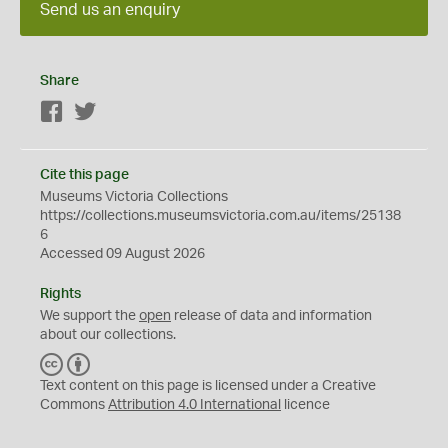
Send us an enquiry
Share
Facebook
Twitter
Cite this page
Museums Victoria Collections
https://collections.museumsvictoria.com.au/items/25138
6
Accessed 09 August 2026
Rights
We support the
open
release of data and information
about our collections.
C
B
C
Y
Text content on this page is licensed under a Creative
Commons
Attribution 4.0 International
licence