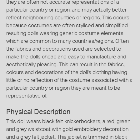
they are often not accurate representations of a
particular country or region, and may actually better
reflect neighbouring counties or regions. This occurs
because costumes are often stylised and simplified
resulting dolls wearing generic costume elements
which are common to many countries/regions. Often
the fabrics and decorations used are selected to
make the dolls cheap and easy to manufacture and
aesthetically pleasing. This can result in the fabrics,
colours and decorations of the doll's clothing having
little or no reflection of the costume associated with a
particular country or region they are meant to be
representative of.
Physical Description
This doll wears black felt knickerbockers, a red, green
and grey waistcoat with gold embroidery decoration
and a grey felt jacket. This jacket is trimmed in black