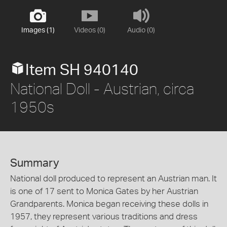
Images (1)
Videos (0)
Audio (0)
Item SH 940140
National Doll - Austrian, circa
1950s
Summary
National doll produced to represent an Austrian man. It
is one of 17 sent to Monica Gates by her Austrian
Grandparents. Monica began receiving these dolls in
1957, they represent various traditions and dress