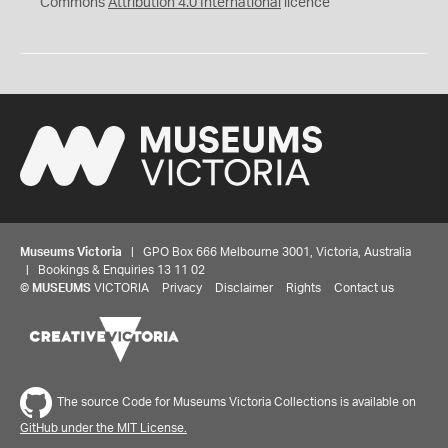
Commons
Attribution 4.0 International
licence
Museums Victoria
| GPO Box 666 Melbourne 3001, Victoria, Australia
| Bookings & Enquiries 13 11 02
©
MUSEUMS
VICTORIA
Privacy
Disclaimer
Rights
Contact us
The source Code for Museums Victoria Collections is available on
GitHub under the MIT License.