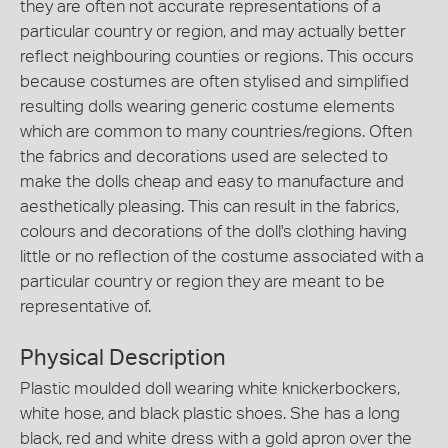
they are often not accurate representations of a
particular country or region, and may actually better
reflect neighbouring counties or regions. This occurs
because costumes are often stylised and simplified
resulting dolls wearing generic costume elements
which are common to many countries/regions. Often
the fabrics and decorations used are selected to
make the dolls cheap and easy to manufacture and
aesthetically pleasing. This can result in the fabrics,
colours and decorations of the doll's clothing having
little or no reflection of the costume associated with a
particular country or region they are meant to be
representative of.
Physical Description
Plastic moulded doll wearing white knickerbockers,
white hose, and black plastic shoes. She has a long
black, red and white dress with a gold apron over the