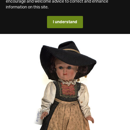
encourage and welcome advice to correct and enhance
information on this site.
I understand