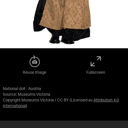
Reuse image
Fullscreen
National doll - Austria
Source:
Museums Victoria
Copyright Museums Victoria / CC BY
(Licensed as
Attribution 4.0
International
)