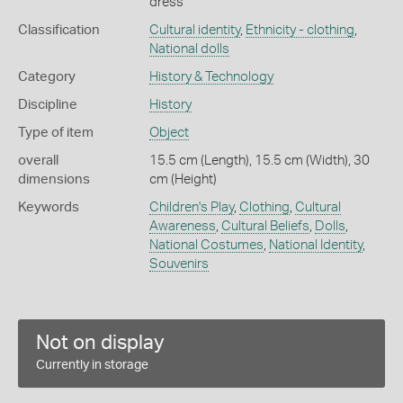
dress
Classification
Cultural identity
,
Ethnicity - clothing
,
National dolls
Category
History & Technology
Discipline
History
Type of item
Object
overall
15.5 cm (Length), 15.5 cm (Width), 30
dimensions
cm (Height)
Keywords
Children's Play
,
Clothing
,
Cultural
Awareness
,
Cultural Beliefs
,
Dolls
,
National Costumes
,
National Identity
,
Souvenirs
Not on display
Currently in storage