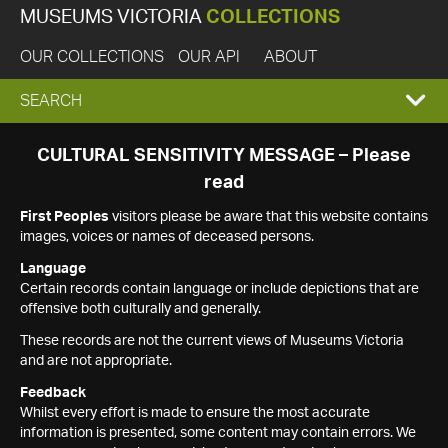
MUSEUMS VICTORIA
COLLECTIONS
OUR COLLECTIONS
OUR API
ABOUT
EXPAND
SEARCH
SEARCH
CULTURAL SENSITIVITY MESSAGE – Please
read
BOX
First Peoples
visitors please be aware that this website contains
images, voices or names of deceased persons.
Language
Certain records contain language or include depictions that are
offensive both culturally and generally.
These records are not the current views of Museums Victoria
and are not appropriate.
Feedback
Whilst every effort is made to ensure the most accurate
information is presented, some content may contain errors. We