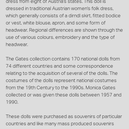
dress from eight of Austria's states. This doll is
dressed in traditional Austrian women's folk dress,
which generally consists of a dirndl skirt, fitted bodice
or vest, white blouse, apron, and some form of
headwear. Regional differences are shown through the
use of various colours, embroidery and the type of
headwear.
The Gates collection contains 170 national dolls from
74 different countries and some correspondence
relating to the acquisition of several of the dolls. The
costumes of the dolls represent national costumes
from the 19th Century to the 1990s. Monica Gates
collected or was given these dolls between 1957 and
1990.
These dolls were purchased as souvenirs of particular
countries and like many mass produced souvenirs