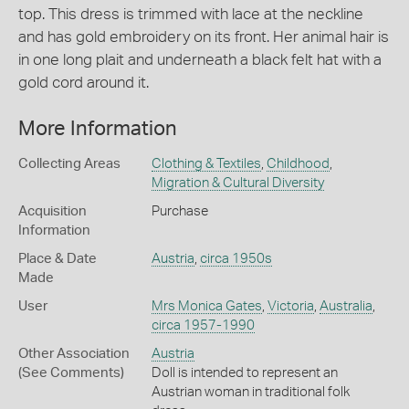
top. This dress is trimmed with lace at the neckline
and has gold embroidery on its front. Her animal hair is
in one long plait and underneath a black felt hat with a
gold cord around it.
More Information
Collecting Areas
Clothing & Textiles
,
Childhood
,
Migration & Cultural Diversity
Acquisition
Purchase
Information
Place & Date
Austria
,
circa 1950s
Made
User
Mrs Monica Gates
,
Victoria
,
Australia
,
circa 1957-1990
Other Association
Austria
(See Comments)
Doll is intended to represent an
Austrian woman in traditional folk