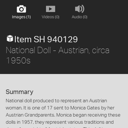
Images (1)
Videos (0)
Audio (0)
Item SH 940129
National Doll - Austrian, circa
1950s
Summary
National doll produced to represent an Austrian
woman. It is one of 17 sent to Monica Gates by her
Austrian Grandparents. Monica began receiving these
dolls in 1957, they represent various traditions and