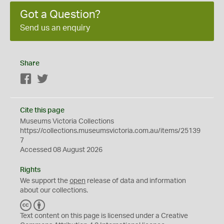
Got a Question?
Send us an enquiry
Share
Facebook
Twitter
Cite this page
Museums Victoria Collections
https://collections.museumsvictoria.com.au/items/25139
7
Accessed 08 August 2026
Rights
We support the
open
release of data and information
about our collections.
C
B
C
Y
Text content on this page is licensed under a Creative